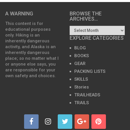
A WARNING
BROWSE THE
ARCHIVES…
This content is for
educational purposes
only. Hiking is an
EXPLORE CATEGORIES
inherently dangerous
activity, and Alaska is an
BLOG
inherently dangerous
BOOKS
place; so no matter what I
GEAR
or anyone else says, you
are responsible for your
PACKING LISTS
own safety and choices.
SKILLS
Stories
TRAILHEADS
TRAILS