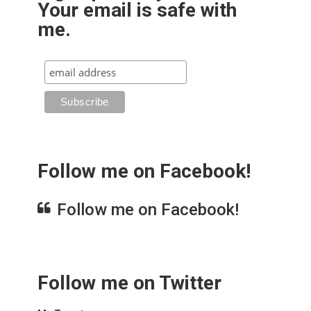
Your email is safe with
me.
Follow me on Facebook!
Follow me on Facebook!
Follow me on Twitter