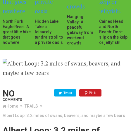
Hanging
North Fork
Hidden Lake:
Caines Head
Valley: A
Eagle River: A
Take a
and North
peaceful
great little hike
leisurely
Beach: Don’t
getaway from
that goes
tundra stroll to
slip on the kelp
weekend
nowhere
a private oasis
or jellyfish!
crowds
NO
Tweet
Pin it
COMMENTS
Home
TRAILS
Albert Loop: 3.2 miles of swans, beavers, and maybe a few bears
Albert Loop: 3.2 miles of