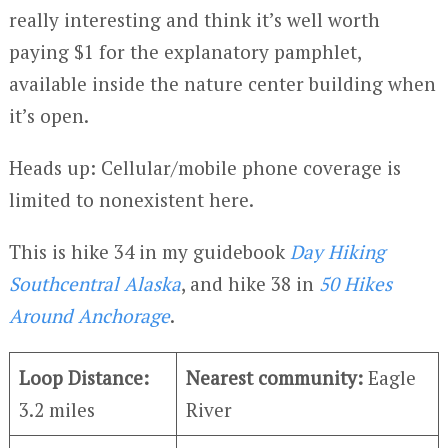
really interesting and think it’s well worth
paying $1 for the explanatory pamphlet,
available inside the nature center building when
it’s open.
Heads up: Cellular/mobile phone coverage is
limited to nonexistent here.
This is hike 34 in my guidebook
Day Hiking
Southcentral Alaska
, and hike 38 in
50 Hikes
Around Anchorage
.
Loop Distance:
Nearest community:
Eagle
3.2 miles
River