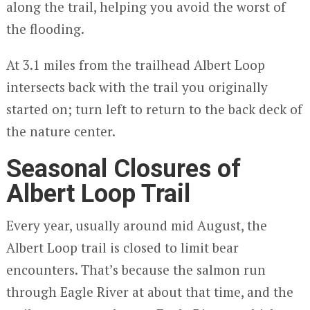
along the trail, helping you avoid the worst of
the flooding.
At 3.1 miles from the trailhead Albert Loop
intersects back with the trail you originally
started on; turn left to return to the back deck of
the nature center.
Seasonal Closures of
Albert Loop Trail
Every year, usually around mid August, the
Albert Loop trail is closed to limit bear
encounters. That’s because the salmon run
through Eagle River at about that time, and the