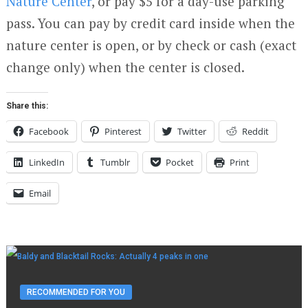
Nature Center
, or pay $5 for a day-use parking
pass. You can pay by credit card inside when the
nature center is open, or by check or cash (exact
change only) when the center is closed.
Share this:
Facebook
Pinterest
Twitter
Reddit
LinkedIn
Tumblr
Pocket
Print
Email
RECOMMENDED FOR YOU