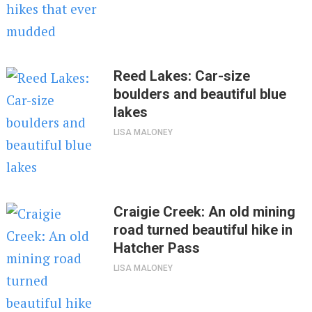
Reed Lakes: Car-size
boulders and beautiful blue
lakes
LISA MALONEY
Craigie Creek: An old mining
road turned beautiful hike in
Hatcher Pass
LISA MALONEY