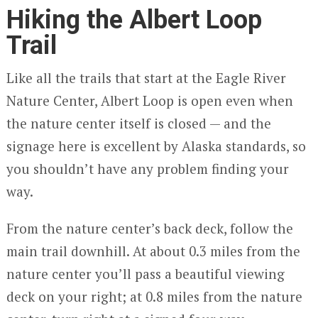
Hiking the Albert Loop
Trail
Like all the trails that start at the Eagle River
Nature Center, Albert Loop is open even when
the nature center itself is closed — and the
signage here is excellent by Alaska standards, so
you shouldn’t have any problem finding your
way.
From the nature center’s back deck, follow the
main trail downhill. At about 0.3 miles from the
nature center you’ll pass a beautiful viewing
deck on your right; at 0.8 miles from the nature