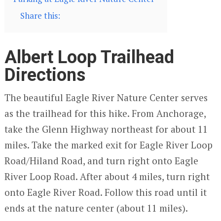
Share this:
Albert Loop Trailhead
Directions
The beautiful Eagle River Nature Center serves
as the trailhead for this hike. From Anchorage,
take the Glenn Highway northeast for about 11
miles. Take the marked exit for Eagle River Loop
Road/Hiland Road, and turn right onto Eagle
River Loop Road. After about 4 miles, turn right
onto Eagle River Road. Follow this road until it
ends at the nature center (about 11 miles).