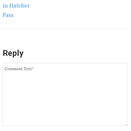
Reply