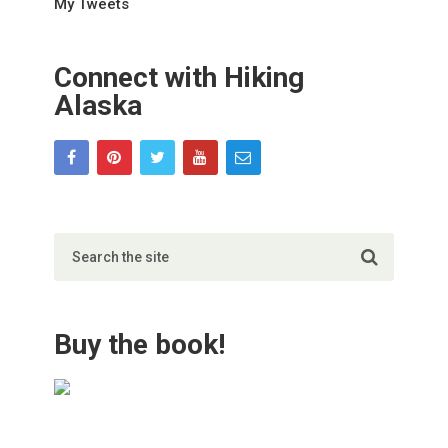
My Tweets
Connect with Hiking
Alaska
Buy the book!