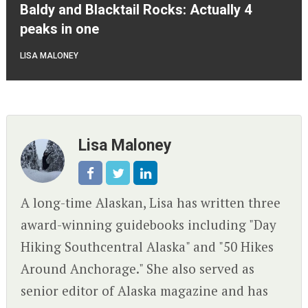
Baldy and Blacktail Rocks: Actually 4
peaks in one
LISA MALONEY
Lisa Maloney
A long-time Alaskan, Lisa has written three
award-winning guidebooks including "Day
Hiking Southcentral Alaska" and "50 Hikes
Around Anchorage." She also served as
senior editor of Alaska magazine and has