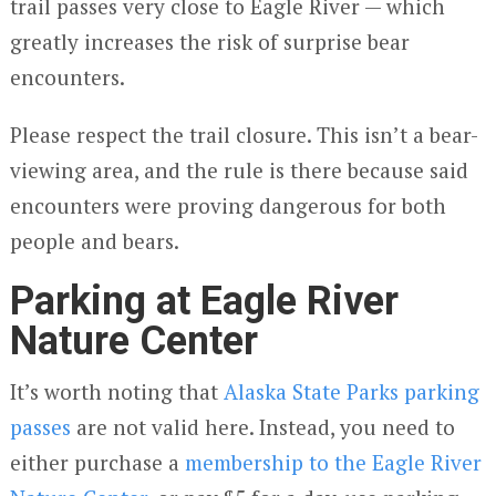
trail passes very close to Eagle River — which
greatly increases the risk of surprise bear
encounters.
Please respect the trail closure. This isn’t a bear-
viewing area, and the rule is there because said
encounters were proving dangerous for both
people and bears.
Parking at Eagle River
Nature Center
It’s worth noting that
Alaska State Parks parking
passes
are not valid here. Instead, you need to
either purchase a
membership to the Eagle River