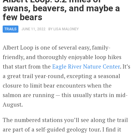
swans, beavers, and maybe a
few bears
TRAILS
JUNE 11, 2022
BY
LISA MALONEY
Albert Loop is one of several easy, family-
friendly, and thoroughly enjoyable loop hikes
that start from the
Eagle River Nature Center
. It’s
a great trail year-round, excepting a seasonal
closure to limit bear encounters when the
salmon are running — this usually starts in mid-
August.
The numbered stations you’ll see along the trail
are part of a self-guided geology tour. I find it