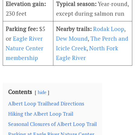
Elevation gain:
Typical season:
Year-round,
230 feet
except during salmon run
Parking fee:
$5
Nearby trails:
Rodak Loop
,
or
Eagle River
Dew Mound
,
The Perch and
Nature Center
Icicle Creek
,
North Fork
membership
Eagle River
Contents
hide
Albert Loop Trailhead Directions
Hiking the Albert Loop Trail
Seasonal Closures of Albert Loop Trail
Parking at Eagle River Nature Center