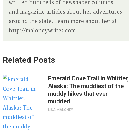
written hundreds of newspaper columns
and magazine articles about her adventures
around the state. Learn more about her at
http://maloneywrites.com.
Related Posts
Emerald Cove Trail in Whittier,
Alaska: The muddiest of the
muddy hikes that ever
mudded
LISA MALONEY