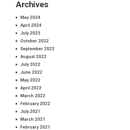
Archives
May 2024
April 2024
July 2023
October 2022
September 2022
August 2022
July 2022
June 2022
May 2022
April 2022
March 2022
February 2022
July 2021
March 2021
February 2021