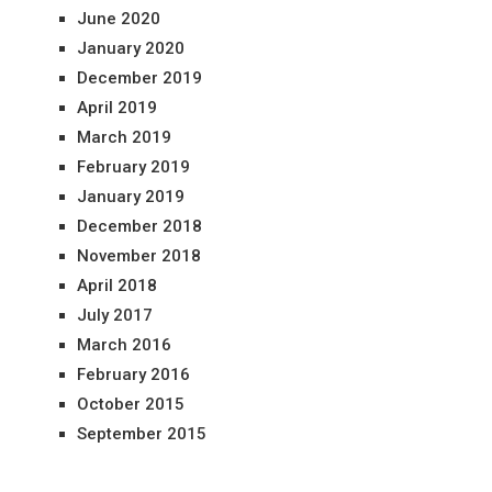
June 2020
January 2020
December 2019
April 2019
March 2019
February 2019
January 2019
December 2018
November 2018
April 2018
July 2017
March 2016
February 2016
October 2015
September 2015