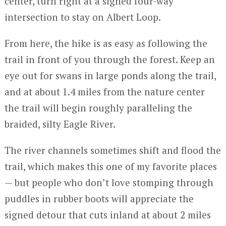
center, turn right at a signed four-way
intersection to stay on Albert Loop.
From here, the hike is as easy as following the
trail in front of you through the forest. Keep an
eye out for swans in large ponds along the trail,
and at about 1.4 miles from the nature center
the trail will begin roughly paralleling the
braided, silty Eagle River.
The river channels sometimes shift and flood the
trail, which makes this one of my favorite places
— but people who don’t love stomping through
puddles in rubber boots will appreciate the
signed detour that cuts inland at about 2 miles