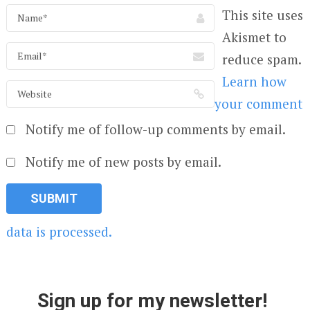
This site uses
Akismet to
reduce spam.
Learn how
your comment
Notify me of follow-up comments by email.
Notify me of new posts by email.
data is processed.
Sign up for my newsletter!