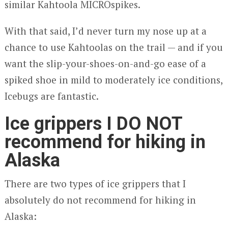
similar Kahtoola MICROspikes.
With that said, I’d never turn my nose up at a
chance to use Kahtoolas on the trail — and if you
want the slip-your-shoes-on-and-go ease of a
spiked shoe in mild to moderately ice conditions,
Icebugs are fantastic.
Ice grippers I DO NOT
recommend for hiking in
Alaska
There are two types of ice grippers that I
absolutely do not recommend for hiking in
Alaska: