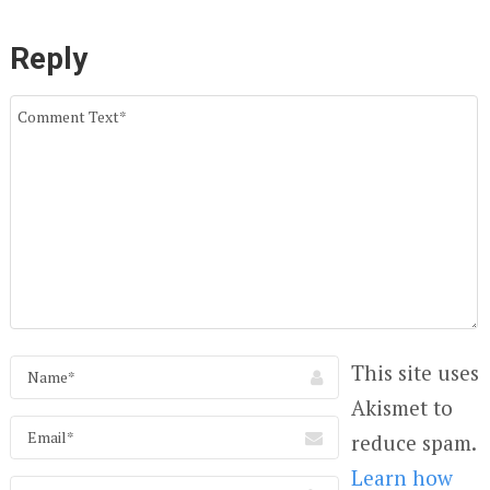
Reply
This site uses
Akismet to
reduce spam.
Learn how