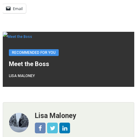
Email
RECOMMENDED FOR YOU
Meet the Boss
LISA MALONEY
Lisa Maloney