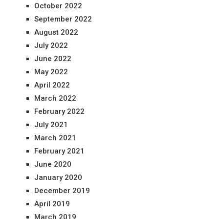
October 2022
September 2022
August 2022
July 2022
June 2022
May 2022
April 2022
March 2022
February 2022
July 2021
March 2021
February 2021
June 2020
January 2020
December 2019
April 2019
March 2019