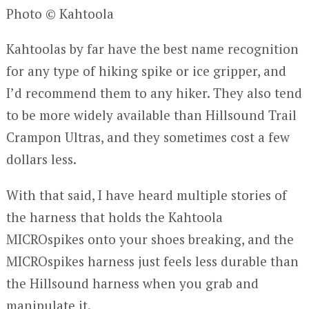
Photo © Kahtoola
Kahtoolas by far have the best name recognition
for any type of hiking spike or ice gripper, and
I’d recommend them to any hiker. They also tend
to be more widely available than Hillsound Trail
Crampon Ultras, and they sometimes cost a few
dollars less.
With that said, I have heard multiple stories of
the harness that holds the Kahtoola
MICROspikes onto your shoes breaking, and the
MICROspikes harness just feels less durable than
the Hillsound harness when you grab and
manipulate it.