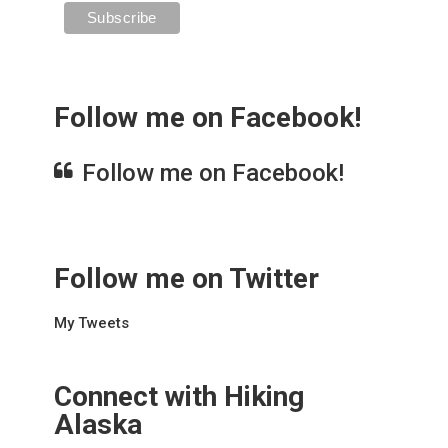
Follow me on Facebook!
Follow me on Facebook!
Follow me on Twitter
My Tweets
Connect with Hiking
Alaska