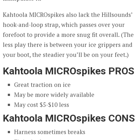
Kahtoola MICROspikes also lack the Hillsounds’
hook-and-loop strap, which passes over your
forefoot to provide a more snug fit overall. (The
less play there is between your ice grippers and
your boot, the steadier you’ll be on your feet.)
Kahtoola MICROspikes PROS
Great traction on ice
May be more widely available
May cost $5-$10 less
Kahtoola MICROspikes CONS
Harness sometimes breaks