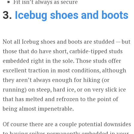
Fit isn’t always as secure
3.
Icebug shoes and boots
Not all Icebug shoes and boots are studded — but
those that do have short, carbide-tipped studs
embedded right in the sole. Those studs offer
excellent traction in most conditions, although
they aren’t always enough for hiking (or
running) on steep, hard ice, or on very slick ice
that has melted and refrozen to the point of
being almost impenetrable.
Of course there are a couple potential downsides
to having spikes permanently embedded in your