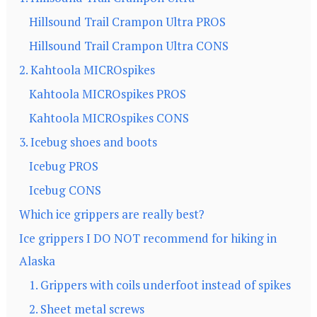
Hillsound Trail Crampon Ultra PROS
Hillsound Trail Crampon Ultra CONS
2. Kahtoola MICROspikes
Kahtoola MICROspikes PROS
Kahtoola MICROspikes CONS
3. Icebug shoes and boots
Icebug PROS
Icebug CONS
Which ice grippers are really best?
Ice grippers I DO NOT recommend for hiking in
Alaska
1. Grippers with coils underfoot instead of spikes
2. Sheet metal screws