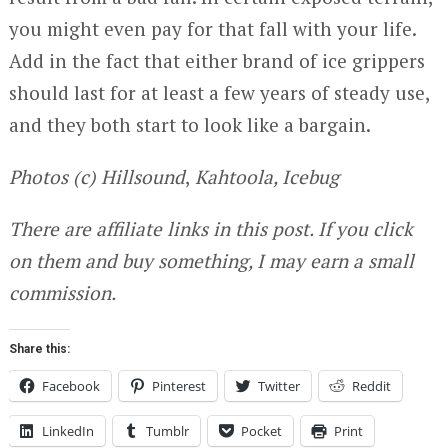
you might even pay for that fall with your life.
Add in the fact that either brand of ice grippers
should last for at least a few years of steady use,
and they both start to look like a bargain.
Photos (c) Hillsound
,
Kahtoola, Icebug
There are affiliate links in this post. If you click
on them and buy something, I may earn a small
commission.
Share this:
Facebook
Pinterest
Twitter
Reddit
LinkedIn
Tumblr
Pocket
Print