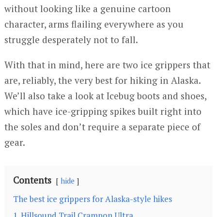
without looking like a genuine cartoon
character, arms flailing everywhere as you
struggle desperately not to fall.
With that in mind, here are two ice grippers that
are, reliably, the very best for hiking in Alaska.
We’ll also take a look at Icebug boots and shoes,
which have ice-gripping spikes built right into
the soles and don’t require a separate piece of
gear.
Contents
hide
The best ice grippers for Alaska-style hikes
1. Hillsound Trail Crampon Ultra