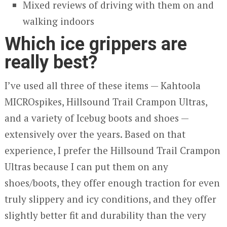
Mixed reviews of driving with them on and
walking indoors
Which ice grippers are
really best?
I’ve used all three of these items — Kahtoola
MICROspikes, Hillsound Trail Crampon Ultras,
and a variety of Icebug boots and shoes —
extensively over the years. Based on that
experience, I prefer the Hillsound Trail Crampon
Ultras because I can put them on any
shoes/boots, they offer enough traction for even
truly slippery and icy conditions, and they offer
slightly better fit and durability than the very