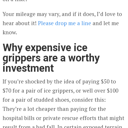
Your mileage may vary, and if it does, I’d love to
hear about it!
Please drop me a line
and let me
know.
Why expensive ice
grippers are a worthy
investment
If you’re shocked by the idea of paying $50 to
$70 for a pair of ice grippers, or well over $100
for a pair of studded shoes, consider this:
They’re a lot cheaper than paying for the
hospital bills or private rescue efforts that might
result from a bad fall. In certain exposed terrain,