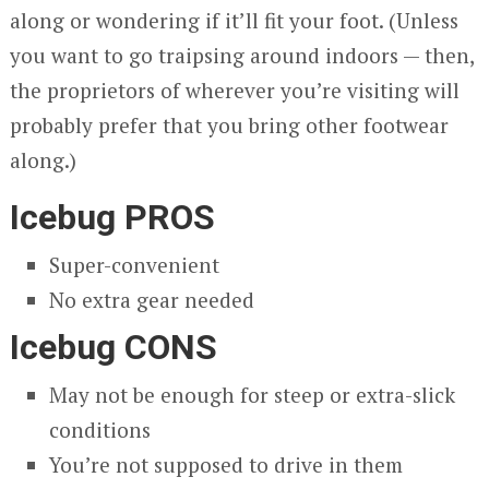
along or wondering if it’ll fit your foot. (Unless
you want to go traipsing around indoors — then,
the proprietors of wherever you’re visiting will
probably prefer that you bring other footwear
along.)
Icebug PROS
Super-convenient
No extra gear needed
Icebug CONS
May not be enough for steep or extra-slick
conditions
You’re not supposed to drive in them