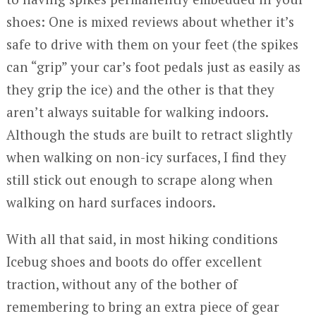
shoes: One is mixed reviews about whether it’s
safe to drive with them on your feet (the spikes
can “grip” your car’s foot pedals just as easily as
they grip the ice) and the other is that they
aren’t always suitable for walking indoors.
Although the studs are built to retract slightly
when walking on non-icy surfaces, I find they
still stick out enough to scrape along when
walking on hard surfaces indoors.
With all that said, in most hiking conditions
Icebug shoes and boots do offer excellent
traction, without any of the bother of
remembering to bring an extra piece of gear