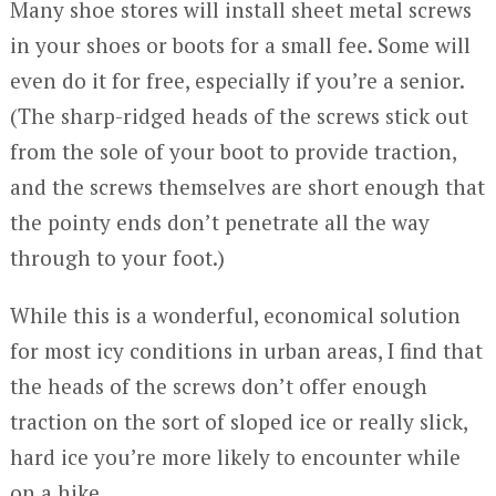
Many shoe stores will install sheet metal screws
in your shoes or boots for a small fee. Some will
even do it for free, especially if you’re a senior.
(The sharp-ridged heads of the screws stick out
from the sole of your boot to provide traction,
and the screws themselves are short enough that
the pointy ends don’t penetrate all the way
through to your foot.)
While this is a wonderful, economical solution
for most icy conditions in urban areas, I find that
the heads of the screws don’t offer enough
traction on the sort of sloped ice or really slick,
hard ice you’re more likely to encounter while
on a hike.