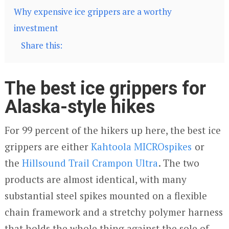
Why expensive ice grippers are a worthy
investment
Share this:
The best ice grippers for
Alaska-style hikes
For 99 percent of the hikers up here, the best ice
grippers are either
Kahtoola MICROspikes
or
the
Hillsound Trail Crampon Ultra
. The two
products are almost identical, with many
substantial steel spikes mounted on a flexible
chain framework and a stretchy polymer harness
that holds the whole thing against the sole of