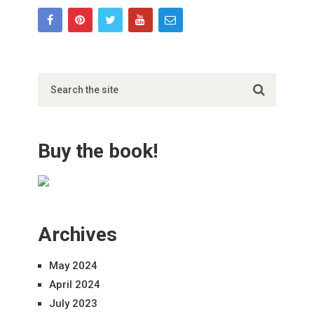
Buy the book!
Archives
May 2024
April 2024
July 2023