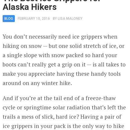
Alaska Hikers
BLOG
FEBRUARY 10, 2016
BY
LISA MALONEY
You don’t necessarily need ice grippers when
hiking on snow — but one solid stretch of ice, or
a single slope with snow packed so hard your
boots can’t really get a grip on it — is all takes to
make you appreciate having these handy tools
around on any winter hike.
And if you’re at the tail end of a freeze-thaw
cycle or springtime solar radiation that’s left the
trails a mess of slick, hard ice? Having a pair of
ice grippers in your pack is the only way to hike