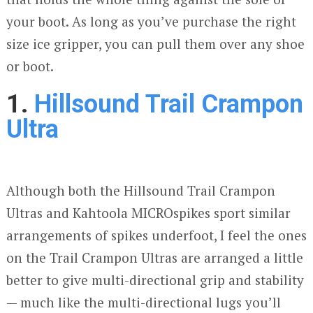
your boot. As long as you’ve purchase the right
size ice gripper, you can pull them over any shoe
or boot.
1.
Hillsound Trail Crampon
Ultra
Although both the Hillsound Trail Crampon
Ultras and Kahtoola MICROspikes sport similar
arrangements of spikes underfoot, I feel the ones
on the Trail Crampon Ultras are arranged a little
better to give multi-directional grip and stability
— much like the multi-directional lugs you’ll