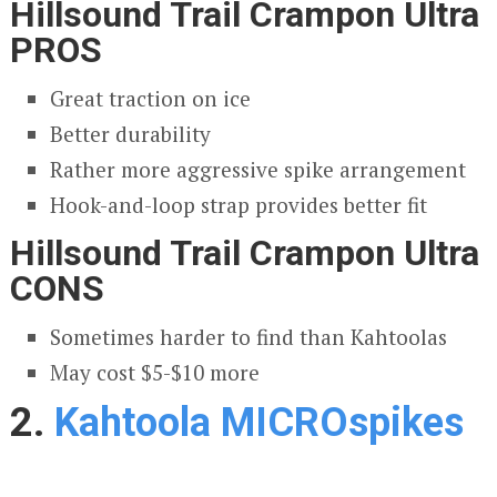
Hillsound Trail Crampon Ultra
PROS
Great traction on ice
Better durability
Rather more aggressive spike arrangement
Hook-and-loop strap provides better fit
Hillsound Trail Crampon Ultra
CONS
Sometimes harder to find than Kahtoolas
May cost $5-$10 more
2.
Kahtoola MICROspikes