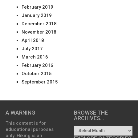
February 2019
January 2019
December 2018
November 2018
April 2018
July 2017
March 2016
February 2016
October 2015
September 2015
A WARNING
BROWSE THE
ARCHIVES…
This content is for
educational purposes
only. Hiking is an