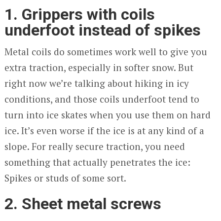
1. Grippers with coils
underfoot instead of spikes
Metal coils do sometimes work well to give you
extra traction, especially in softer snow. But
right now we’re talking about hiking in icy
conditions, and those coils underfoot tend to
turn into ice skates when you use them on hard
ice. It’s even worse if the ice is at any kind of a
slope. For really secure traction, you need
something that actually penetrates the ice:
Spikes or studs of some sort.
2. Sheet metal screws