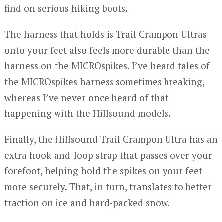
find on serious hiking boots.
The harness that holds is Trail Crampon Ultras
onto your feet also feels more durable than the
harness on the MICROspikes. I’ve heard tales of
the MICROspikes harness sometimes breaking,
whereas I’ve never once heard of that
happening with the Hillsound models.
Finally, the Hillsound Trail Crampon Ultra has an
extra hook-and-loop strap that passes over your
forefoot, helping hold the spikes on your feet
more securely. That, in turn, translates to better
traction on ice and hard-packed snow.