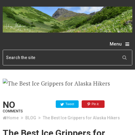
Menu
NO
Tweet
Pin it
COMMENTS
Home
BLOG
The Best Ice Grippers for Alaska Hikers
The Best Ice Grippers for