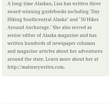
A long-time Alaskan, Lisa has written three
award-winning guidebooks including "Day
Hiking Southcentral Alaska" and "50 Hikes
Around Anchorage." She also served as
senior editor of Alaska magazine and has
written hundreds of newspaper columns
and magazine articles about her adventures
around the state. Learn more about her at
http://maloneywrites.com.