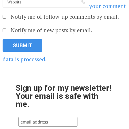
your comment
Notify me of follow-up comments by email.
Notify me of new posts by email.
data is processed.
Sign up for my newsletter!
Your email is safe with
me.