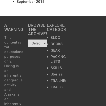
September 2015
A
BROWSE
EXPLORE
WARNING
THE
CATEGORIES
ARCHIVES…
This
BLOG
content is
BOOKS
for
GEAR
educational
purposes
PACKING
only.
LISTS
Hiking is
SKILLS
an
Stories
inherently
dangerous
TRAILHEADS
activity,
TRAILS
and
Alaska is
an
inherently