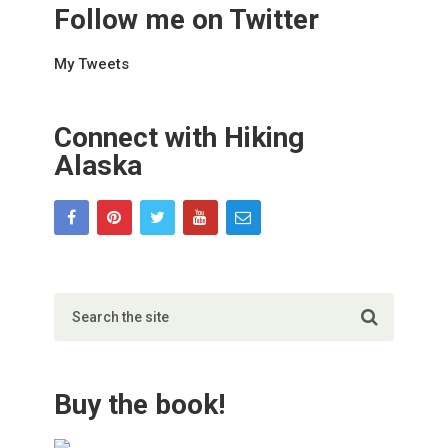
Follow me on Twitter
My Tweets
Connect with Hiking
Alaska
Buy the book!