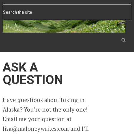
ASK A
QUESTION
Have questions about hiking in
Alaska? You’re not the only one!
Email me your question at
lisa@maloneywrites.com and I’ll