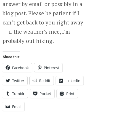
answer by email or possibly in a
blog post. Please be patient if I
can’t get back to you right away
— if the weather’s nice, I’m
probably out hiking.
Share this:
Facebook
Pinterest
Twitter
Reddit
LinkedIn
Tumblr
Pocket
Print
Email