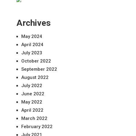
Archives
May 2024
April 2024
July 2023
October 2022
September 2022
August 2022
July 2022
June 2022
May 2022
April 2022
March 2022
February 2022
July 2021