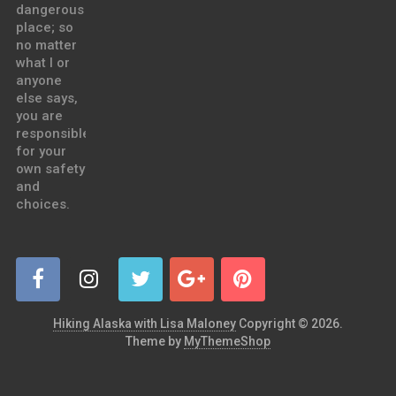
dangerous
place; so
no matter
what I or
anyone
else says,
you are
responsible
for your
own safety
and
choices.
Hiking Alaska with Lisa Maloney
Copyright © 2026.
Theme by
MyThemeShop