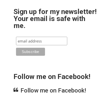
Sign up for my newsletter!
Your email is safe with
me.
Follow me on Facebook!
Follow me on Facebook!