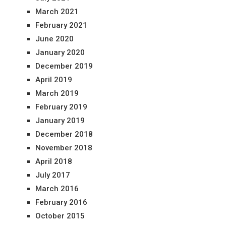
March 2021
February 2021
June 2020
January 2020
December 2019
April 2019
March 2019
February 2019
January 2019
December 2018
November 2018
April 2018
July 2017
March 2016
February 2016
October 2015