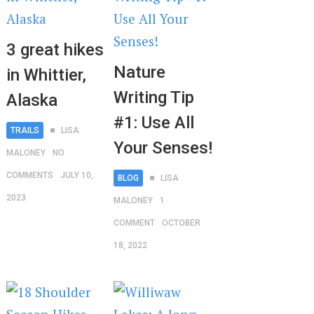
3 great hikes
Nature
in Whittier,
Writing Tip
Alaska
#1: Use All
TRAILS
LISA
Your Senses!
MALONEY
NO
COMMENTS
JULY 10,
BLOG
LISA
2023
MALONEY
1
COMMENT
OCTOBER
18, 2022