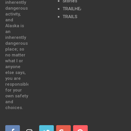
Stories
inherently
dangerous
TRAILHEADS
activity,
TRAILS
and
Alaska is
an
inherently
dangerous
place; so
no matter
what I or
anyone
else says,
you are
responsible
for your
own safety
and
choices.