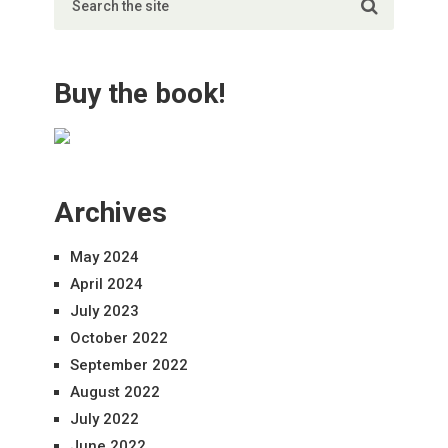
Buy the book!
Archives
May 2024
April 2024
July 2023
October 2022
September 2022
August 2022
July 2022
June 2022