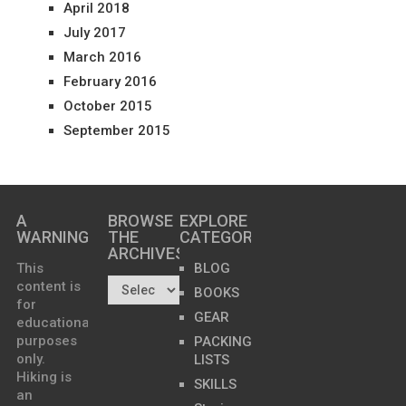
April 2018
July 2017
March 2016
February 2016
October 2015
September 2015
A
BROWSE
EXPLORE
WARNING
THE
CATEGORIES
ARCHIVES…
This
BLOG
content is
BOOKS
for
GEAR
educational
purposes
PACKING
only.
LISTS
Hiking is
SKILLS
an