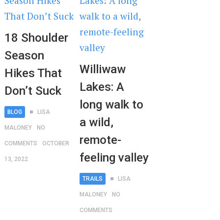
18 Shoulder
Season
Williwaw
Hikes That
Lakes: A
Don’t Suck
long walk to
BLOG
LISA
a wild,
MALONEY
NO
remote-
COMMENTS
OCTOBER
feeling valley
13, 2022
TRAILS
LISA
MALONEY
NO
COMMENTS