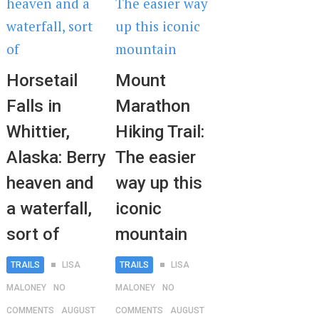
Horsetail
Mount
Falls in
Marathon
Whittier,
Hiking Trail:
Alaska: Berry
The easier
heaven and
way up this
a waterfall,
iconic
sort of
mountain
TRAILS
LISA
TRAILS
LISA
MALONEY
NO
MALONEY
NO
COMMENTS
AUGUST
COMMENTS
AUGUST