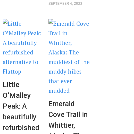
SEPTEMBER 4, 2022
Little
O’Malley
Emerald
Peak: A
Cove Trail in
beautifully
Whittier,
refurbished