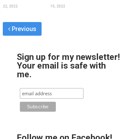
22, 2022
15, 2022
Previous
Sign up for my newsletter!
Your email is safe with
me.
Follow me on Facebook!