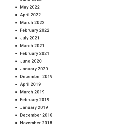
May 2022
April 2022
March 2022
February 2022
July 2021
March 2021
February 2021
June 2020
January 2020
December 2019
April 2019
March 2019
February 2019
January 2019
December 2018
November 2018