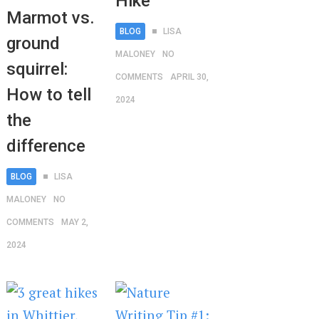
Hike
Marmot vs.
BLOG
LISA
ground
MALONEY
NO
squirrel:
COMMENTS
APRIL 30,
How to tell
2024
the
difference
BLOG
LISA
MALONEY
NO
COMMENTS
MAY 2,
2024