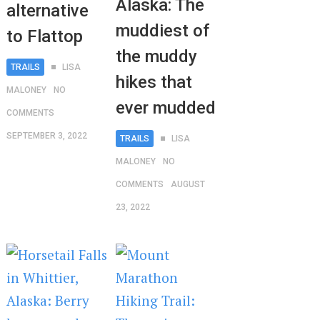
Alaska: The
alternative
muddiest of
to Flattop
the muddy
TRAILS
LISA
hikes that
MALONEY
NO
ever mudded
COMMENTS
SEPTEMBER 3, 2022
TRAILS
LISA
MALONEY
NO
COMMENTS
AUGUST
23, 2022