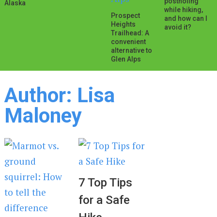
postholing
Alaska
while hiking,
Prospect
and how can I
Heights
avoid it?
Trailhead: A
convenient
alternative to
Glen Alps
Author:
Lisa
Maloney
7 Top Tips
for a Safe