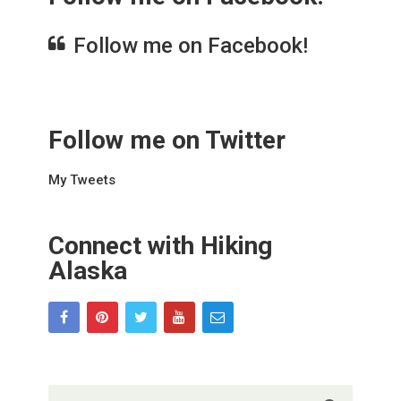
Follow me on Facebook!
Follow me on Twitter
My Tweets
Connect with Hiking
Alaska