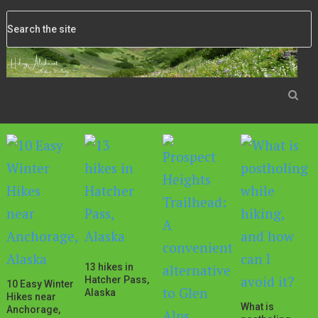
13 hikes in
Hatcher Pass,
10 Easy Winter
Alaska
Hikes near
What is
Anchorage,