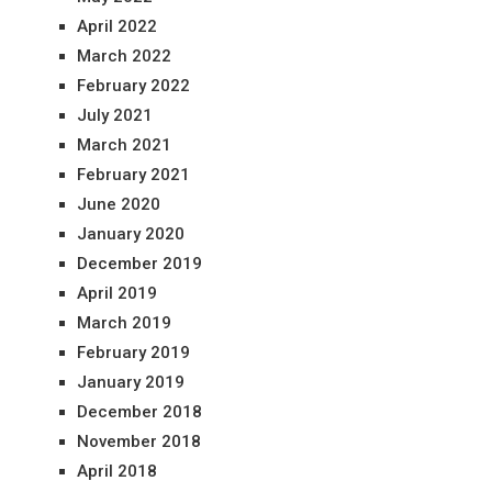
April 2022
March 2022
February 2022
July 2021
March 2021
February 2021
June 2020
January 2020
December 2019
April 2019
March 2019
February 2019
January 2019
December 2018
November 2018
April 2018