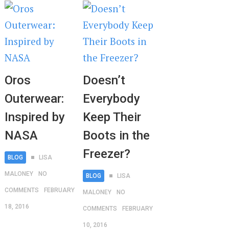
Oros
Doesn’t
Outerwear:
Everybody
Inspired by
Keep Their
NASA
Boots in the
Freezer?
BLOG
LISA
MALONEY
NO
BLOG
LISA
COMMENTS
FEBRUARY
MALONEY
NO
18, 2016
COMMENTS
FEBRUARY
10, 2016