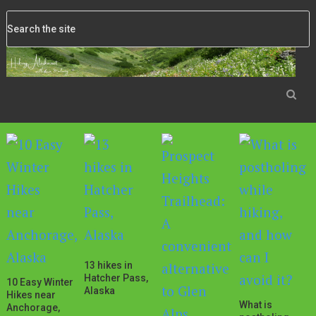
13 hikes in
Hatcher Pass,
10 Easy Winter
Alaska
Hikes near
What is
Anchorage,