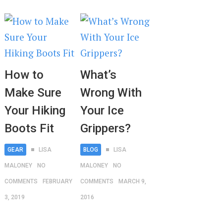
How to
What’s
Make Sure
Wrong With
Your Hiking
Your Ice
Boots Fit
Grippers?
GEAR
LISA
BLOG
LISA
MALONEY
NO
MALONEY
NO
COMMENTS
FEBRUARY
COMMENTS
MARCH 9,
3, 2019
2016