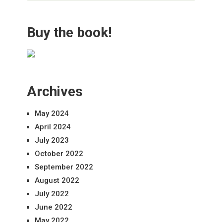
Buy the book!
Archives
May 2024
April 2024
July 2023
October 2022
September 2022
August 2022
July 2022
June 2022
May 2022