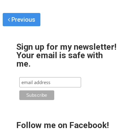
Previous
Sign up for my newsletter!
Your email is safe with
me.
Follow me on Facebook!