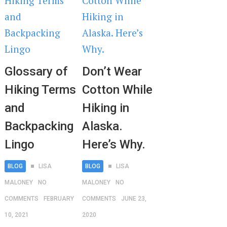
Glossary of
Don’t Wear
Hiking Terms
Cotton While
and
Hiking in
Backpacking
Alaska.
Lingo
Here’s Why.
BLOG
LISA
BLOG
LISA
MALONEY
NO
MALONEY
NO
COMMENTS
FEBRUARY
COMMENTS
JUNE 23,
10, 2021
2020