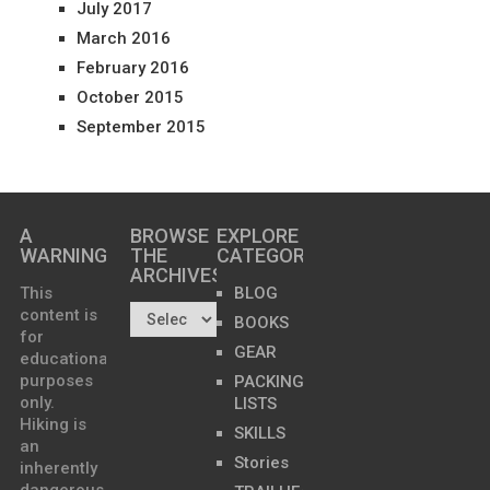
July 2017
March 2016
February 2016
October 2015
September 2015
A
BROWSE
EXPLORE
WARNING
THE
CATEGORIES
ARCHIVES…
This
BLOG
content is
BOOKS
for
GEAR
educational
purposes
PACKING
only.
LISTS
Hiking is
SKILLS
an
Stories
inherently