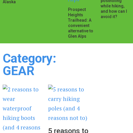
postholing
Alaska
while hiking,
Prospect
and how can I
Heights
avoid it?
Trailhead: A
convenient
alternative to
Glen Alps
Category:
GEAR
5 reasons to