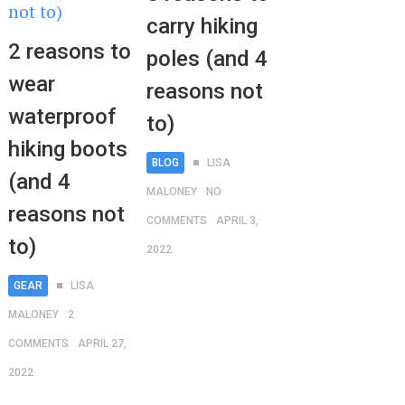
carry hiking
2 reasons to
poles (and 4
wear
reasons not
waterproof
to)
hiking boots
BLOG
LISA
(and 4
MALONEY
NO
reasons not
COMMENTS
APRIL 3,
to)
2022
GEAR
LISA
MALONEY
2
COMMENTS
APRIL 27,
2022