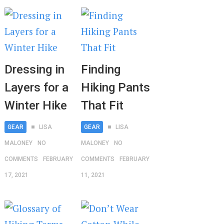
Dressing in
Finding
Layers for a
Hiking Pants
Winter Hike
That Fit
GEAR
LISA
GEAR
LISA
MALONEY
NO
MALONEY
NO
COMMENTS
FEBRUARY
COMMENTS
FEBRUARY
17, 2021
11, 2021