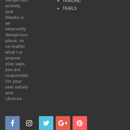
dangerous
TRAILHEADS
activity,
TRAILS
and
Alaska is
an
inherently
dangerous
place; so
no matter
what I or
anyone
else says,
you are
responsible
for your
own safety
and
choices.