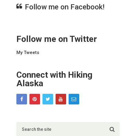
Follow me on Facebook!
Follow me on Twitter
My Tweets
Connect with Hiking
Alaska