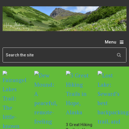
Menu
3 Great Hiking