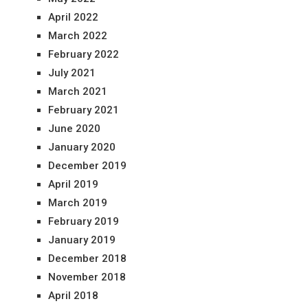
April 2022
March 2022
February 2022
July 2021
March 2021
February 2021
June 2020
January 2020
December 2019
April 2019
March 2019
February 2019
January 2019
December 2018
November 2018
April 2018