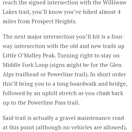
reach the signed intersection with the Williwaw
Lakes trail, you’ll know you’ve hiked almost 4
miles from Prospect Heights.
The next major intersection you’ll hit is a four-
way intersection with the old and new trails up
Little O’Malley Peak. Turning right to stay on
Middle Fork Loop (signs might be for the Glen
Alps trailhead or Powerline trail). In short order
this’ll bring you to a long boardwalk and bridge,
followed by an uphill stretch as you climb back
up to the Powerline Pass trail.
Said trail is actually a gravel maintenance road
at this point (although no vehicles are allowed).