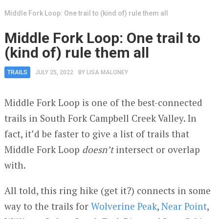
Middle Fork Loop: One trail to (kind of) rule them all
Middle Fork Loop: One trail to
(kind of) rule them all
TRAILS
JULY 25, 2022
BY
LISA MALONEY
Middle Fork Loop is one of the best-connected
trails in South Fork Campbell Creek Valley. In
fact, it’d be faster to give a list of trails that
Middle Fork Loop
doesn’t
intersect or overlap
with.
All told, this ring hike (get it?) connects in some
way to the trails for
Wolverine Peak
,
Near Point
,