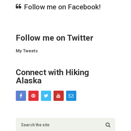
Follow me on Facebook!
Follow me on Twitter
My Tweets
Connect with Hiking
Alaska