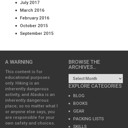
July 2017
March 2016
February 2016
October 2015
September 2015
A WARNING
BROWSE THE
ARCHIVES…
This content is for
educational purposes
only. Hiking is an
EXPLORE CATEGORIES
inherently dangerous
activity, and Alaska is an
BLOG
inherently dangerous
BOOKS
place; so no matter what I
GEAR
or anyone else says, you
are responsible for your
PACKING LISTS
own safety and choices.
SKILLS