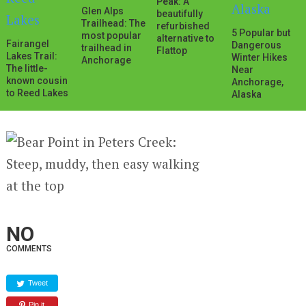
Peak: A
Glen Alps
beautifully
Trailhead: The
refurbished
5 Popular but
most popular
alternative to
Fairangel
Dangerous
trailhead in
Flattop
Lakes Trail:
Winter Hikes
Anchorage
The little-
Near
known cousin
Anchorage,
to Reed Lakes
Alaska
NO
COMMENTS
Tweet
Pin it