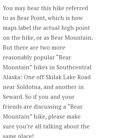
You may hear this hike referred
to as Bear Point, which is how
maps label the actual high point
on the hike, or as Bear Mountain.
But there are two more
reasonably popular “Bear
Mountain” hikes in Southcentral
Alaska: One off Skilak Lake Road
near Soldotna, and another in
Seward. So if you and your
friends are discussing a “Bear
Mountain” hike, please make
sure you’re all talking about the
same place!