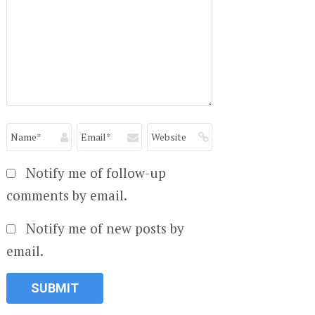
Notify me of follow-up
comments by email.
Notify me of new posts by
email.