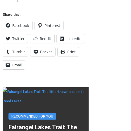
Share this:
Facebook
Pinterest
Twitter
Reddit
LinkedIn
Tumblr
Pocket
Print
Email
RECOMMENDED FOR YOU
Fairangel Lakes Trail: The