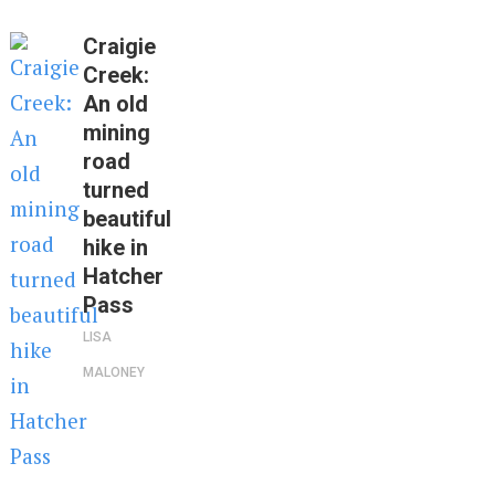
Craigie
Creek:
An old
mining
road
turned
beautiful
hike in
Hatcher
Pass
LISA
MALONEY