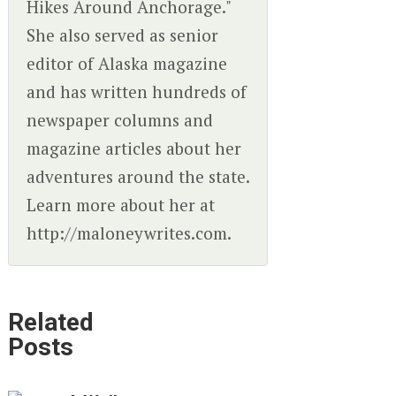
Hikes Around Anchorage."
She also served as senior
editor of Alaska magazine
and has written hundreds of
newspaper columns and
magazine articles about her
adventures around the state.
Learn more about her at
http://maloneywrites.com.
Related
Posts