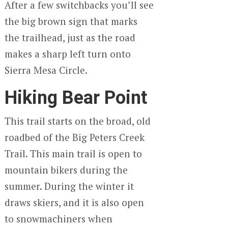
After a few switchbacks you’ll see
the big brown sign that marks
the trailhead, just as the road
makes a sharp left turn onto
Sierra Mesa Circle.
Hiking Bear Point
This trail starts on the broad, old
roadbed of the Big Peters Creek
Trail. This main trail is open to
mountain bikers during the
summer. During the winter it
draws skiers, and it is also open
to snowmachiners when