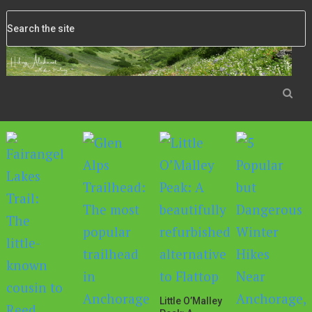
Little O’Malley