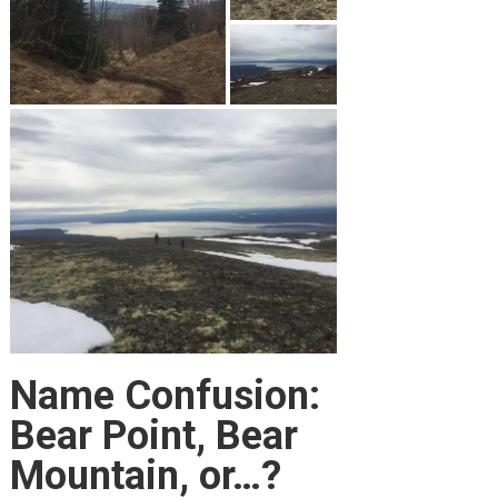
Name Confusion:
Bear Point, Bear
Mountain, or…?