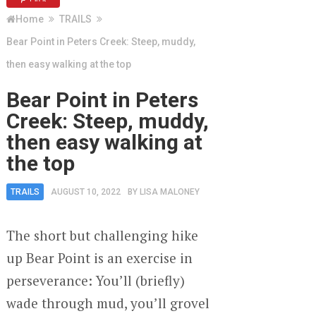
Home
TRAILS
Bear Point in Peters Creek: Steep, muddy,
then easy walking at the top
Bear Point in Peters
Creek: Steep, muddy,
then easy walking at
the top
TRAILS
AUGUST 10, 2022
BY
LISA MALONEY
The short but challenging hike
up Bear Point is an exercise in
perseverance: You’ll (briefly)
wade through mud, you’ll grovel