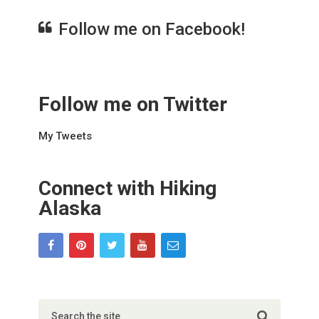
Follow me on Facebook!
Follow me on Twitter
My Tweets
Connect with Hiking
Alaska