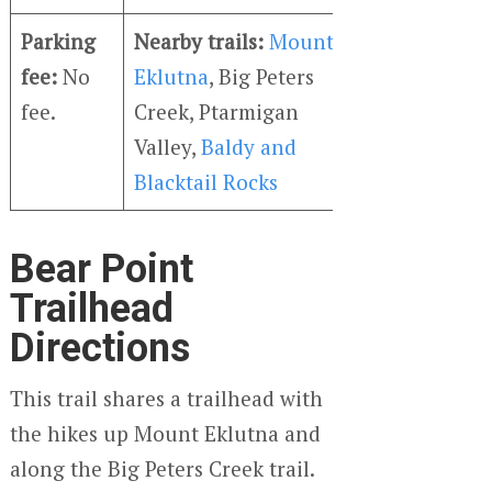
Parking
Nearby trails:
Mount
fee:
No
Eklutna
, Big Peters
fee.
Creek, Ptarmigan
Valley,
Baldy and
Blacktail Rocks
Bear Point
Trailhead
Directions
This trail shares a trailhead with
the hikes up Mount Eklutna and
along the Big Peters Creek trail.