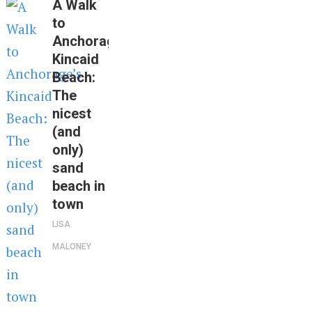
A Walk
to
Anchorage’s
Kincaid
Beach:
The
nicest
(and
only)
sand
beach in
town
LISA
MALONEY