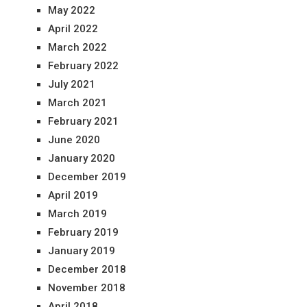
May 2022
April 2022
March 2022
February 2022
July 2021
March 2021
February 2021
June 2020
January 2020
December 2019
April 2019
March 2019
February 2019
January 2019
December 2018
November 2018
April 2018