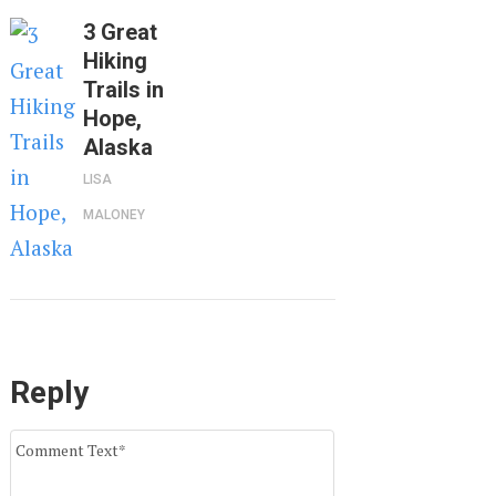
3 Great
Hiking
Trails in
Hope,
Alaska
LISA
MALONEY
Reply