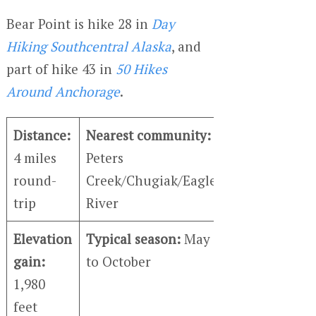
Bear Point is hike 28 in
Day
Hiking Southcentral Alaska
, and
part of hike 43 in
50 Hikes
Around Anchorage
.
Distance:
Nearest community:
4 miles
Peters
round-
Creek/Chugiak/Eagle
trip
River
Elevation
Typical season:
May
gain:
to October
1,980
feet