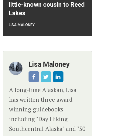
little-known cousin to Reed
Lakes
LISA MALONEY
Lisa Maloney
A long-time Alaskan, Lisa
has written three award-
winning guidebooks
including "Day Hiking
Southcentral Alaska" and "50