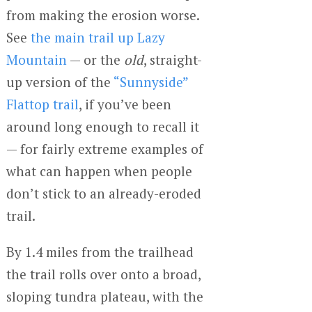
from making the erosion worse.
See
the main trail up Lazy
Mountain
— or the
old
, straight-
up version of the
“Sunnyside”
Flattop trail
, if you’ve been
around long enough to recall it
— for fairly extreme examples of
what can happen when people
don’t stick to an already-eroded
trail.
By 1.4 miles from the trailhead
the trail rolls over onto a broad,
sloping tundra plateau, with the