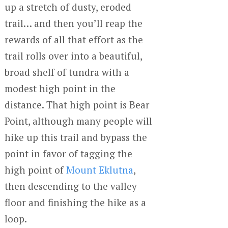
up a stretch of dusty, eroded
trail… and then you’ll reap the
rewards of all that effort as the
trail rolls over into a beautiful,
broad shelf of tundra with a
modest high point in the
distance. That high point is Bear
Point, although many people will
hike up this trail and bypass the
point in favor of tagging the
high point of
Mount Eklutna
,
then descending to the valley
floor and finishing the hike as a
loop.