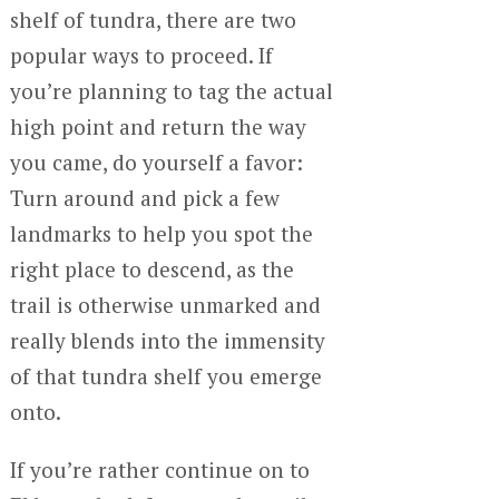
shelf of tundra, there are two
popular ways to proceed. If
you’re planning to tag the actual
high point and return the way
you came, do yourself a favor:
Turn around and pick a few
landmarks to help you spot the
right place to descend, as the
trail is otherwise unmarked and
really blends into the immensity
of that tundra shelf you emerge
onto.
If you’re rather continue on to