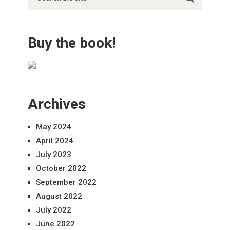
Buy the book!
Archives
May 2024
April 2024
July 2023
October 2022
September 2022
August 2022
July 2022
June 2022