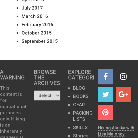
July 2017
March 2016
February 2016
October 2015
September 2015
A
BROWSE
EXPLORE
WARNING
THE
CATEGORIES
ARCHIVES…
This
BLOG
content is
BOOKS
for
GEAR
educational
purposes
PACKING
only. Hiking
LISTS
is an
SKILLS
Hiking Alaska with
inherently
Lisa Maloney
Stories
dangerous