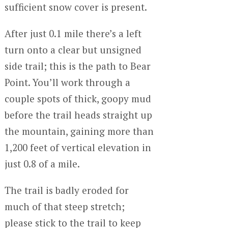
sufficient snow cover is present.
After just 0.1 mile there’s a left
turn onto a clear but unsigned
side trail; this is the path to Bear
Point. You’ll work through a
couple spots of thick, goopy mud
before the trail heads straight up
the mountain, gaining more than
1,200 feet of vertical elevation in
just 0.8 of a mile.
The trail is badly eroded for
much of that steep stretch;
please stick to the trail to keep