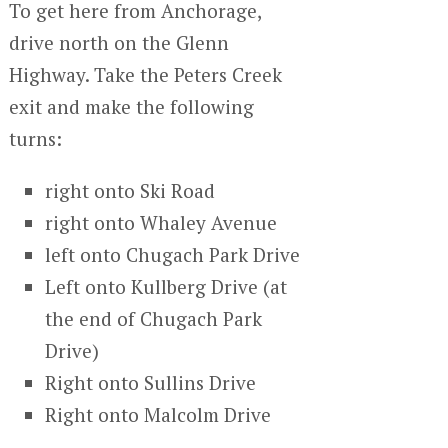
To get here from Anchorage,
drive north on the Glenn
Highway. Take the Peters Creek
exit and make the following
turns:
right onto Ski Road
right onto Whaley Avenue
left onto Chugach Park Drive
Left onto Kullberg Drive (at
the end of Chugach Park
Drive)
Right onto Sullins Drive
Right onto Malcolm Drive