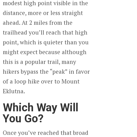
modest high point visible in the
distance, more or less straight
ahead. At 2 miles from the
trailhead you’ll reach that high
point, which is quieter than you
might expect because although
this is a popular trail, many
hikers bypass the “peak” in favor
of a loop hike over to Mount
Eklutna.
Which Way Will
You Go?
Once you’ve reached that broad