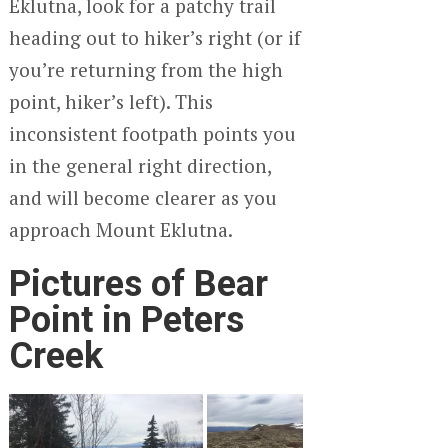
Eklutna, look for a patchy trail
heading out to hiker’s right (or if
you’re returning from the high
point, hiker’s left). This
inconsistent footpath points you
in the general right direction,
and will become clearer as you
approach Mount Eklutna.
Pictures of Bear
Point in Peters
Creek