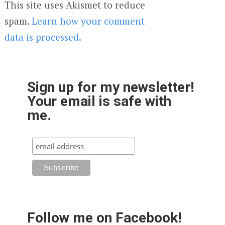
This site uses Akismet to reduce
spam.
Learn how your comment
data is processed.
Sign up for my newsletter!
Your email is safe with
me.
Follow me on Facebook!