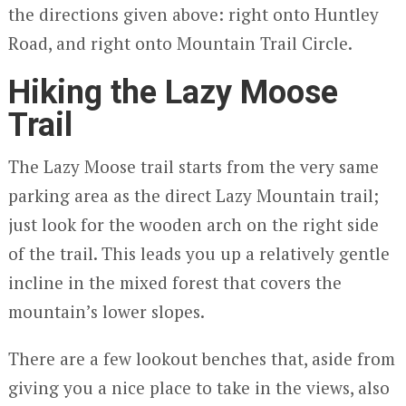
the directions given above: right onto Huntley
Road, and right onto Mountain Trail Circle.
Hiking the Lazy Moose
Trail
The Lazy Moose trail starts from the very same
parking area as the direct Lazy Mountain trail;
just look for the wooden arch on the right side
of the trail. This leads you up a relatively gentle
incline in the mixed forest that covers the
mountain’s lower slopes.
There are a few lookout benches that, aside from
giving you a nice place to take in the views, also