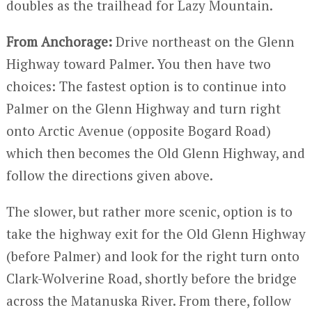
doubles as the trailhead for Lazy Mountain.
From Anchorage:
Drive northeast on the Glenn
Highway toward Palmer. You then have two
choices: The fastest option is to continue into
Palmer on the Glenn Highway and turn right
onto Arctic Avenue (opposite Bogard Road)
which then becomes the Old Glenn Highway, and
follow the directions given above.
The slower, but rather more scenic, option is to
take the highway exit for the Old Glenn Highway
(before Palmer) and look for the right turn onto
Clark-Wolverine Road, shortly before the bridge
across the Matanuska River. From there, follow