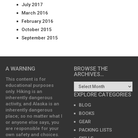
July 2017
March 2016
February 2016
October 2015
September 2015
A WARNING
BROWSE THE
ARCHIVES…
This content is for
educational purposes
only. Hiking is an
EXPLORE CATEGORIES
inherently dangerous
activity, and Alaska is an
BLOG
inherently dangerous
BOOKS
place; so no matter what I
GEAR
or anyone else says, you
are responsible for your
PACKING LISTS
own safety and choices.