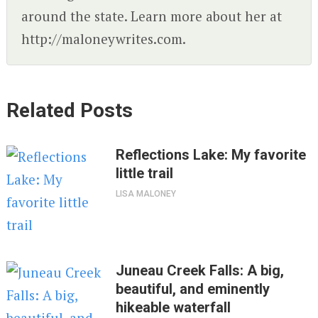
around the state. Learn more about her at
http://maloneywrites.com.
Related Posts
Reflections Lake: My favorite
little trail
LISA MALONEY
Juneau Creek Falls: A big,
beautiful, and eminently
hikeable waterfall