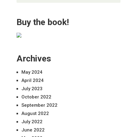
Buy the book!
Archives
May 2024
April 2024
July 2023
October 2022
September 2022
August 2022
July 2022
June 2022