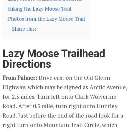
Hiking the Lazy Moose Trail
Photos from the Lazy Moose Trail
Share this:
Lazy Moose Trailhead
Directions
From Palmer:
Drive east on the Old Glenn
Highway, which may be signed as Arctic Avenue,
for 2.5 miles. Turn left onto Clark-Wolverine
Road. After 0.5 mile, turn right onto Huntley
Road. Just before the end of the road look for a
right turn onto Mountain Trail Circle, which