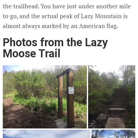
the trailhead. You have just under another mile
to go, and the actual peak of Lazy Mountain is
almost always marked by an American flag.
Photos from the Lazy
Moose Trail