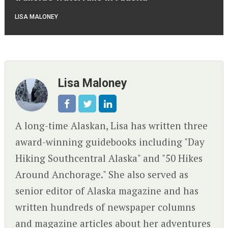
LISA MALONEY
Lisa Maloney
A long-time Alaskan, Lisa has written three
award-winning guidebooks including "Day
Hiking Southcentral Alaska" and "50 Hikes
Around Anchorage." She also served as
senior editor of Alaska magazine and has
written hundreds of newspaper columns
and magazine articles about her adventures