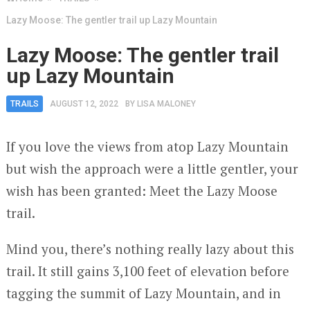
Lazy Moose: The gentler trail up Lazy Mountain
Lazy Moose: The gentler trail
up Lazy Mountain
TRAILS
AUGUST 12, 2022
BY
LISA MALONEY
If you love the views from atop Lazy Mountain
but wish the approach were a little gentler, your
wish has been granted: Meet the Lazy Moose
trail.
Mind you, there’s nothing really lazy about this
trail. It still gains 3,100 feet of elevation before
tagging the summit of Lazy Mountain, and in