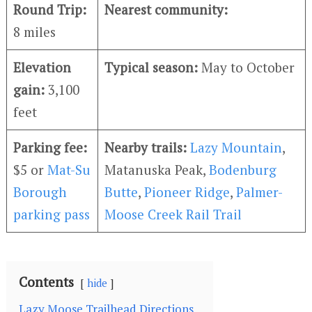
Round Trip:
Nearest community:
8 miles
Elevation
Typical season:
May to October
gain:
3,100
feet
Parking fee:
Nearby trails:
Lazy Mountain
,
$5 or
Mat-Su
Matanuska Peak,
Bodenburg
Borough
Butte
,
Pioneer Ridge
,
Palmer-
parking pass
Moose Creek Rail Trail
Contents
hide
Lazy Moose Trailhead Directions