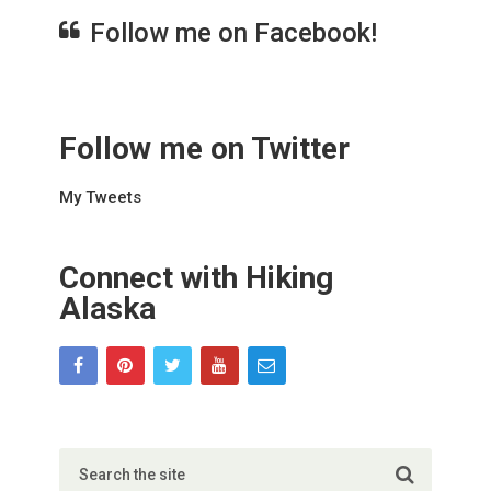
Follow me on Facebook!
Follow me on Twitter
My Tweets
Connect with Hiking
Alaska