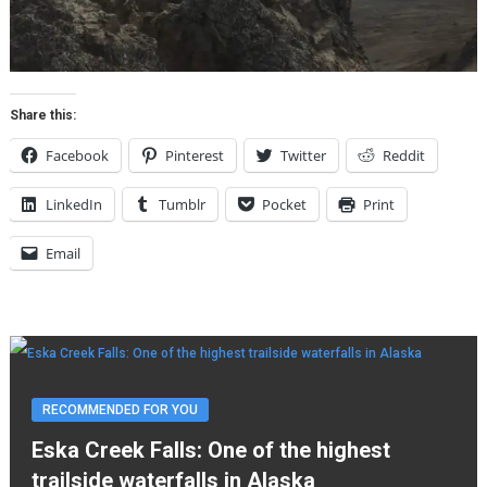
Share this:
Facebook
Pinterest
Twitter
Reddit
LinkedIn
Tumblr
Pocket
Print
Email
RECOMMENDED FOR YOU
Eska Creek Falls: One of the highest
trailside waterfalls in Alaska