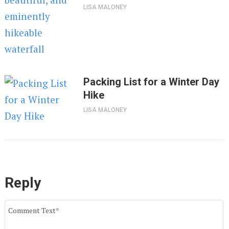
LISA MALONEY
Packing List for a Winter Day
Hike
LISA MALONEY
Reply