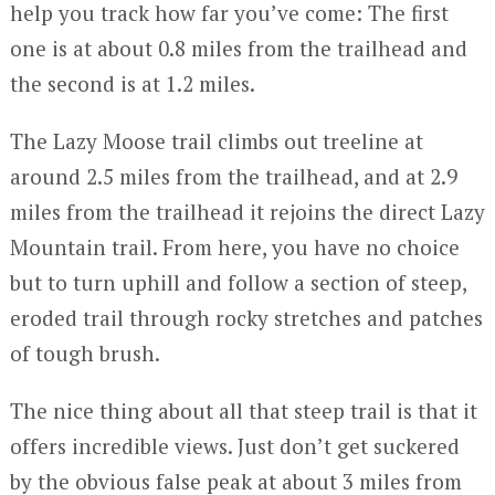
help you track how far you’ve come: The first
one is at about 0.8 miles from the trailhead and
the second is at 1.2 miles.
The Lazy Moose trail climbs out treeline at
around 2.5 miles from the trailhead, and at 2.9
miles from the trailhead it rejoins the direct Lazy
Mountain trail. From here, you have no choice
but to turn uphill and follow a section of steep,
eroded trail through rocky stretches and patches
of tough brush.
The nice thing about all that steep trail is that it
offers incredible views. Just don’t get suckered
by the obvious false peak at about 3 miles from