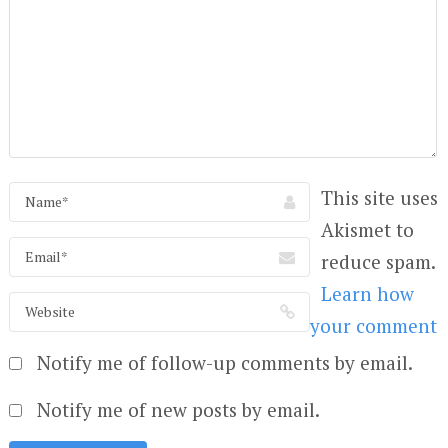
This site uses
Akismet to
reduce spam.
Learn how
your comment
Notify me of follow-up comments by email.
Notify me of new posts by email.