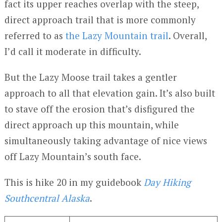
fact its upper reaches overlap with the steep,
direct approach trail that is more commonly
referred to as
the Lazy Mountain trail
. Overall,
I’d call it moderate in difficulty.
But the Lazy Moose trail takes a gentler
approach to all that elevation gain. It’s also built
to stave off the erosion that’s disfigured the
direct approach up this mountain, while
simultaneously taking advantage of nice views
off Lazy Mountain’s south face.
This is hike 20 in my guidebook
Day Hiking
Southcentral Alaska
.