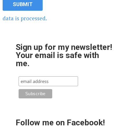
data is processed.
Sign up for my newsletter!
Your email is safe with
me.
Follow me on Facebook!