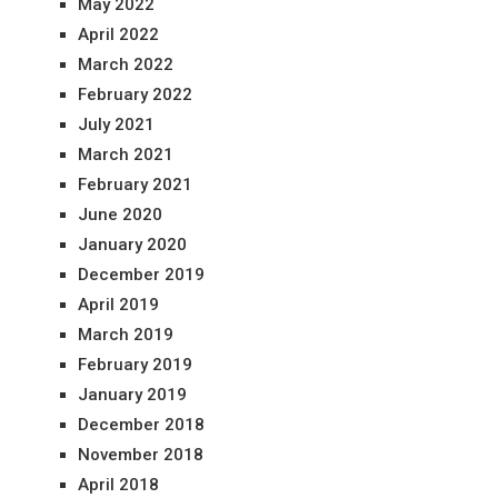
May 2022
April 2022
March 2022
February 2022
July 2021
March 2021
February 2021
June 2020
January 2020
December 2019
April 2019
March 2019
February 2019
January 2019
December 2018
November 2018
April 2018