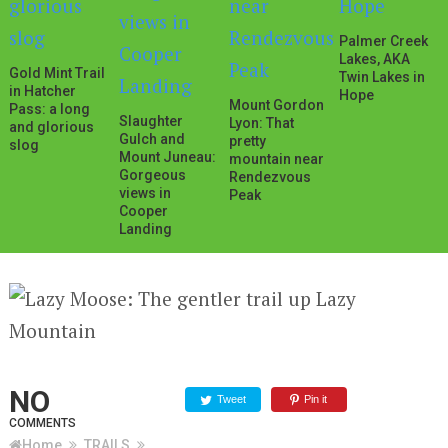
Palmer Creek
Lakes, AKA
Gold Mint Trail
Twin Lakes in
in Hatcher
Hope
Mount Gordon
Pass: a long
Slaughter
Lyon: That
and glorious
Gulch and
pretty
slog
Mount Juneau:
mountain near
Gorgeous
Rendezvous
views in
Peak
Cooper
Landing
NO
Tweet
Pin it
COMMENTS
Home
TRAILS