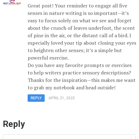
Great post! Your reminder to engage all five
senses in nature writing is so important—it’s
easy to focus solely on what we see and forget
about the crunch of leaves underfoot, the scent
of pine in the air, or the distant call of a bird. I
especially loved your tip about closing your eyes
to heighten other senses; it’s a simple but
powerful exercise.
Do you have any favorite prompts or exercises
to help writers practice sensory descriptions?
Thanks for the inspiration—this makes me want
to grab my notebook and head outside!
REPLY
APRIL 21, 2025
Reply