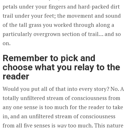
petals under your fingers and hard-packed dirt
trail under your feet; the movement and sound
of the tall grass you worked through along a
particularly overgrown section of trail… and so
on.
Remember to pick and
choose what you relay to the
reader
Would you put all of that into every story? No. A
totally unfiltered stream of consciousness from
any one sense is too much for the reader to take
in, and an unfiltered stream of consciousness
from all five senses is
way
too much. This nature