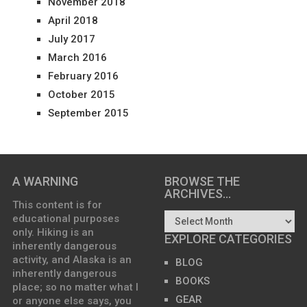
November 2018
April 2018
July 2017
March 2016
February 2016
October 2015
September 2015
A WARNING
BROWSE THE
ARCHIVES…
This content is for
educational purposes
only. Hiking is an
EXPLORE CATEGORIES
inherently dangerous
activity, and Alaska is an
BLOG
inherently dangerous
BOOKS
place; so no matter what I
GEAR
or anyone else says, you