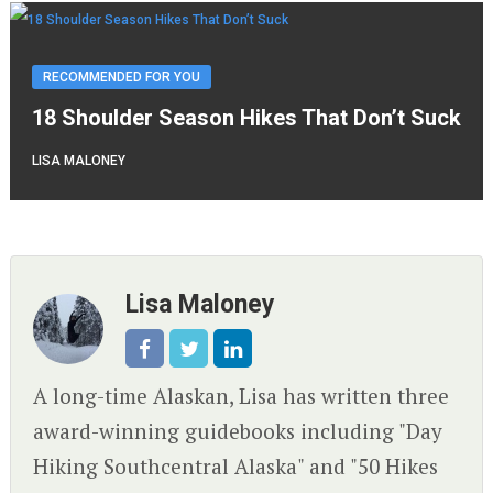
RECOMMENDED FOR YOU
18 Shoulder Season Hikes That Don’t Suck
LISA MALONEY
Lisa Maloney
A long-time Alaskan, Lisa has written three
award-winning guidebooks including "Day
Hiking Southcentral Alaska" and "50 Hikes