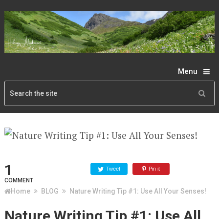
Menu
1
Tweet
Pin it
COMMENT
Home
BLOG
Nature Writing Tip #1: Use All Your Senses!
Nature Writing Tip #1: Use All