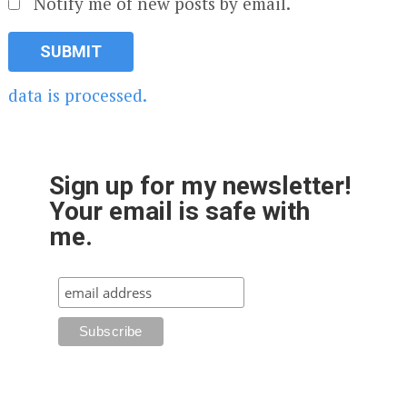
Notify me of new posts by email.
data is processed.
Sign up for my newsletter!
Your email is safe with
me.