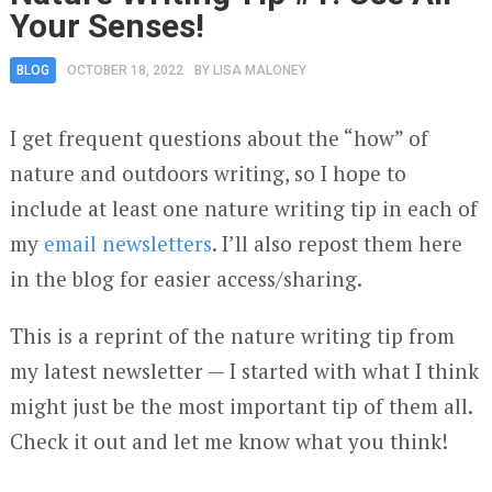
Your Senses!
BLOG
OCTOBER 18, 2022
BY
LISA MALONEY
I get frequent questions about the “how” of
nature and outdoors writing, so I hope to
include at least one nature writing tip in each of
my
email newsletters
. I’ll also repost them here
in the blog for easier access/sharing.
This is a reprint of the nature writing tip from
my latest newsletter — I started with what I think
might just be the most important tip of them all.
Check it out and let me know what you think!