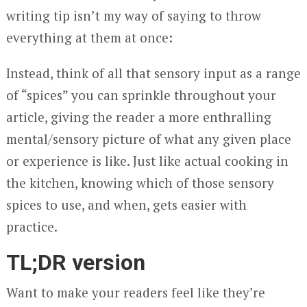
writing tip isn’t my way of saying to throw
everything at them at once:
Instead, think of all that sensory input as a range
of “spices” you can sprinkle throughout your
article, giving the reader a more enthralling
mental/sensory picture of what any given place
or experience is like. Just like actual cooking in
the kitchen, knowing which of those sensory
spices to use, and when, gets easier with
practice.
TL;DR version
Want to make your readers feel like they’re