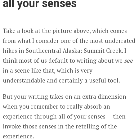
all your senses
Take a look at the picture above, which comes
from what I consider one of the most underrated
hikes in Southcentral Alaska: Summit Creek. I
think most of us default to writing about we
see
in a scene like that, which is very
understandable and certainly a useful tool.
But your writing takes on an extra dimension
when you remember to really absorb an
experience through all of your senses — then
invoke those senses in the retelling of the
experience.