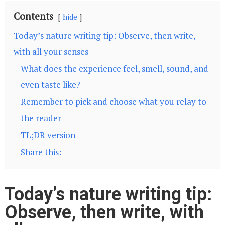
Contents
hide
Today’s nature writing tip: Observe, then write,
with all your senses
What does the experience feel, smell, sound, and
even taste like?
Remember to pick and choose what you relay to
the reader
TL;DR version
Share this:
Today’s nature writing tip:
Observe, then write, with