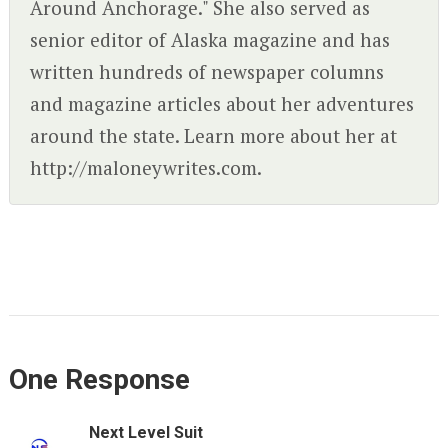
Around Anchorage." She also served as
senior editor of Alaska magazine and has
written hundreds of newspaper columns
and magazine articles about her adventures
around the state. Learn more about her at
http://maloneywrites.com.
One Response
Next Level Suit