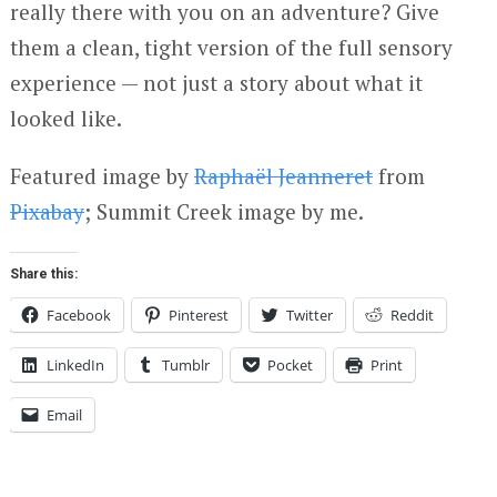
really there with you on an adventure? Give
them a clean, tight version of the full sensory
experience — not just a story about what it
looked like.
Featured image by
Raphaël Jeanneret
from
Pixabay
; Summit Creek image by me.
Share this:
Facebook
Pinterest
Twitter
Reddit
LinkedIn
Tumblr
Pocket
Print
Email