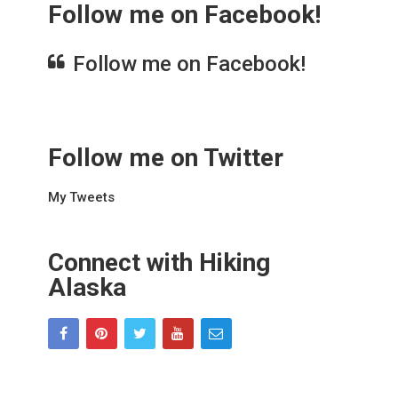
Follow me on Facebook!
Follow me on Facebook!
Follow me on Twitter
My Tweets
Connect with Hiking
Alaska