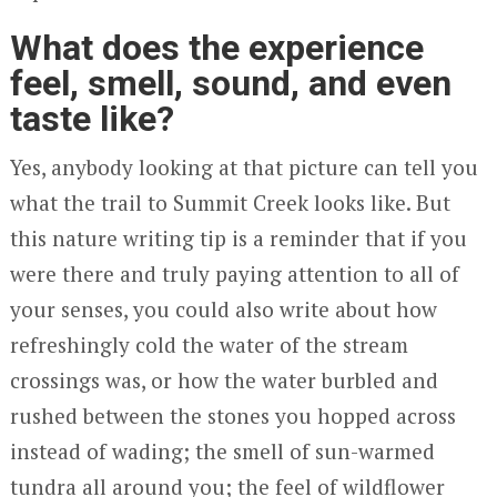
What does the experience
feel, smell, sound, and even
taste like?
Yes, anybody looking at that picture can tell you
what the trail to Summit Creek looks like. But
this nature writing tip is a reminder that if you
were there and truly paying attention to all of
your senses, you could also write about how
refreshingly cold the water of the stream
crossings was, or how the water burbled and
rushed between the stones you hopped across
instead of wading; the smell of sun-warmed
tundra all around you; the feel of wildflower