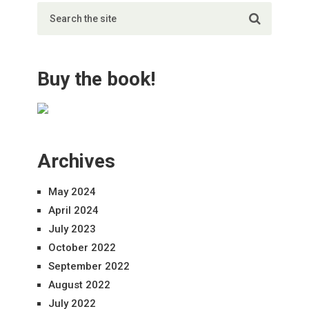
Buy the book!
Archives
May 2024
April 2024
July 2023
October 2022
September 2022
August 2022
July 2022