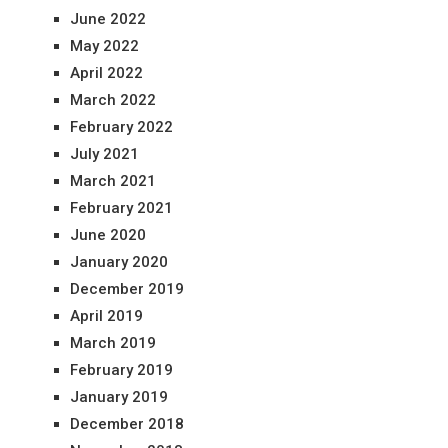
June 2022
May 2022
April 2022
March 2022
February 2022
July 2021
March 2021
February 2021
June 2020
January 2020
December 2019
April 2019
March 2019
February 2019
January 2019
December 2018