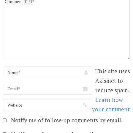
This site uses
Akismet to
reduce spam.
Learn how
your comment
Notify me of follow-up comments by email.