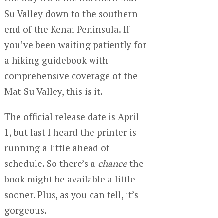
Su Valley down to the southern
end of the Kenai Peninsula. If
you’ve been waiting patiently for
a hiking guidebook with
comprehensive coverage of the
Mat-Su Valley, this is it.
The official release date is April
1, but last I heard the printer is
running a little ahead of
schedule. So there’s a
chance
the
book might be available a little
sooner. Plus, as you can tell, it’s
gorgeous.