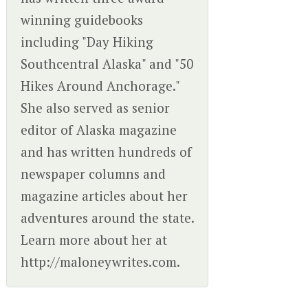
winning guidebooks
including "Day Hiking
Southcentral Alaska" and "50
Hikes Around Anchorage."
She also served as senior
editor of Alaska magazine
and has written hundreds of
newspaper columns and
magazine articles about her
adventures around the state.
Learn more about her at
http://maloneywrites.com.