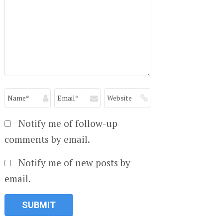
Notify me of follow-up
comments by email.
Notify me of new posts by
email.