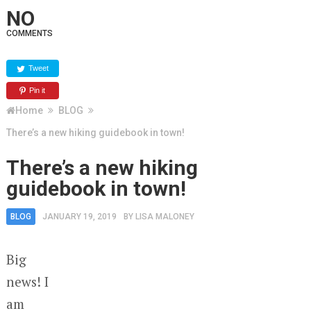
NO
COMMENTS
Tweet
Pin it
Home
BLOG
There’s a new hiking guidebook in town!
There’s a new hiking
guidebook in town!
BLOG
JANUARY 19, 2019
BY
LISA MALONEY
Big
news! I
am