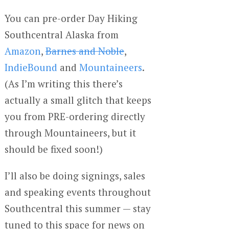
You can pre-order Day Hiking
Southcentral Alaska from
Amazon
,
Barnes and Noble
,
IndieBound
and
Mountaineers
.
(As I’m writing this there’s
actually a small glitch that keeps
you from PRE-ordering directly
through Mountaineers, but it
should be fixed soon!)
I’ll also be doing signings, sales
and speaking events throughout
Southcentral this summer — stay
tuned to this space for news on