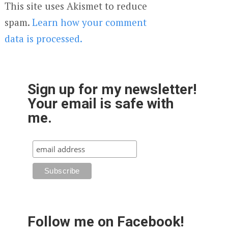
This site uses Akismet to reduce
spam.
Learn how your comment
data is processed.
Sign up for my newsletter!
Your email is safe with
me.
Follow me on Facebook!