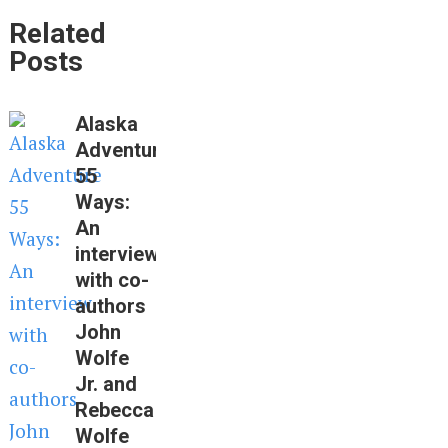
Related
Posts
Alaska
Adventure
55
Ways:
An
interview
with co-
authors
John
Wolfe
Jr. and
Rebecca
Wolfe