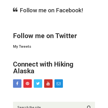
Follow me on Facebook!
Follow me on Twitter
My Tweets
Connect with Hiking
Alaska