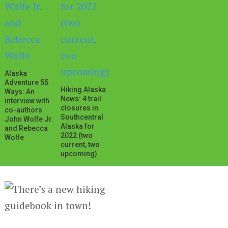
Alaska
Adventure 55
Hiking Alaska
Ways: An
News: 4 trail
interview with
closures in
co-authors
Southcentral
John Wolfe Jr.
Alaska for
and Rebecca
2022 (two
Wolfe
current, two
upcoming)