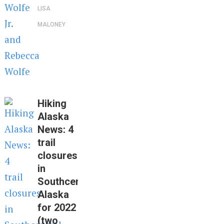
LISA
MALONEY
Hiking
Alaska
News: 4
trail
closures
in
Southcentral
Alaska
for 2022
(two