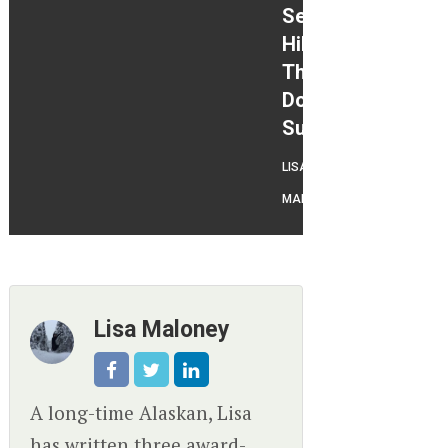
Season
Hikes
That
Don’t
Suck
LISA
MALONEY
Lisa Maloney
A long-time Alaskan, Lisa
has written three award-