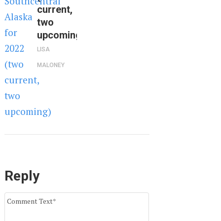
current,
two
upcoming)
LISA
MALONEY
Reply