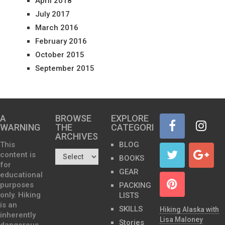
April 2018
July 2017
March 2016
February 2016
October 2015
September 2015
A
BROWSE
EXPLORE
WARNING
THE
CATEGORIES
ARCHIVES…
This
BLOG
content is
BOOKS
for
GEAR
educational
purposes
PACKING
only. Hiking
LISTS
is an
SKILLS
Hiking Alaska with
inherently
Lisa Maloney
Stories
dangerous