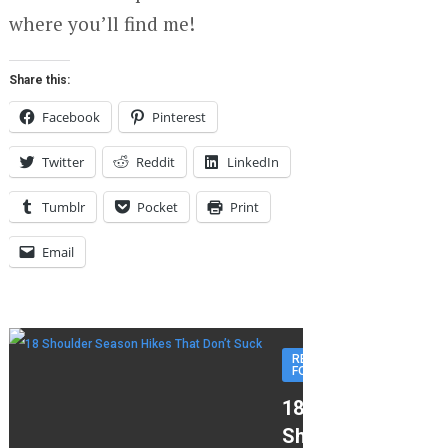
where you’ll find me!
Share this:
Facebook
Pinterest
Twitter
Reddit
LinkedIn
Tumblr
Pocket
Print
Email
RECOMMENDED
FOR YOU
18
Shoulder