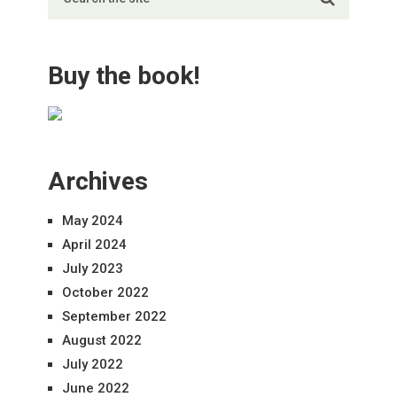
Buy the book!
Archives
May 2024
April 2024
July 2023
October 2022
September 2022
August 2022
July 2022
June 2022