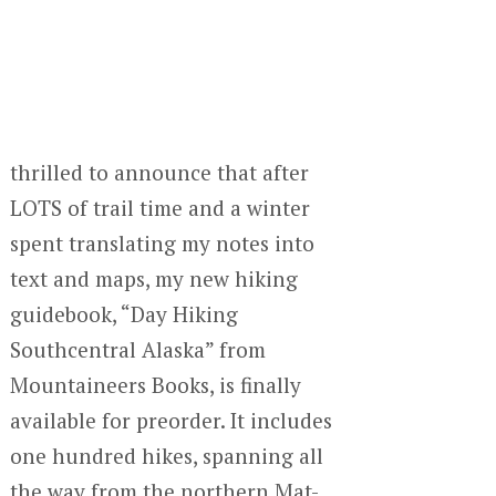
thrilled to announce that after
LOTS of trail time and a winter
spent translating my notes into
text and maps, my new hiking
guidebook, “Day Hiking
Southcentral Alaska” from
Mountaineers Books, is finally
available for preorder. It includes
one hundred hikes, spanning all
the way from the northern Mat-