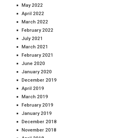
May 2022
April 2022
March 2022
February 2022
July 2021
March 2021
February 2021
June 2020
January 2020
December 2019
April 2019
March 2019
February 2019
January 2019
December 2018
November 2018