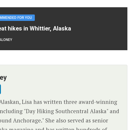
MMENDED FOR YOU
eat hikes in Whittier, Alaska
ALONEY
ney
Alaskan, Lisa has written three award-winning
ncluding "Day Hiking Southcentral Alaska" and
ound Anchorage." She also served as senior
aska magazine and has written hundreds of