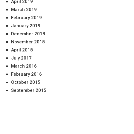
April 2019
March 2019
February 2019
January 2019
December 2018
November 2018
April 2018
July 2017
March 2016
February 2016
October 2015
September 2015