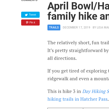
COMMENTS
April Bowl/Ha
family hike a
Tweet
Pin it
TRAILS
DECEMBER 17, 2019
BY
LISA MA
The relatively short, fun trai
It’s pretty straightforward b
all directions.
If you get tired of exploring 
ridgewalk and even a mounta
This is hike 3 in
Day Hiking S
hiking trails in Hatcher Pass
.