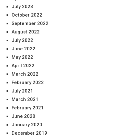
July 2023
October 2022
September 2022
August 2022
July 2022
June 2022
May 2022
April 2022
March 2022
February 2022
July 2021
March 2021
February 2021
June 2020
January 2020
December 2019