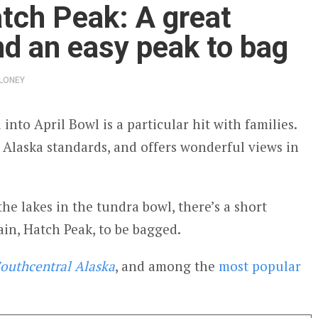
tch Peak: A great
nd an easy peak to bag
LONEY
l into April Bowl is a particular hit with families.
y Alaska standards, and offers wonderful views in
the lakes in the tundra bowl, there’s a short
in, Hatch Peak, to be bagged.
outhcentral Alaska
, and among the
most popular