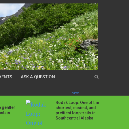
VENTS
ASK A QUESTION
Follow
Rodak Loop: One of the
 gentler
shortest, easiest, and
untain
prettiest loop trails in
Southcentral Alaska