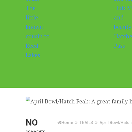
NO
Home
TRAILS
April Bowl/Hatch