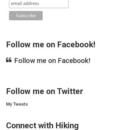
Follow me on Facebook!
Follow me on Facebook!
Follow me on Twitter
My Tweets
Connect with Hiking