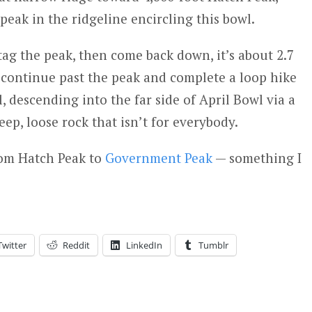
 peak in the ridgeline encircling this bowl.
tag the peak, then come back down, it’s about 2.7
 continue past the peak and complete a loop hike
 descending into the far side of April Bowl via a
ep, loose rock that isn’t for everybody.
rom Hatch Peak to
Government Peak
— something I
Twitter
Reddit
LinkedIn
Tumblr