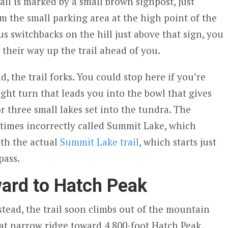
rail is marked by a small brown signpost, just
m the small parking area at the high point of the
ous switchbacks on the hill just above that sign, you
 their way up the trail ahead of you.
d, the trail forks. You could stop here if you’re
ight turn that leads you into the bowl that gives
or three small lakes set into the tundra. The
metimes incorrectly called Summit Lake, which
th the actual
Summit Lake trail
, which starts just
pass.
ard to Hatch Peak
nstead, the trail soon climbs out of the mountain
at narrow ridge toward 4,800-foot Hatch Peak,