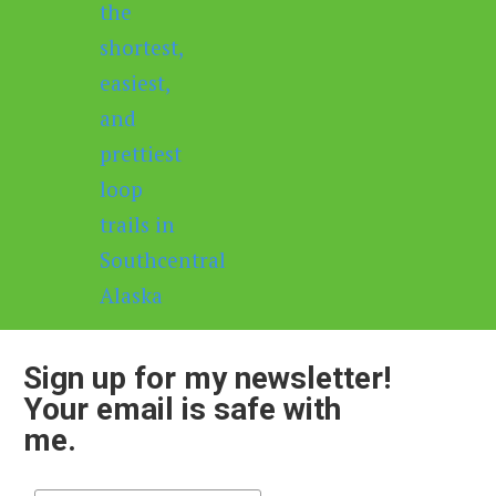
Sign up for my newsletter!
Your email is safe with
me.