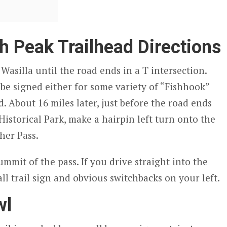
h Peak Trailhead Directions
asilla until the road ends in a T intersection.
l be signed either for some variety of “Fishhook”
. About 16 miles later, just before the road ends
istorical Park, make a hairpin left turn onto the
her Pass.
summit of the pass. If you drive straight into the
all trail sign and obvious switchbacks on your left.
wl