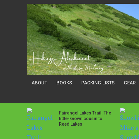
ABOUT
BOOKS
PACKING LISTS
GEAR
Fairangel Lakes Trail: The
little-known cousin to
Reed Lakes