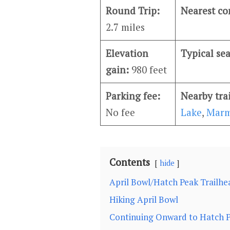
Round Trip:
Nearest c
2.7 miles
Elevation
Typical se
gain:
980 feet
Parking fee:
Nearby tra
No fee
Lake
,
Marm
Contents
hide
April Bowl/Hatch Peak Trailhe
Hiking April Bowl
Continuing Onward to Hatch 