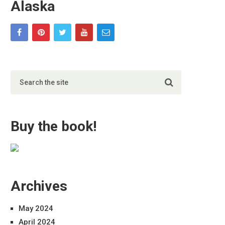
Alaska
Buy the book!
Archives
May 2024
April 2024