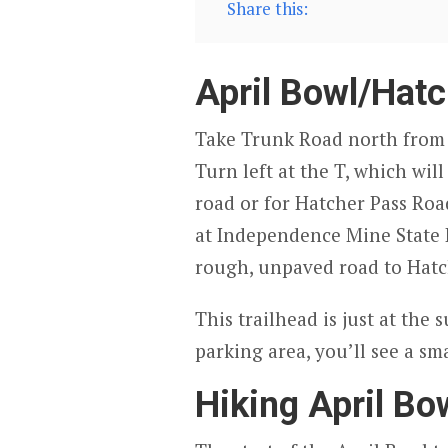
Share this:
April Bowl/Hatc
Take Trunk Road north from W
Turn left at the T, which wil
road or for Hatcher Pass Road
at Independence Mine State H
rough, unpaved road to Hatc
This trailhead is just at the 
parking area, you’ll see a sm
Hiking April Bo