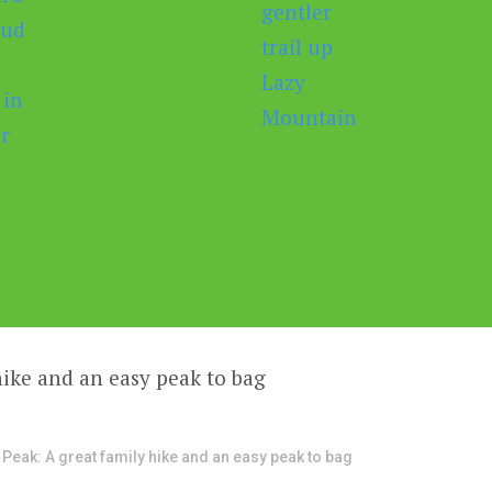
 Peak: A great family hike and an easy peak to bag