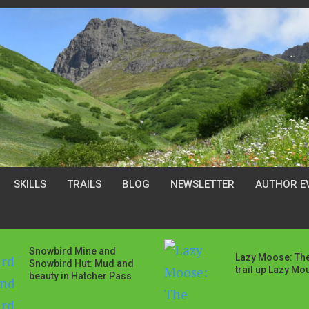
SKILLS
TRAILS
BLOG
NEWSLETTER
AUTHOR E
Snowbird Mine and
Lazy Moose: The
Snowbird Hut: Mud and
trail up Lazy Mo
beauty in Hatcher Pass