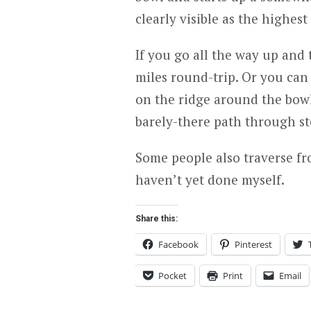
clearly visible as the highest
If you go all the way up and 
miles round-trip. Or you can
on the ridge around the bowl,
barely-there path through ste
Some people also traverse f
haven’t yet done myself.
Share this:
Facebook
Pinterest
Pocket
Print
Email