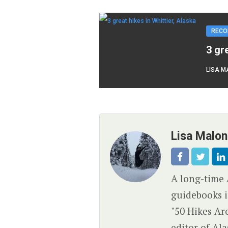
RECO
3 gr
LISA M
Lisa Malo
A long-time 
guidebooks i
"50 Hikes Ar
editor of Al