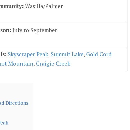
ommunity:
Wasilla/Palmer
ason:
July to September
ils:
Skyscraper Peak
,
Summit Lake
,
Gold Cord
ot Mountain
,
Craigie Creek
ad Directions
Peak