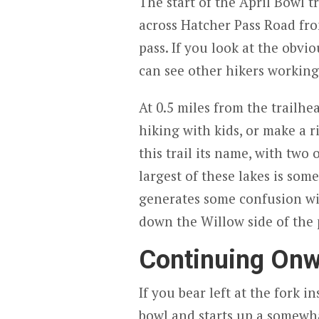
The start of the April Bowl t
across Hatcher Pass Road fro
pass. If you look at the obvi
can see other hikers working
At 0.5 miles from the trailhea
hiking with kids, or make a r
this trail its name, with two 
largest of these lakes is so
generates some confusion wi
down the Willow side of the 
Continuing Onw
If you bear left at the fork i
bowl and starts up a somewh