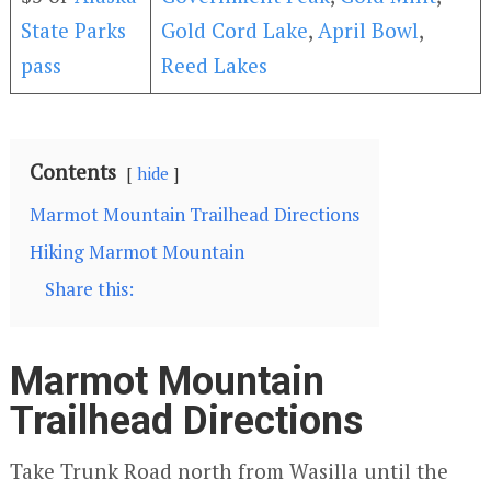
State Parks
Gold Cord Lake
,
April Bowl
,
pass
Reed Lakes
Contents
hide
Marmot Mountain Trailhead Directions
Hiking Marmot Mountain
Share this:
Marmot Mountain
Trailhead Directions
Take Trunk Road north from Wasilla until the