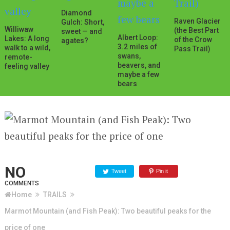
Diamond
Raven Glacier
Gulch: Short,
Williwaw
(the Best Part
sweet — and
Albert Loop:
Lakes: A long
of the Crow
agates?
3.2 miles of
walk to a wild,
Pass Trail)
swans,
remote-
beavers, and
feeling valley
maybe a few
bears
NO
Tweet
Pin it
COMMENTS
Home
TRAILS
Marmot Mountain (and Fish Peak): Two beautiful peaks for the
price of one