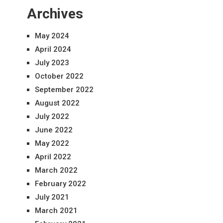
Archives
May 2024
April 2024
July 2023
October 2022
September 2022
August 2022
July 2022
June 2022
May 2022
April 2022
March 2022
February 2022
July 2021
March 2021