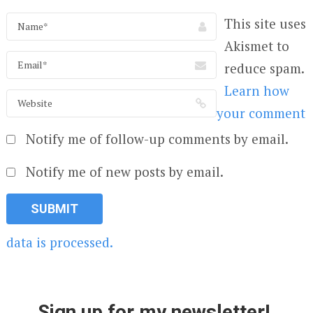
This site uses
Akismet to
reduce spam.
Learn how
your comment
Notify me of follow-up comments by email.
Notify me of new posts by email.
data is processed.
Sign up for my newsletter!