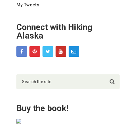
My Tweets
Connect with Hiking
Alaska
Buy the book!