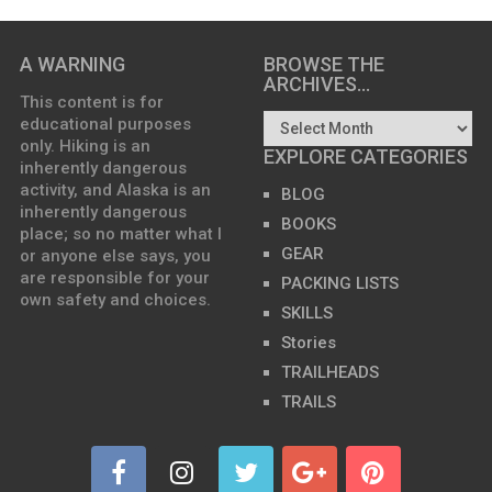
A WARNING
BROWSE THE
ARCHIVES…
This content is for
educational purposes
only. Hiking is an
EXPLORE CATEGORIES
inherently dangerous
activity, and Alaska is an
BLOG
inherently dangerous
BOOKS
place; so no matter what I
GEAR
or anyone else says, you
are responsible for your
PACKING LISTS
own safety and choices.
SKILLS
Stories
TRAILHEADS
TRAILS