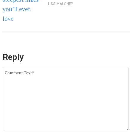
LISA MALONEY
Reply