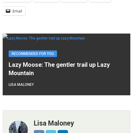
Email
RECOMMENDED FOR YOU
Lazy Moose: The gentler trail up Lazy
Mountain
LISA MALONEY
Lisa Maloney