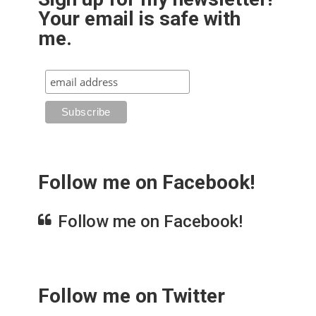
Your email is safe with
me.
Follow me on Facebook!
Follow me on Facebook!
Follow me on Twitter