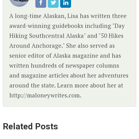
A long-time Alaskan, Lisa has written three
award-winning guidebooks including "Day
Hiking Southcentral Alaska" and "50 Hikes
Around Anchorage." She also served as
senior editor of Alaska magazine and has
written hundreds of newspaper columns
and magazine articles about her adventures
around the state. Learn more about her at
http://maloneywrites.com.
Related Posts