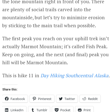
the lone mountain right in front of you. There
are plenty of social trails carved into the
mountainside, but let’s try to minimize erosion
by sticking to the main trail when possible.
The first peak you reach on your uphill trek isn’t
actually Marmot Mountain; it’s called Fish Peak.
Keep on going, and the next (and final) peak you
hill will be Marmot Mountain.
This is hike 11 in
Day Hiking Southcentral Alaska
.
Share this:
Facebook
Pinterest
Twitter
Reddit
LinkedIn
Tumblr
Pocket
Print