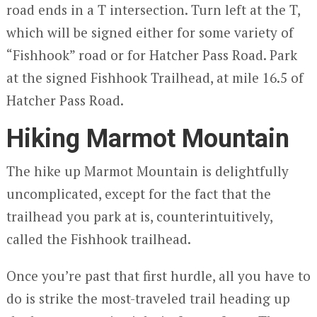
road ends in a T intersection. Turn left at the T,
which will be signed either for some variety of
“Fishhook” road or for Hatcher Pass Road. Park
at the signed Fishhook Trailhead, at mile 16.5 of
Hatcher Pass Road.
Hiking Marmot Mountain
The hike up Marmot Mountain is delightfully
uncomplicated, except for the fact that the
trailhead you park at is, counterintuitively,
called the Fishhook trailhead.
Once you’re past that first hurdle, all you have to
do is strike the most-traveled trail heading up