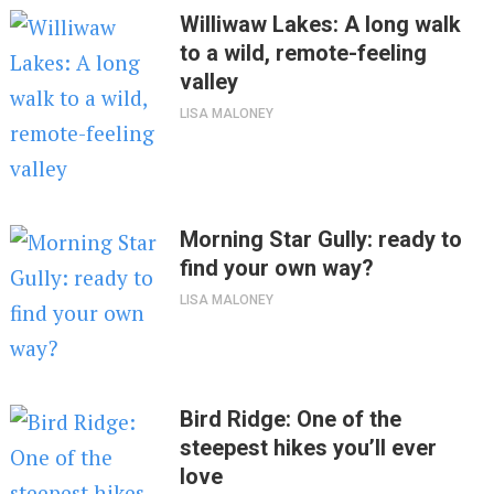
Williwaw Lakes: A long walk
to a wild, remote-feeling
valley
LISA MALONEY
Morning Star Gully: ready to
find your own way?
LISA MALONEY
Bird Ridge: One of the
steepest hikes you’ll ever
love