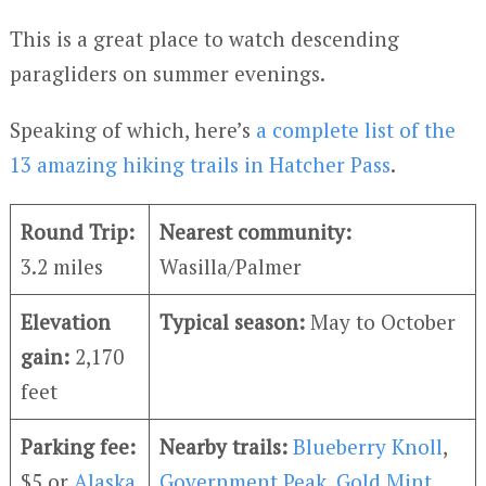
This is a great place to watch descending
paragliders on summer evenings.
Speaking of which, here’s
a complete list of the
13 amazing hiking trails in Hatcher Pass
.
Round Trip:
Nearest community:
3.2 miles
Wasilla/Palmer
Elevation
Typical season:
May to October
gain:
2,170
feet
Parking fee:
Nearby trails:
Blueberry Knoll
,
$5 or
Alaska
Government Peak
,
Gold Mint
,