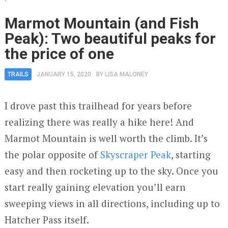
Marmot Mountain (and Fish
Peak): Two beautiful peaks for
the price of one
TRAILS
JANUARY 15, 2020
BY
LISA MALONEY
I drove past this trailhead for years before
realizing there was really a hike here! And
Marmot Mountain is well worth the climb. It’s
the polar opposite of
Skyscraper Peak
, starting
easy and then rocketing up to the sky. Once you
start really gaining elevation you’ll earn
sweeping views in all directions, including up to
Hatcher Pass itself.