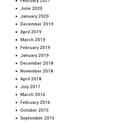
February 2021
June 2020
January 2020
December 2019
April 2019
March 2019
February 2019
January 2019
December 2018
November 2018
April 2018
July 2017
March 2016
February 2016
October 2015
September 2015