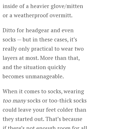
inside of a heavier glove/mitten
or a weatherproof overmitt.
Ditto for headgear and even
socks — but in these cases, it’s
really only practical to wear two
layers at most. More than that,
and the situation quickly
becomes unmanageable.
When it comes to socks, wearing
too many
socks or too-thick socks
could leave your feet colder than
they started out. That’s because
if there’s not enough room for all