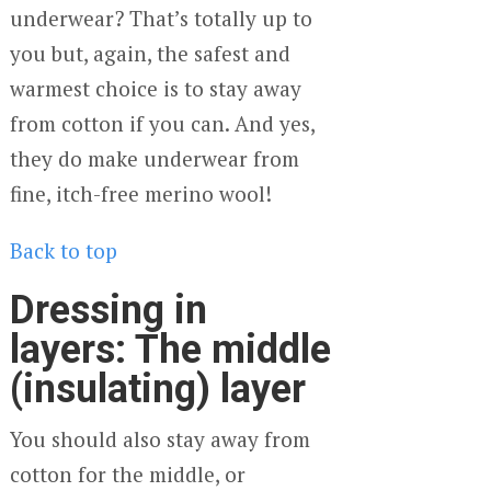
underwear? That’s totally up to
you but, again, the safest and
warmest choice is to stay away
from cotton if you can. And yes,
they do make underwear from
fine, itch-free merino wool!
Back to top
Dressing in
layers: The middle
(insulating) layer
You should also stay away from
cotton for the middle, or