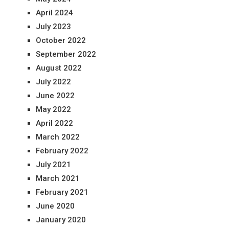
April 2024
July 2023
October 2022
September 2022
August 2022
July 2022
June 2022
May 2022
April 2022
March 2022
February 2022
July 2021
March 2021
February 2021
June 2020
January 2020