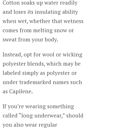
Cotton soaks up water readily
and loses its insulating ability
when wet, whether that wetness
comes from melting snow or
sweat from your body.
Instead, opt for wool or wicking
polyester blends, which may be
labeled simply as polyester or
under trademarked names such
as Capilene.
If you’re wearing something
called “long underwear,” should
you also wear regular