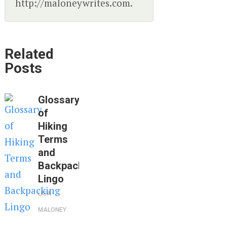
http://maloneywrites.com.
Related
Posts
Glossary
of
Hiking
Terms
and
Backpacking
Lingo
LISA
MALONEY