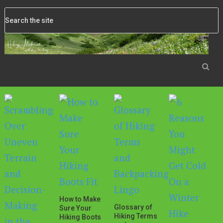
How to Make
Glossary of
Sure Your
Hiking Terms
Hiking Boots