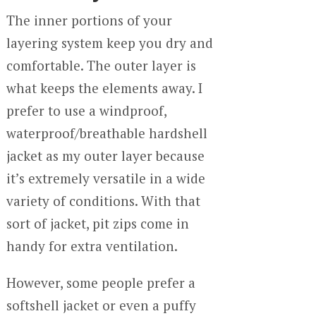
The inner portions of your
layering system keep you dry and
comfortable. The outer layer is
what keeps the elements away. I
prefer to use a windproof,
waterproof/breathable hardshell
jacket as my outer layer because
it’s extremely versatile in a wide
variety of conditions. With that
sort of jacket, pit zips come in
handy for extra ventilation.
However, some people prefer a
softshell jacket or even a puffy