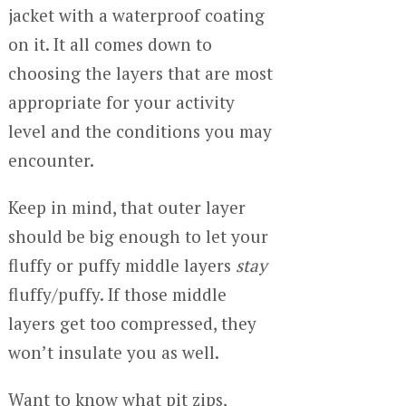
jacket with a waterproof coating
on it. It all comes down to
choosing the layers that are most
appropriate for your activity
level and the conditions you may
encounter.
Keep in mind, that outer layer
should be big enough to let your
fluffy or puffy middle layers
stay
fluffy/puffy. If those middle
layers get too compressed, they
won’t insulate you as well.
Want to know what pit zips,