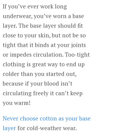
If you’ve ever work long
underwear, you’ve worn a base
layer. The base layer should fit
close to your skin, but not be so
tight that it binds at your joints
or impedes circulation. Too-tight
clothing is great way to end up
colder than you started out,
because if your blood isn’t
circulating freely it can’t keep
you warm!
Never choose cotton as your base
layer
for cold-weather wear.