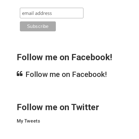
Follow me on Facebook!
Follow me on Facebook!
Follow me on Twitter
My Tweets