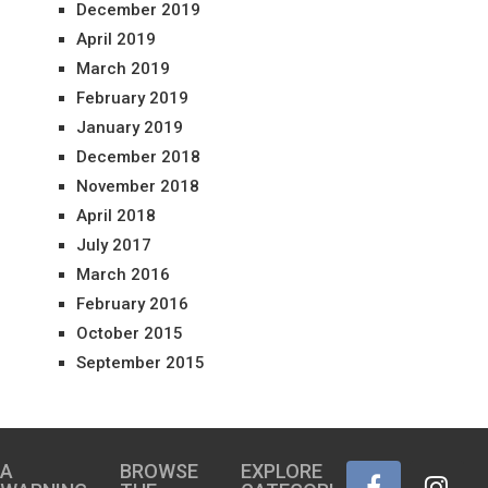
December 2019
April 2019
March 2019
February 2019
January 2019
December 2018
November 2018
April 2018
July 2017
March 2016
February 2016
October 2015
September 2015
A
BROWSE
EXPLORE