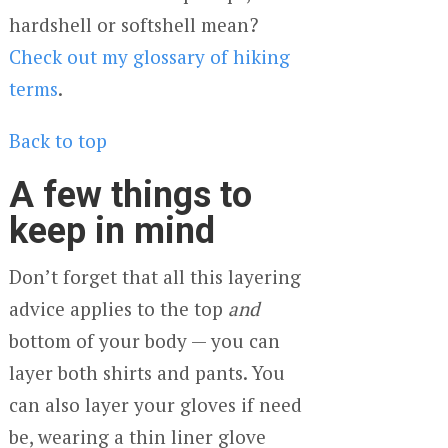
hardshell or softshell mean?
Check out my glossary of hiking
terms
.
Back to top
A few things to
keep in mind
Don’t forget that all this layering
advice applies to the top
and
bottom of your body — you can
layer both shirts and pants. You
can also layer your gloves if need
be, wearing a thin liner glove