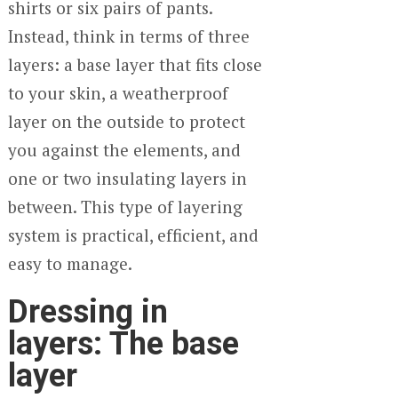
shirts or six pairs of pants.
Instead, think in terms of three
layers: a base layer that fits close
to your skin, a weatherproof
layer on the outside to protect
you against the elements, and
one or two insulating layers in
between. This type of layering
system is practical, efficient, and
easy to manage.
Dressing in
layers: The base
layer