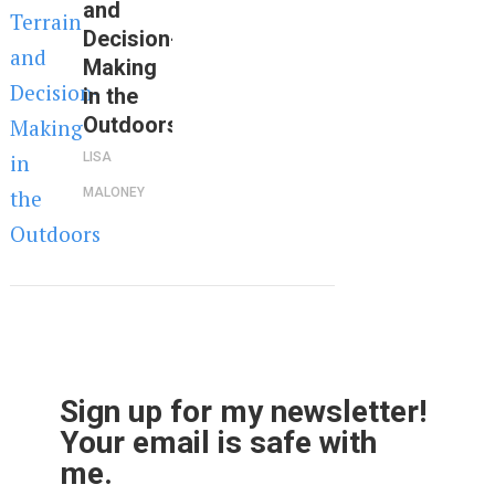
and
Decision-
Making
in the
Outdoors
LISA
MALONEY
Sign up for my newsletter!
Your email is safe with
me.