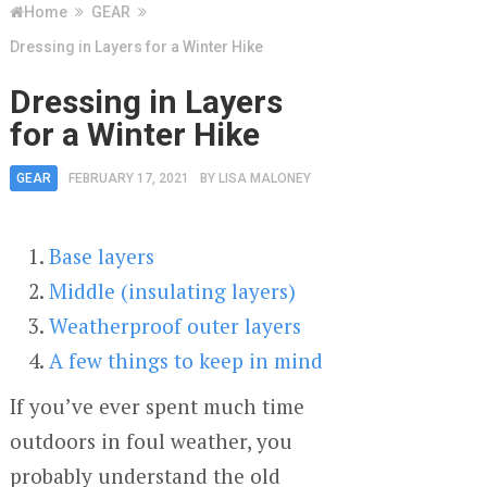
Home
GEAR
Dressing in Layers for a Winter Hike
Dressing in Layers
for a Winter Hike
GEAR
FEBRUARY 17, 2021
BY
LISA MALONEY
Base layers
Middle (insulating layers)
Weatherproof outer layers
A few things to keep in mind
If you’ve ever spent much time
outdoors in foul weather, you
probably understand the old