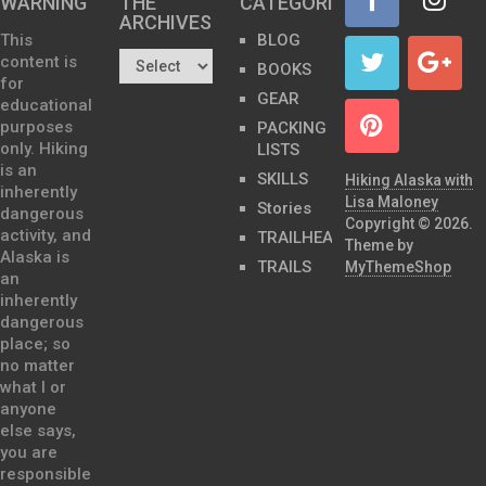
WARNING
THE
CATEGORIES
ARCHIVES…
This
BLOG
content is
BOOKS
for
GEAR
educational
purposes
PACKING
only. Hiking
LISTS
is an
SKILLS
Hiking Alaska with
inherently
Lisa Maloney
Stories
dangerous
Copyright © 2026.
activity, and
TRAILHEADS
Theme by
Alaska is
TRAILS
MyThemeShop
an
inherently
dangerous
place; so
no matter
what I or
anyone
else says,
you are
responsible