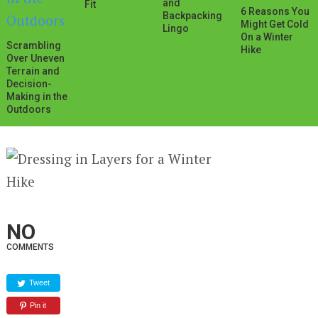
and
Fit
6 Reasons You
Backpacking
Might Get Cold
Lingo
On a Winter
Scrambling
Hike
Over Uneven
Terrain and
Decision-
Making in the
Outdoors
NO
COMMENTS
Tweet
Pin it