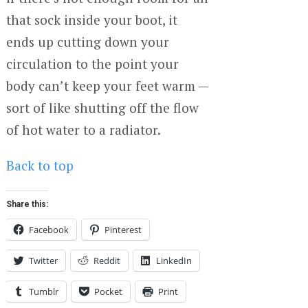
that sock inside your boot, it
ends up cutting down your
circulation to the point your
body can’t keep your feet warm —
sort of like shutting off the flow
of hot water to a radiator.
Back to top
Share this:
Facebook
Pinterest
Twitter
Reddit
LinkedIn
Tumblr
Pocket
Print