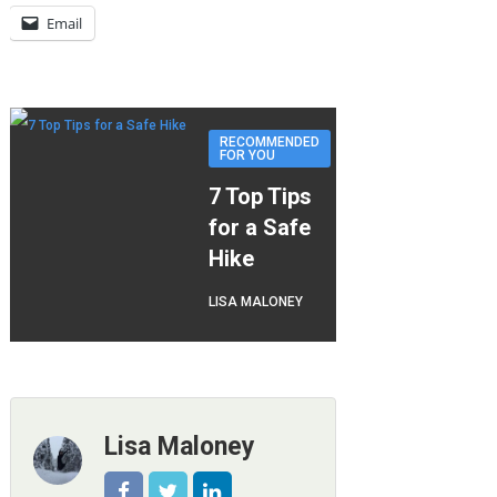
Email
RECOMMENDED
FOR YOU
7 Top Tips
for a Safe
Hike
LISA MALONEY
Lisa Maloney