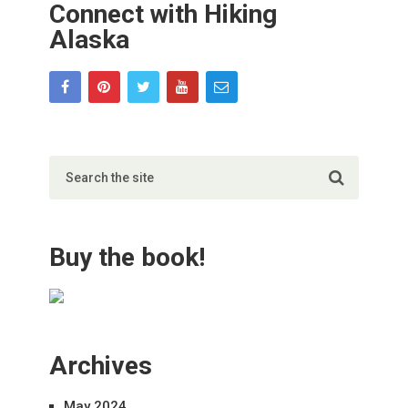
Connect with Hiking
Alaska
Buy the book!
Archives
May 2024