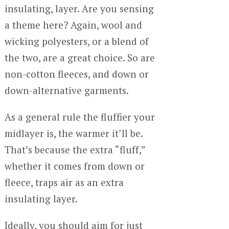
insulating, layer. Are you sensing
a theme here? Again, wool and
wicking polyesters, or a blend of
the two, are a great choice. So are
non-cotton fleeces, and down or
down-alternative garments.
As a general rule the fluffier your
midlayer is, the warmer it’ll be.
That’s because the extra “fluff,”
whether it comes from down or
fleece, traps air as an extra
insulating layer.
Ideally, you should aim for just