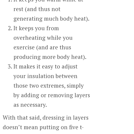
rest (and thus not
generating much body heat).
It keeps you from
overheating while you
exercise (and are thus
producing more body heat).
It makes it easy to adjust
your insulation between
those two extremes, simply
by adding or removing layers
as necessary.
With that said, dressing in layers
doesn’t mean putting on five t-