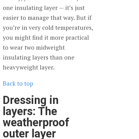
one insulating layer — it’s just
easier to manage that way. But if
you’re in very cold temperatures,
you might find it more practical
to wear two midweight
insulating layers than one
heavyweight layer.
Back to top
Dressing in
layers: The
weatherproof
outer layer