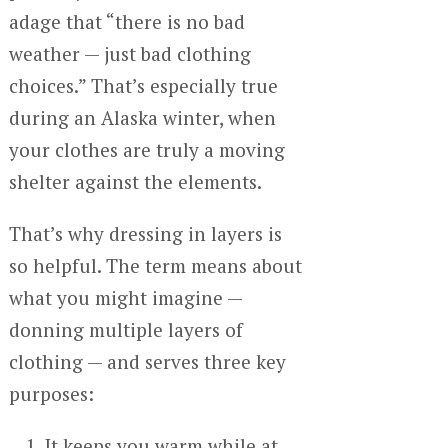
adage that “there is no bad
weather — just bad clothing
choices.” That’s especially true
during an Alaska winter, when
your clothes are truly a moving
shelter against the elements.
That’s why dressing in layers is
so helpful. The term means about
what you might imagine —
donning multiple layers of
clothing — and serves three key
purposes:
It keeps you warm while at