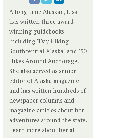
A long-time Alaskan, Lisa
has written three award-
winning guidebooks
including "Day Hiking
Southcentral Alaska" and "50
Hikes Around Anchorage."
She also served as senior
editor of Alaska magazine
and has written hundreds of
newspaper columns and
magazine articles about her
adventures around the state.
Learn more about her at