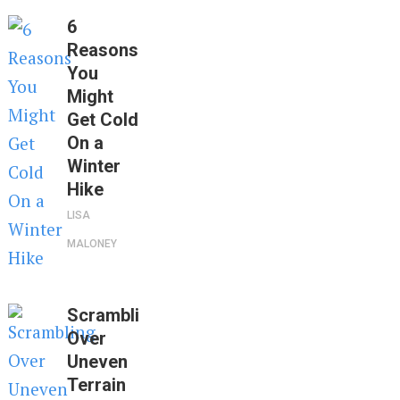
6
Reasons
You
Might
Get Cold
On a
Winter
Hike
LISA
MALONEY
Scrambling
Over
Uneven
Terrain