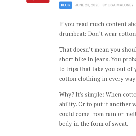
BLOG
JUNE 23, 2020
BY
LISA MALONEY
If you read much content abou
drumbeat: Don’t wear cotton
That doesn’t mean you shoul
short hike in jeans. You prob
to trips that take you out o
cotton clothing in every way
Why? It’s simple: When cotton
ability. Or to put it another
could come from rain or mel
body in the form of sweat.