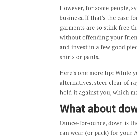
However, for some people, syn
business. If that’s the case f
garments are so stink-free th
without offending your frien
and invest in a few good piec
shirts or pants.
Here’s one more tip: While 
alternatives, steer clear of r
hold it against you, which m
What about do
Ounce-for-ounce, down is the
can wear (or pack) for your A