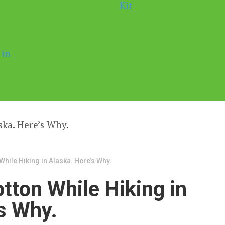
While Hiking in Alaska. Here’s Why.
tton While Hiking in
s Why.