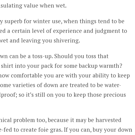
insulating value when wet.
y superb for winter use, when things tend to be
eed a certain level of experience and judgment to
wet and leaving you shivering.
n can be a toss-up. Should you toss that
 shirt into your pack for some backup warmth?
ow comfortable you are with your ability to keep
ome varieties of down are treated to be water-
lproof; so it’s still on you to keep those precious
ical problem too, because it may be harvested
-fed to create foie gras. If you can, buy your down