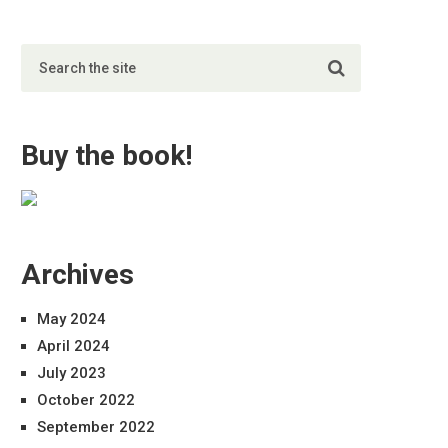
Buy the book!
Archives
May 2024
April 2024
July 2023
October 2022
September 2022