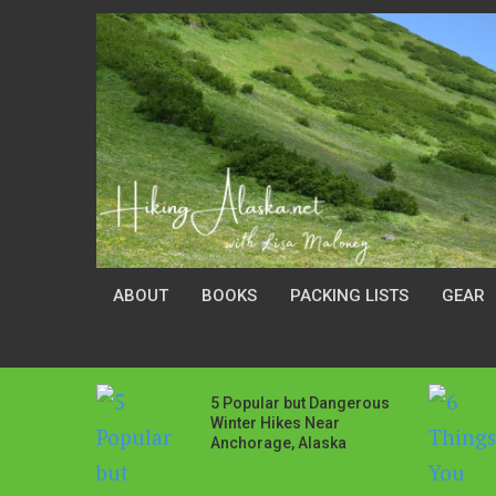
ABOUT
BOOKS
PACKING LISTS
GEAR
5 Popular but Dangerous
Winter Hikes Near
Anchorage, Alaska