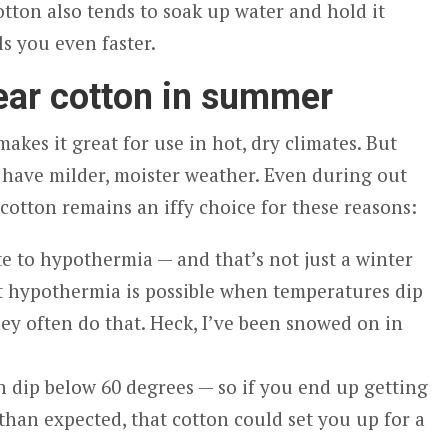
cotton also tends to soak up water and hold it
ls you even faster.
ear cotton in summer
akes it great for use in hot, dry climates. But
 have milder, moister weather. Even during out
otton remains an iffy choice for these reasons:
e to hypothermia — and that’s not just a winter
t hypothermia is possible when temperatures dip
ey often do that. Heck, I’ve been snowed on in
 dip below 60 degrees — so if you end up getting
than expected, that cotton could set you up for a