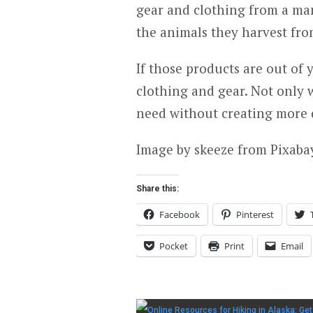
gear and clothing from a man
the animals they harvest fro
If those products are out of
clothing and gear. Not only w
need without creating more 
Image by skeeze from Pixaba
Share this:
Facebook
Pinterest
Pocket
Print
Email