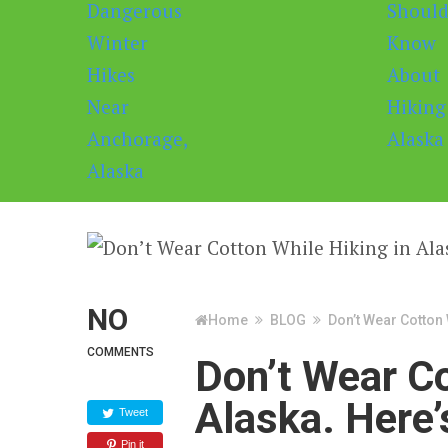
NO
Home
BLOG
Don’t Wear Cotton 
COMMENTS
Don’t Wear Co
Alaska. Here’
Tweet
Pin it