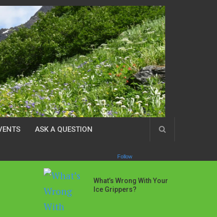
VENTS
ASK A QUESTION
Follow
What’s Wrong With Your
Ice Grippers?