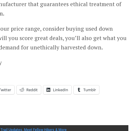
ufacturer that guarantees ethical treatment of
m.
 your price range, consider buying used down
ill you score great deals, you’ll also get what you
demand for unethically harvested down.
y
Twitter
Reddit
LinkedIn
Tumblr