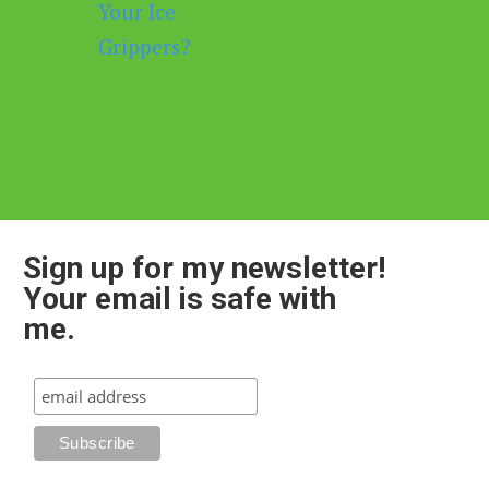
Sign up for my newsletter!
Your email is safe with
me.