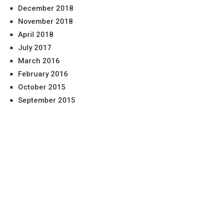
December 2018
November 2018
April 2018
July 2017
March 2016
February 2016
October 2015
September 2015