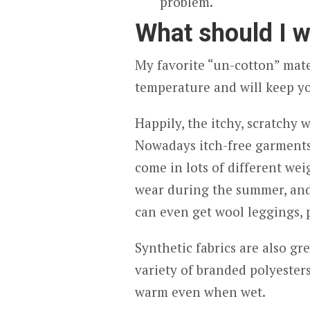
problem.
What should I w
My favorite “un-cotton” mater
temperature and will keep 
Happily, the itchy, scratchy 
Nowadays itch-free garment
come in lots of different wei
wear during the summer, and
can even get wool leggings, p
Synthetic fabrics are also gr
variety of branded polyesters
warm even when wet.