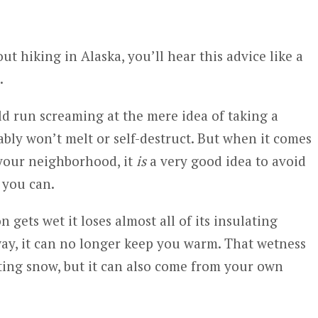
t hiking in Alaska, you’ll hear this advice like a
.
d run screaming at the mere idea of taking a
ably won’t melt or self-destruct. But when it comes
f your neighborhood, it
is
a very good idea to avoid
 you can.
 gets wet it loses almost all of its insulating
 way, it can no longer keep you warm. That wetness
ting snow, but it can also come from your own