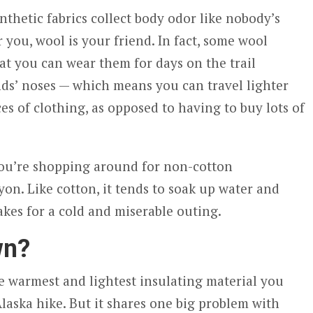
thetic fabrics collect body odor like nobody’s
or you, wool is your friend. In fact, some wool
at you can wear them for days on the trail
ds’ noses — which means you can travel lighter
es of clothing, as opposed to having to buy lots of
you’re shopping around for non-cotton
ayon. Like cotton, it tends to soak up water and
akes for a cold and miserable outing.
wn?
 warmest and lightest insulating material you
laska hike. But it shares one big problem with