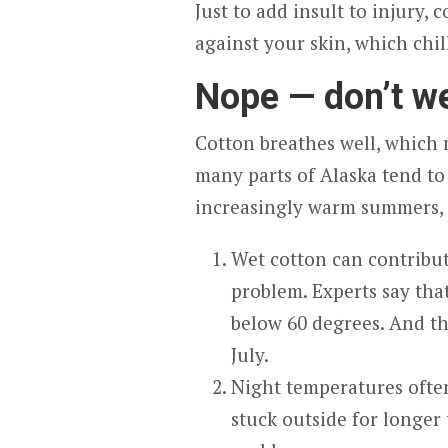
Just to add insult to injury, 
against your skin, which chil
Nope — don’t w
Cotton breathes well, which m
many parts of Alaska tend to
increasingly warm summers, c
Wet cotton can contribut
problem. Experts say tha
below 60 degrees. And th
July.
Night temperatures often
stuck outside for longer 