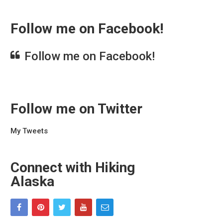
Follow me on Facebook!
Follow me on Facebook!
Follow me on Twitter
My Tweets
Connect with Hiking
Alaska