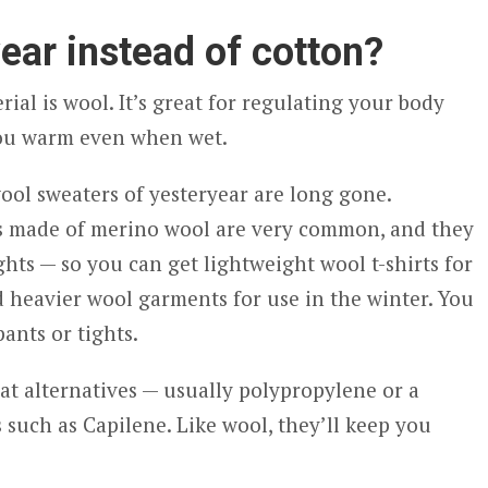
ear instead of cotton?
ial is wool. It’s great for regulating your body
you warm even when wet.
wool sweaters of yesteryear are long gone.
s made of merino wool are very common, and they
ghts — so you can get lightweight wool t-shirts for
 heavier wool garments for use in the winter. You
ants or tights.
eat alternatives — usually polypropylene or a
 such as Capilene. Like wool, they’ll keep you