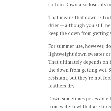
cotton: Down also loses its 
That means that down is trul
drier — although you still n
keep the down from getting 
For summer use, however, dow
lightweight down sweater or
That ultimately depends on h
the down from getting wet. S
resistant, but they’re not foo
feathers dry.
Down sometimes poses an eth
from waterfowl that are force