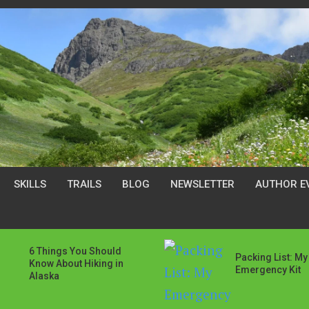
SKILLS
TRAILS
BLOG
NEWSLETTER
AUTHOR E
6 Things You Should
Packing List: My
Know About Hiking in
Emergency Kit
Alaska