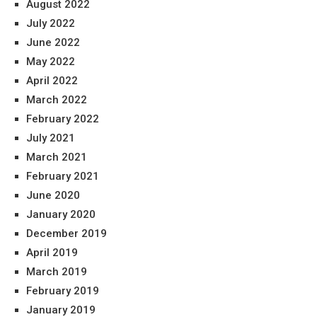
August 2022
July 2022
June 2022
May 2022
April 2022
March 2022
February 2022
July 2021
March 2021
February 2021
June 2020
January 2020
December 2019
April 2019
March 2019
February 2019
January 2019