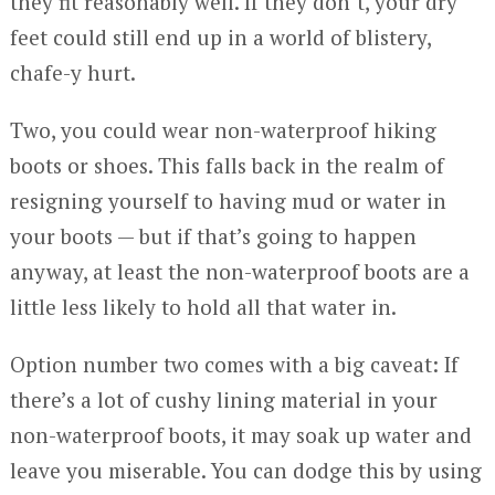
they fit reasonably well. If they don’t, your dry
feet could still end up in a world of blistery,
chafe-y hurt.
Two, you could wear non-waterproof hiking
boots or shoes. This falls back in the realm of
resigning yourself to having mud or water in
your boots — but if that’s going to happen
anyway, at least the non-waterproof boots are a
little less likely to hold all that water in.
Option number two comes with a big caveat: If
there’s a lot of cushy lining material in your
non-waterproof boots, it may soak up water and
leave you miserable. You can dodge this by using