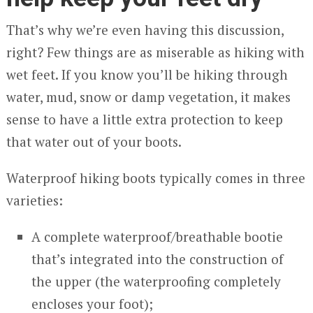
That’s why we’re even having this discussion,
right? Few things are as miserable as hiking with
wet feet. If you know you’ll be hiking through
water, mud, snow or damp vegetation, it makes
sense to have a little extra protection to keep
that water out of your boots.
Waterproof hiking boots typically comes in three
varieties:
A complete waterproof/breathable bootie
that’s integrated into the construction of
the upper (the waterproofing completely
encloses your foot);