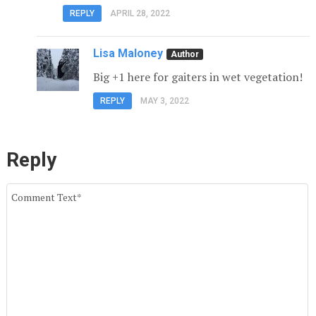
REPLY
APRIL 28, 2022
Lisa Maloney
Big +1 here for gaiters in wet vegetation!
REPLY
MAY 3, 2022
Reply