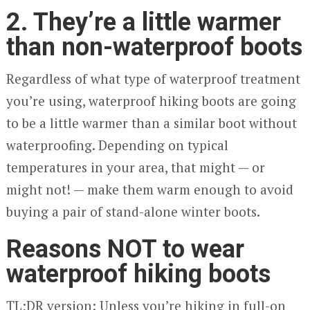
2. They’re a little warmer
than non-waterproof boots
Regardless of what type of waterproof treatment
you’re using, waterproof hiking boots are going
to be a little warmer than a similar boot without
waterproofing. Depending on typical
temperatures in your area, that might — or
might not! — make them warm enough to avoid
buying a pair of stand-alone winter boots.
Reasons NOT to wear
waterproof hiking boots
TL;DR version: Unless you’re hiking in full-on