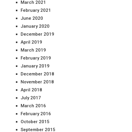
March 2021
February 2021
June 2020
January 2020
December 2019
April 2019
March 2019
February 2019
January 2019
December 2018
November 2018
April 2018
July 2017
March 2016
February 2016
October 2015
September 2015