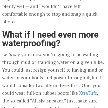
plenty wet — and I wouldn’t have felt
comfortable enough to stop and snap a quick
photo.
What if I need even more
waterproofing?
Let’s say you know you’re going to be wading
through mud or standing water on a given hike.
You could just resign yourself to having mud or
water in your boots and power through it, but I
would consider two alternatives first: One, you
could wear full-on rubber boots like
XtraTufs
,
the so-called “Alaska sneaker.” Just make sure