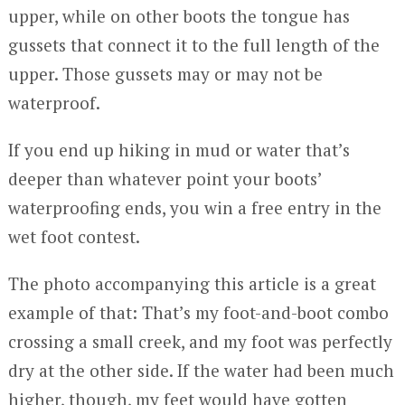
upper, while on other boots the tongue has
gussets that connect it to the full length of the
upper. Those gussets may or may not be
waterproof.
If you end up hiking in mud or water that’s
deeper than whatever point your boots’
waterproofing ends, you win a free entry in the
wet foot contest.
The photo accompanying this article is a great
example of that: That’s my foot-and-boot combo
crossing a small creek, and my foot was perfectly
dry at the other side. If the water had been much
higher, though, my feet would have gotten