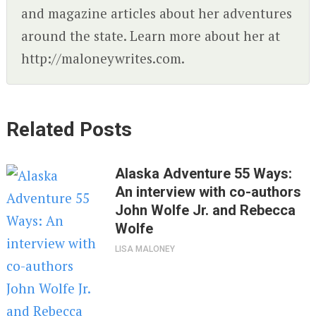
and magazine articles about her adventures
around the state. Learn more about her at
http://maloneywrites.com.
Related Posts
Alaska Adventure 55 Ways:
An interview with co-authors
John Wolfe Jr. and Rebecca
Wolfe
LISA MALONEY