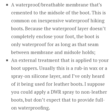
A waterproof/breathable membrane that’s
cemented to the midsole of the boot. This is
common on inexpensive waterproof hiking
boots. Because the waterproof layer doesn’t
completely enclose your foot, the boot is
only waterproof for as long as that seam
between membrane and midsole holds;
An external treatment that is applied to your
boot uppers. Usually this is a rub-in wax or a
spray-on silicone layer, and I’ve only heard
of it being used for leather boots. I suppose
you could apply a DWR spray to non-leather
boots, but don’t expect that to provide full-
on waterproofing.