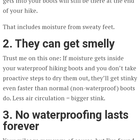
gets into your boots will still be there at the end
of your hike.
That includes moisture from sweaty feet.
2. They can get smelly
Trust me on this one: If moisture gets inside
your waterproof hiking boots and you don’t take
proactive steps to dry them out, they’ll get stinky
even faster than normal (non-waterproof) boots
do. Less air circulation = bigger stink.
3. No waterproofing lasts
forever