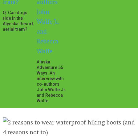
Q: Can dogs
ride in the
Alyeska Resort
aerial tram?
Alaska
Adventure 55
Ways: An
interview with
co-authors
John Wolfe Jr.
and Rebecca
Wolfe