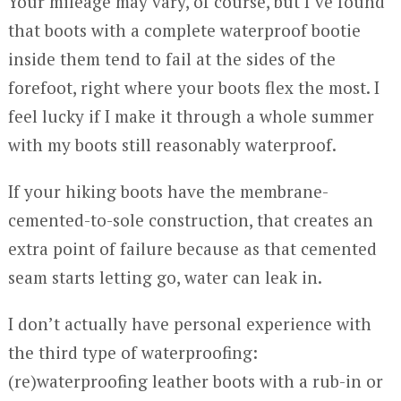
Your mileage may vary, of course, but I’ve found
that boots with a complete waterproof bootie
inside them tend to fail at the sides of the
forefoot, right where your boots flex the most. I
feel lucky if I make it through a whole summer
with my boots still reasonably waterproof.
If your hiking boots have the membrane-
cemented-to-sole construction, that creates an
extra point of failure because as that cemented
seam starts letting go, water can leak in.
I don’t actually have personal experience with
the third type of waterproofing:
(re)waterproofing leather boots with a rub-in or