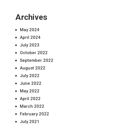
Archives
May 2024
April 2024
July 2023
October 2022
September 2022
August 2022
July 2022
June 2022
May 2022
April 2022
March 2022
February 2022
July 2021