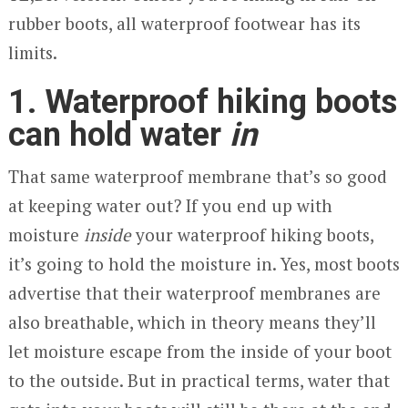
rubber boots, all waterproof footwear has its
limits.
1. Waterproof hiking boots
can hold water
in
That same waterproof membrane that’s so good
at keeping water out? If you end up with
moisture
inside
your waterproof hiking boots,
it’s going to hold the moisture in. Yes, most boots
advertise that their waterproof membranes are
also breathable, which in theory means they’ll
let moisture escape from the inside of your boot
to the outside. But in practical terms, water that