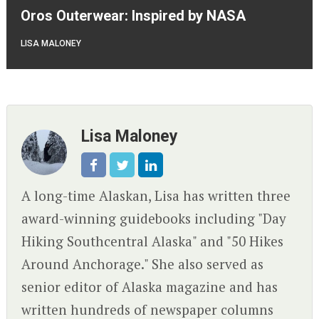
Oros Outerwear: Inspired by NASA
LISA MALONEY
Lisa Maloney
A long-time Alaskan, Lisa has written three
award-winning guidebooks including "Day
Hiking Southcentral Alaska" and "50 Hikes
Around Anchorage." She also served as
senior editor of Alaska magazine and has
written hundreds of newspaper columns