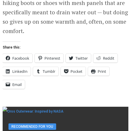
hiking boots or shoes with mesh panels that are
specifically meant to drain water out — but doing
so gives up on some warmth and, often, on some
comfort.
Share this:
Facebook
Pinterest
Twitter
Reddit
LinkedIn
Tumblr
Pocket
Print
Email
RECOMMENDED FOR YOU