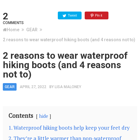
2
Tweet
Pin it
COMMENTS
Home
GEAR
2 reasons to wear waterproof hiking boots (and 4 reasons not to)
2 reasons to wear waterproof
hiking boots (and 4 reasons
not to)
GEAR
APRIL 27, 2022
BY
LISA MALONEY
Contents
hide
1. Waterproof hiking boots help keep your feet dry
2. They’re a little warmer than non-waterproof