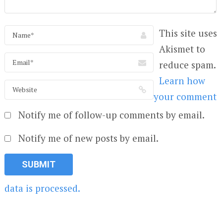
This site uses
Akismet to
reduce spam.
Learn how
your comment
Notify me of follow-up comments by email.
Notify me of new posts by email.
data is processed.