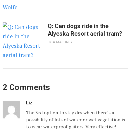
Q: Can dogs ride in the
Alyeska Resort aerial tram?
LISA MALONEY
2 Comments
Liz
The 3rd option to stay dry when there’s a
possibility of lots of water or wet vegetation is
to wear waterproof gaiters. Very effective!