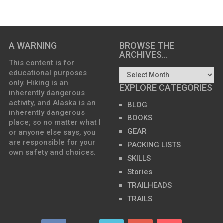
A WARNING
BROWSE THE
ARCHIVES…
This content is for
educational purposes
only. Hiking is an
EXPLORE CATEGORIES
inherently dangerous
activity, and Alaska is an
BLOG
inherently dangerous
BOOKS
place; so no matter what I
GEAR
or anyone else says, you
are responsible for your
PACKING LISTS
own safety and choices.
SKILLS
Stories
TRAILHEADS
TRAILS