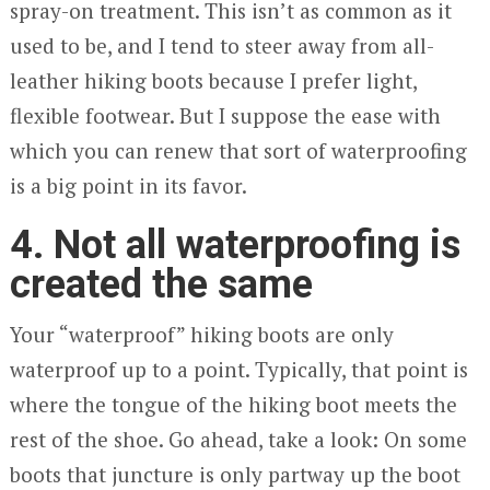
spray-on treatment. This isn’t as common as it
used to be, and I tend to steer away from all-
leather hiking boots because I prefer light,
flexible footwear. But I suppose the ease with
which you can renew that sort of waterproofing
is a big point in its favor.
4. Not all waterproofing is
created the same
Your “waterproof” hiking boots are only
waterproof up to a point. Typically, that point is
where the tongue of the hiking boot meets the
rest of the shoe. Go ahead, take a look: On some
boots that juncture is only partway up the boot