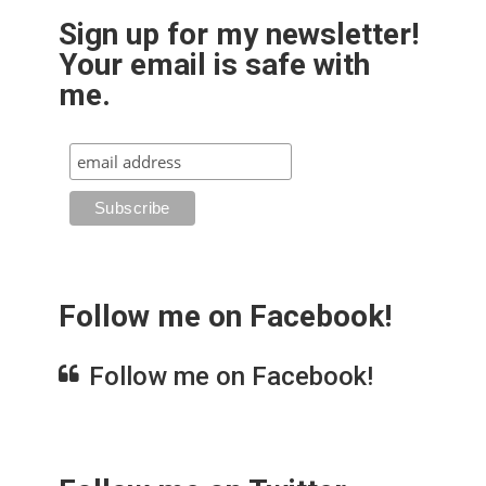
Sign up for my newsletter!
Your email is safe with
me.
Follow me on Facebook!
Follow me on Facebook!