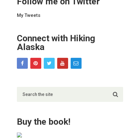
Follow me on Twitter
My Tweets
Connect with Hiking
Alaska
Buy the book!