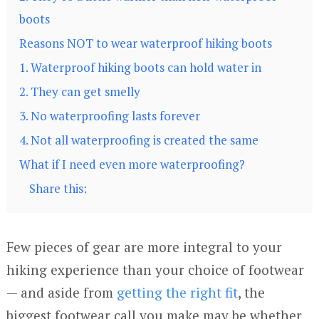
boots
Reasons NOT to wear waterproof hiking boots
1. Waterproof hiking boots can hold water in
2. They can get smelly
3. No waterproofing lasts forever
4. Not all waterproofing is created the same
What if I need even more waterproofing?
Share this:
Few pieces of gear are more integral to your
hiking experience than your choice of footwear
— and aside from
getting the right fit
, the
biggest footwear call you make may be whether