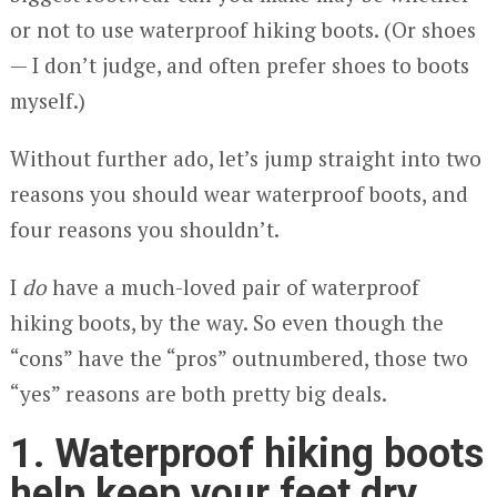
or not to use waterproof hiking boots. (Or shoes
— I don’t judge, and often prefer shoes to boots
myself.)
Without further ado, let’s jump straight into two
reasons you should wear waterproof boots, and
four reasons you shouldn’t.
I
do
have a much-loved pair of waterproof
hiking boots, by the way. So even though the
“cons” have the “pros” outnumbered, those two
“yes” reasons are both pretty big deals.
1. Waterproof hiking boots
help keep your feet dry