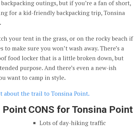
 backpacking outings, but if you’re a fan of short,
ing for a kid-friendly backpacking trip, Tonsina
.
tch your tent in the grass, or on the rocky beach if
es to make sure you won’t wash away. There’s a
of food locker that is a little broken down, but
 intended purpose. And there’s even a new-ish
ou want to camp in style.
 about the trail to Tonsina Point.
 Point
CONS for Tonsina Point
Lots of day-hiking traffic