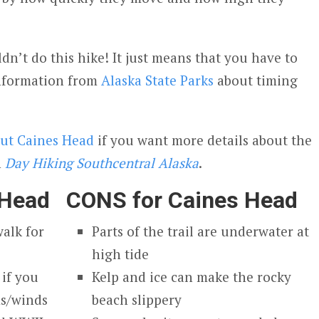
n’t do this hike! It just means that you have to
information from
Alaska State Parks
about timing
out Caines Head
if you want more details about the
n
Day Hiking Southcentral Alaska
.
 Head
CONS for Caines Head
walk for
Parts of the trail are underwater at
high tide
if you
Kelp and ice can make the rocky
ms/winds
beach slippery