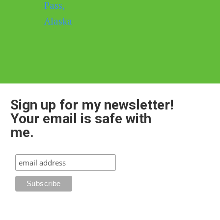
Sign up for my newsletter!
Your email is safe with
me.