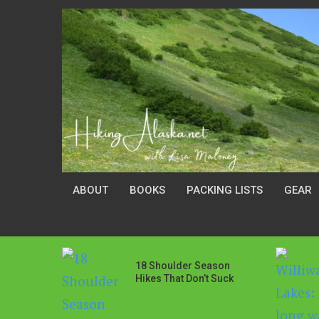
ABOUT
BOOKS
PACKING LISTS
GEAR
18 Shoulder Season
Hikes That Don’t Suck