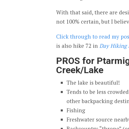
With that said, there are de
not 100% certain, but I belie
Click through to read my po
is also hike 72 in
Day Hiking 
PROS for Ptarmi
Creek/Lake
The lake is beautiful!
Tends to be less crowded
other backpacking desti
Fishing
Freshwater source nearby
Backcountry “throne” (o