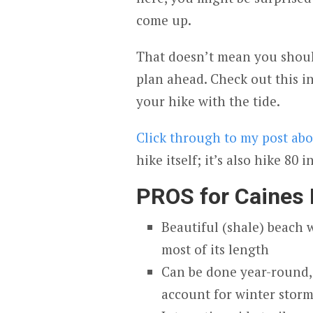
come up.
That doesn’t mean you should
plan ahead. Check out this 
your hike with the tide.
Click through to my post ab
hike itself; it’s also hike 80 i
PROS for Caines
Beautiful (shale) beach 
most of its length
Can be done year-round, 
account for winter stor