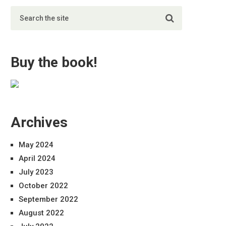
Buy the book!
Archives
May 2024
April 2024
July 2023
October 2022
September 2022
August 2022