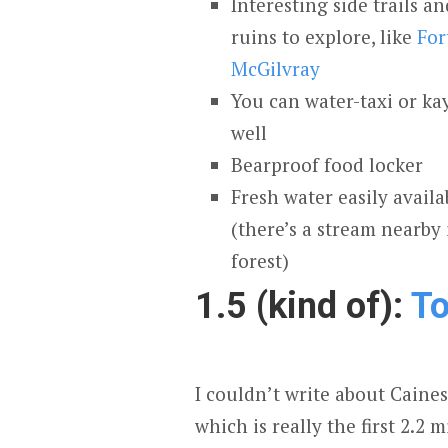
Interesting side trails 
ruins to explore, like
For
McGilvray
You can water-taxi or ka
well
Bearproof food locker
Fresh water easily availa
(there’s a stream nearby 
forest)
1.5 (kind of):
To
I couldn’t write about Caine
which is really the first 2.2 