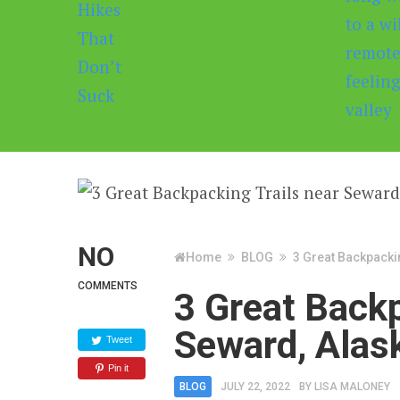
NO
Home
BLOG
3 Great Backpacki
COMMENTS
3 Great Backp
Seward, Alas
Tweet
Pin it
BLOG
JULY 22, 2022
BY
LISA MALONEY