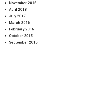
November 2018
April 2018
July 2017
March 2016
February 2016
October 2015
September 2015