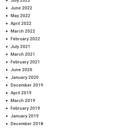
July 2022
June 2022
May 2022
April 2022
March 2022
February 2022
July 2021
March 2021
February 2021
June 2020
January 2020
December 2019
April 2019
March 2019
February 2019
January 2019
December 2018