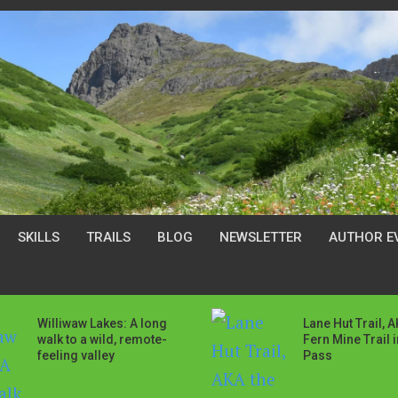
SKILLS
TRAILS
BLOG
NEWSLETTER
AUTHOR E
Williwaw Lakes: A long
Lane Hut Trail, 
walk to a wild, remote-
Fern Mine Trail 
feeling valley
Pass