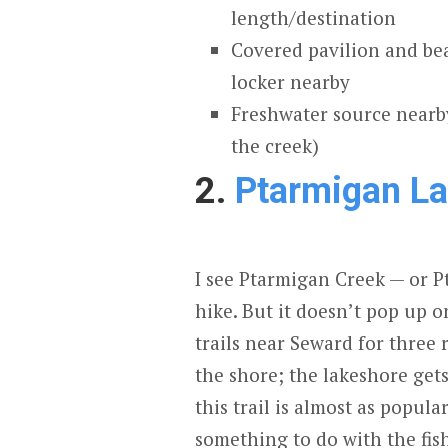
length/destination
Covered pavilion and be
locker nearby
Freshwater source nearby
the creek)
2.
Ptarmigan L
I see Ptarmigan Creek — or P
hike. But it doesn’t pop up 
trails near Seward for three r
the shore; the lakeshore gets 
this trail is almost as popula
something to do with the fi