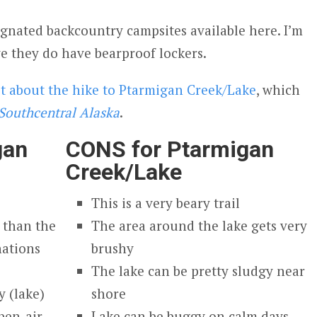
signated backcountry campsites available here. I’m
ve they do have bearproof lockers.
st about the hike to Ptarmigan Creek/Lake
, which
Southcentral Alaska
.
gan
CONS for Ptarmigan
Creek/Lake
This is a very beary trail
 than the
The area around the lake gets very
nations
brushy
The lake can be pretty sludgy near
 (lake)
shore
pen-air
Lake can be buggy on calm days