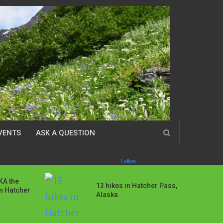
VENTS
ASK A QUESTION
Follow
AKA the
13 hikes in Hatcher Pass,
in Hatcher
Alaska