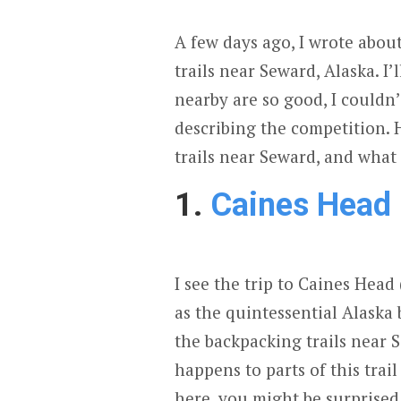
A few days ago, I wrote abo
trails near Seward, Alaska. I’
nearby are so good, I couldn’
describing the competition. 
trails near Seward, and what
1.
Caines Head
I see the trip to Caines Head
as the quintessential Alaska 
the backpacking trails near
happens to parts of this trail
here, you might be surprise