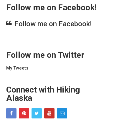
Follow me on Facebook!
Follow me on Facebook!
Follow me on Twitter
My Tweets
Connect with Hiking
Alaska