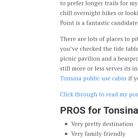
to prefer longer trails for my
chill overnight hikes or look
Point is a fantastic candidate
There are lots of places to pi
you’ve checked the tide tabl
picnic pavilion and a bearpro
still more or less serves its
Tonsina public use cabin
if y
Click through to read my post
PROS for Tonsina
Very pretty destination
Very family-friendly