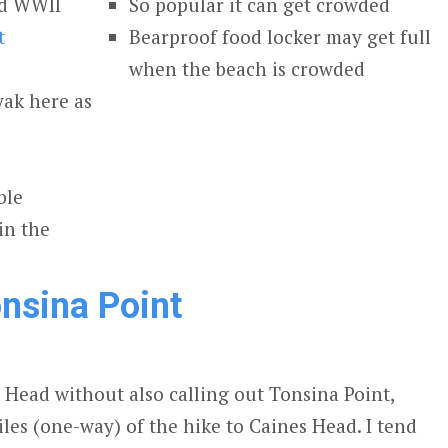
and WWII
So popular it can get crowded
t
Bearproof food locker may get full
when the beach is crowded
yak here as
ble
in the
nsina Point
s Head without also calling out Tonsina Point,
miles (one-way) of the hike to Caines Head. I tend