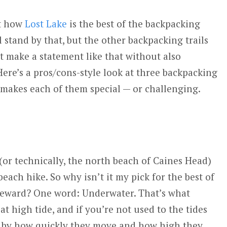
ut how
Lost Lake
is the best of the backpacking
ll stand by that, but the other backpacking trails
t make a statement like that without also
Here’s a pros/cons-style look at three backpacking
 makes each of them special — or challenging.
 (or technically, the north beach of Caines Head)
beach hike. So why isn’t it my pick for the best of
 Seward? One word: Underwater. That’s what
 at high tide, and if you’re not used to the tides
d by how quickly they move and how high they