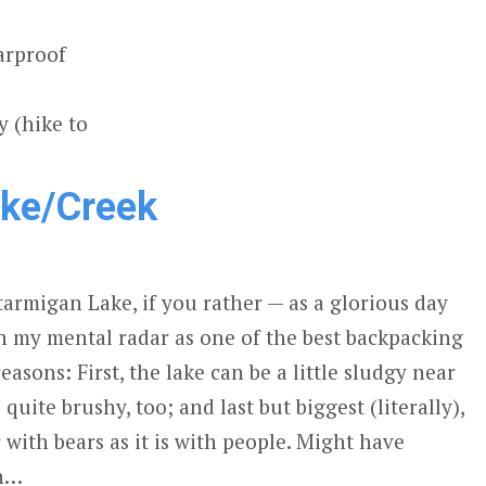
arproof
 (hike to
ake/Creek
tarmigan Lake, if you rather — as a glorious day
on my mental radar as one of the best backpacking
easons: First, the lake can be a little sludgy near
quite brushy, too; and last but biggest (literally),
r with bears as it is with people. Might have
sh…