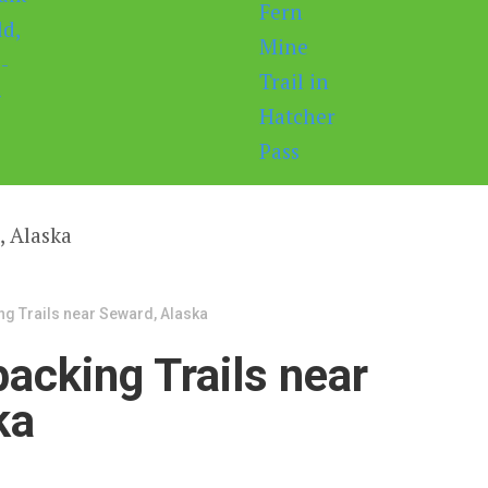
ng Trails near Seward, Alaska
acking Trails near
ka