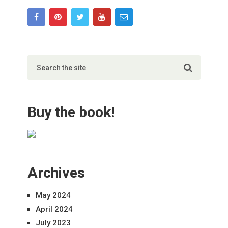
Buy the book!
Archives
May 2024
April 2024
July 2023