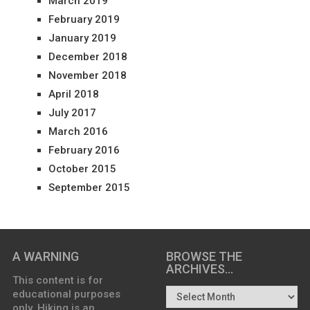
March 2019
February 2019
January 2019
December 2018
November 2018
April 2018
July 2017
March 2016
February 2016
October 2015
September 2015
A WARNING
BROWSE THE
ARCHIVES…
This content is for
educational purposes
only. Hiking is an