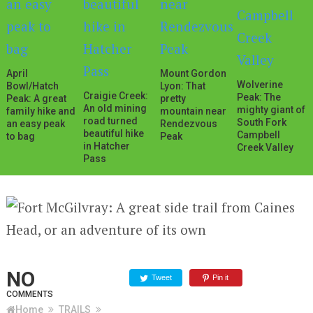
April
Mount Gordon
Wolverine
Bowl/Hatch
Lyon: That
Craigie Creek:
Peak: The
Peak: A great
pretty
An old mining
mighty giant of
family hike and
mountain near
road turned
South Fork
an easy peak
Rendezvous
beautiful hike
Campbell
to bag
Peak
in Hatcher
Creek Valley
Pass
NO
Tweet
Pin it
COMMENTS
Home
TRAILS