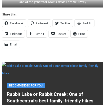
One of the generator rooms inside Fort McGilvray
Share this:
Facebook
Pinterest
Twitter
Reddit
LinkedIn
Tumblr
Pocket
Print
Email
RECOMMENDED FOR YOU
Rabbit Lake or Rabbit Creek: One of
Southcentral’s best family-friendly hikes