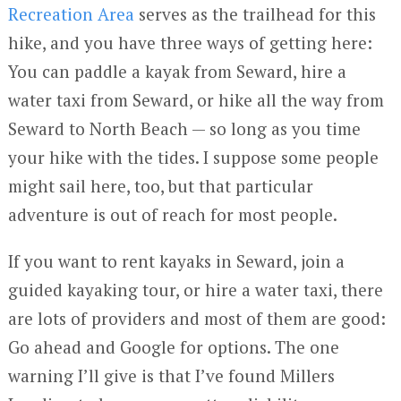
Recreation Area
serves as the trailhead for this
hike, and you have three ways of getting here:
You can paddle a kayak from Seward, hire a
water taxi from Seward, or hike all the way from
Seward to North Beach — so long as you time
your hike with the tides. I suppose some people
might sail here, too, but that particular
adventure is out of reach for most people.
If you want to rent kayaks in Seward, join a
guided kayaking tour, or hire a water taxi, there
are lots of providers and most of them are good:
Go ahead and Google for options. The one
warning I’ll give is that I’ve found Millers