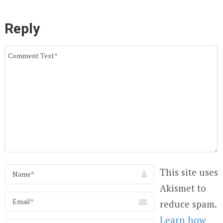
Reply
This site uses
Akismet to
reduce spam.
Learn how