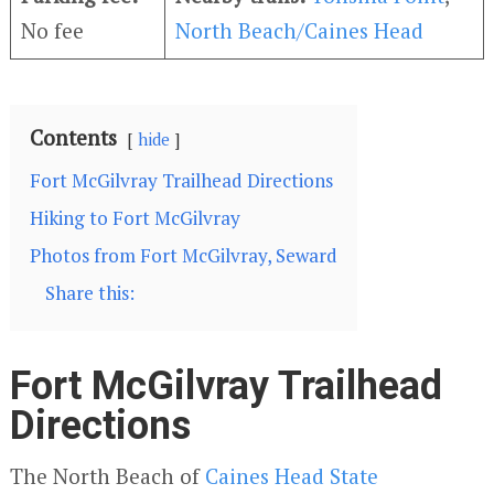
No fee
North Beach/Caines Head
Contents
hide
Fort McGilvray Trailhead Directions
Hiking to Fort McGilvray
Photos from Fort McGilvray, Seward
Share this:
Fort McGilvray Trailhead
Directions
The North Beach of
Caines Head State