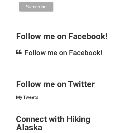
Follow me on Facebook!
Follow me on Facebook!
Follow me on Twitter
My Tweets
Connect with Hiking
Alaska