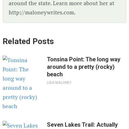
around the state. Learn more about her at
http://maloneywrites.com.
Related Posts
Tonsina Point: The long way
around to a pretty (rocky)
beach
LISA MALONEY
Seven Lakes Trail: Actually