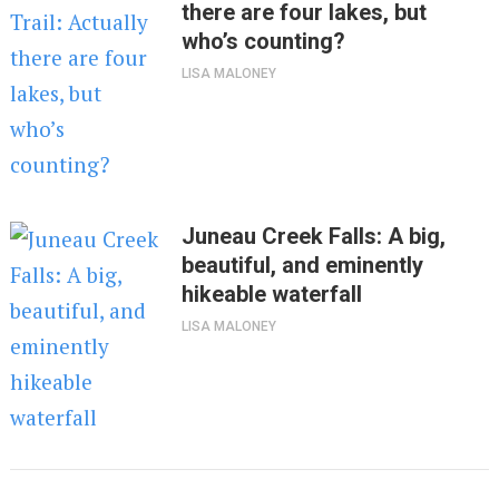
there are four lakes, but
who’s counting?
LISA MALONEY
Juneau Creek Falls: A big,
beautiful, and eminently
hikeable waterfall
LISA MALONEY