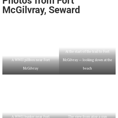
Photos from Fort
McGilvray, Seward
At the start of the trail to Fort
A WWII pillbox near Fort
McGilvray — looking down at the
McGilvray
beach
A WWII bunker near Fort
The view from atop a gun