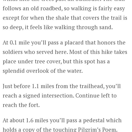
follows an old roadbed, so walking is fairly easy
except for when the shale that covers the trail is
so deep, it feels like walking through sand.
At 0.1 mile you’ll pass a placard that honors the
soldiers who served here. Most of this hike takes
place under tree cover, but this spot has a
splendid overlook of the water.
Just before 1.1 miles from the trailhead, you’ll
reach a signed intersection. Continue left to
reach the fort.
At about 1.6 miles you’ll pass a pedestal which
holds a copy of the touching Pilgrim’s Poem.