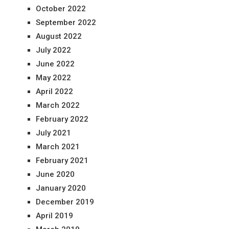
October 2022
September 2022
August 2022
July 2022
June 2022
May 2022
April 2022
March 2022
February 2022
July 2021
March 2021
February 2021
June 2020
January 2020
December 2019
April 2019