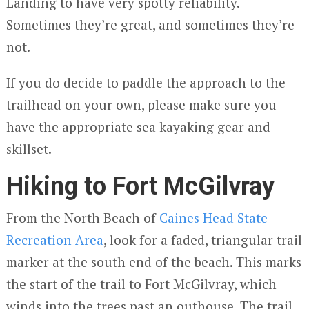
Landing to have very spotty reliability.
Sometimes they’re great, and sometimes they’re
not.
If you do decide to paddle the approach to the
trailhead on your own, please make sure you
have the appropriate sea kayaking gear and
skillset.
Hiking to Fort McGilvray
From the North Beach of
Caines Head State
Recreation Area
, look for a faded, triangular trail
marker at the south end of the beach. This marks
the start of the trail to Fort McGilvray, which
winds into the trees past an outhouse. The trail