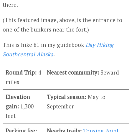
there.
(This featured image, above, is the entrance to
one of the bunkers near the fort.)
This is hike 81 in my guidebook
Day Hiking
Southcentral Alaska
.
Round Trip:
4
Nearest community:
Seward
miles
Elevation
Typical season:
May to
gain:
1,300
September
feet
Parking fee:
Nearby trails:
Tonsina Point
,