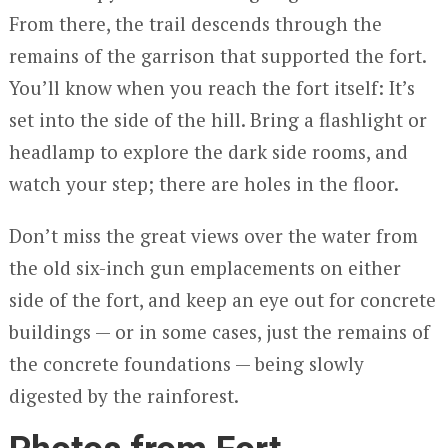
From there, the trail descends through the
remains of the garrison that supported the fort.
You’ll know when you reach the fort itself: It’s
set into the side of the hill. Bring a flashlight or
headlamp to explore the dark side rooms, and
watch your step; there are holes in the floor.
Don’t miss the great views over the water from
the old six-inch gun emplacements on either
side of the fort, and keep an eye out for concrete
buildings — or in some cases, just the remains of
the concrete foundations — being slowly
digested by the rainforest.