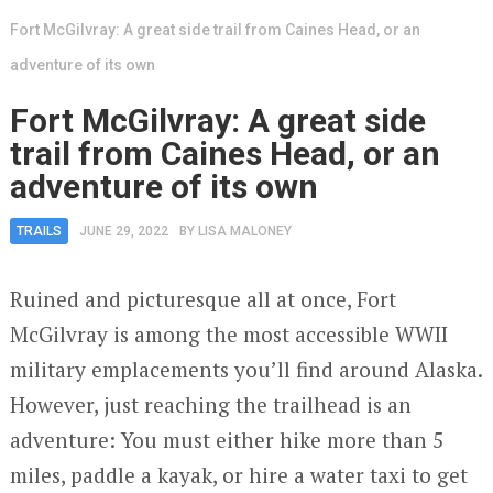
Fort McGilvray: A great side trail from Caines Head, or an
adventure of its own
Fort McGilvray: A great side
trail from Caines Head, or an
adventure of its own
TRAILS
JUNE 29, 2022
BY
LISA MALONEY
Ruined and picturesque all at once, Fort
McGilvray is among the most accessible WWII
military emplacements you’ll find around Alaska.
However, just reaching the trailhead is an
adventure: You must either hike more than 5
miles, paddle a kayak, or hire a water taxi to get