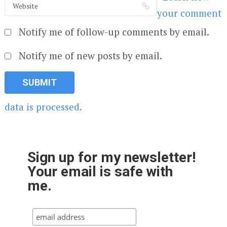
your comment
Notify me of follow-up comments by email.
Notify me of new posts by email.
data is processed.
Sign up for my newsletter!
Your email is safe with
me.