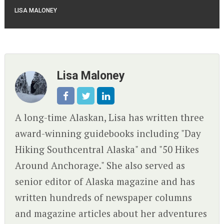
LISA MALONEY
Lisa Maloney
A long-time Alaskan, Lisa has written three
award-winning guidebooks including "Day
Hiking Southcentral Alaska" and "50 Hikes
Around Anchorage." She also served as
senior editor of Alaska magazine and has
written hundreds of newspaper columns
and magazine articles about her adventures