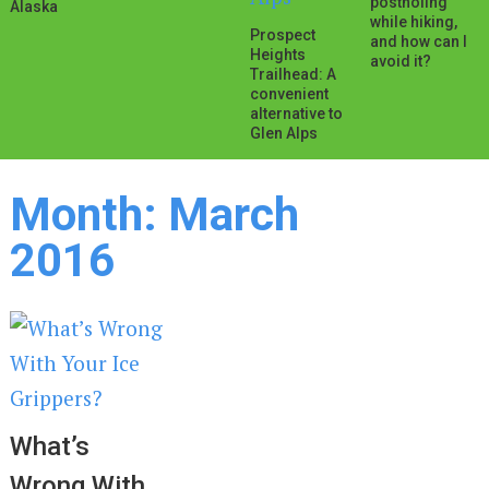
postholing
Alaska
while hiking,
Prospect
and how can I
Heights
avoid it?
Trailhead: A
convenient
alternative to
Glen Alps
Month:
March
2016
What’s
Wrong With