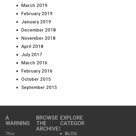
March 2019
February 2019
January 2019
December 2018
November 2018
April 2018
July 2017
March 2016
February 2016
October 2015
September 2015
A
BROWSE
EXPLORE
WARNING
THE
CATEGORIES
ARCHIVES…
This
BLOG