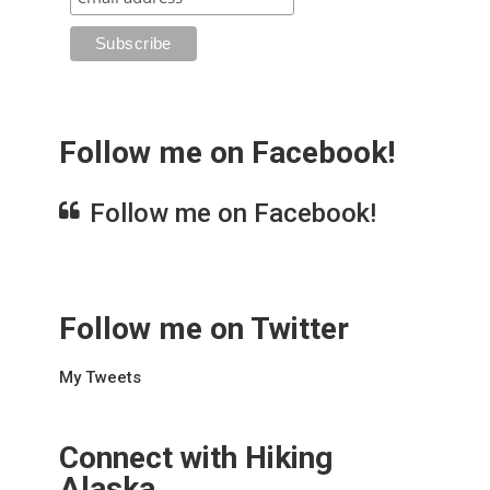
Follow me on Facebook!
Follow me on Facebook!
Follow me on Twitter
My Tweets
Connect with Hiking
Alaska