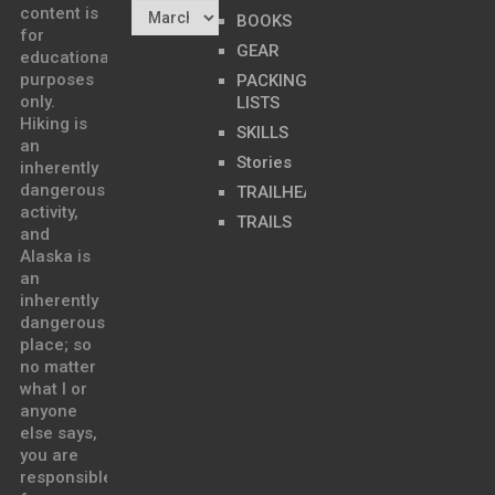
content is
BOOKS
for
GEAR
educational
purposes
PACKING
only.
LISTS
Hiking is
SKILLS
an
Stories
inherently
dangerous
TRAILHEADS
activity,
TRAILS
and
Alaska is
an
inherently
dangerous
place; so
no matter
what I or
anyone
else says,
you are
responsible