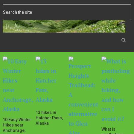
13 hikes in
Hatcher Pass,
10 Easy Winter
Alaska
Hikes near
What is
Anchorage,