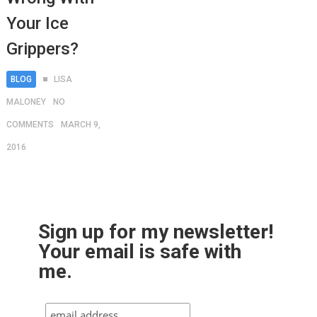
Your Ice
Grippers?
BLOG
LISA
MALONEY
NO
COMMENTS
MARCH 9,
2016
Sign up for my newsletter!
Your email is safe with
me.