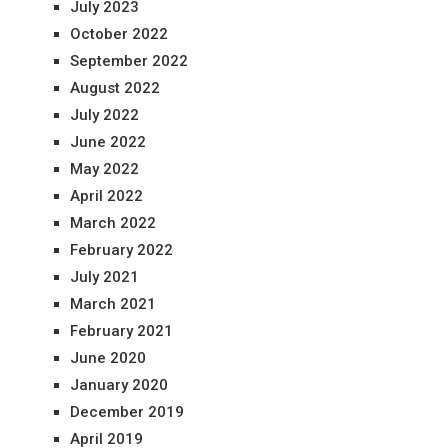
July 2023
October 2022
September 2022
August 2022
July 2022
June 2022
May 2022
April 2022
March 2022
February 2022
July 2021
March 2021
February 2021
June 2020
January 2020
December 2019
April 2019