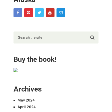
Buy the book!
Archives
May 2024
April 2024