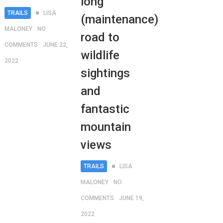
long
TRAILS
LISA
(maintenance)
MALONEY
NO
road to
COMMENTS
JUNE 22,
wildlife
2022
sightings
and
fantastic
mountain
views
TRAILS
LISA
MALONEY
NO
COMMENTS
JUNE 19,
2022