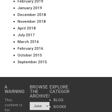
February 2019
January 2019
December 2018
November 2018
April 2018
July 2017
March 2016
February 2016
October 2015
September 2015
A
BROWSE
EXPLORE
WARNING
THE
CATEGORIES
ARCHIVES…
This
BLOG
content is
BOOKS
for