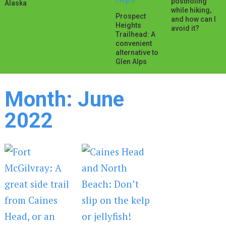
postholing
Alaska
while hiking,
Prospect
and how can I
Heights
avoid it?
Trailhead: A
convenient
alternative to
Glen Alps
Month:
June
2022