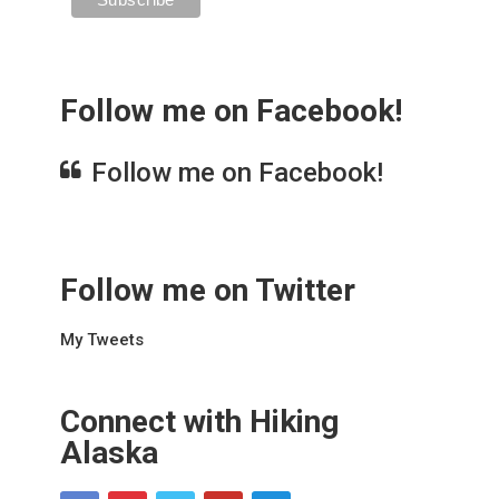
Follow me on Facebook!
Follow me on Facebook!
Follow me on Twitter
My Tweets
Connect with Hiking
Alaska