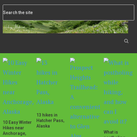
13 hikes in
Hatcher Pass,
10 Easy Winter
Alaska
Hikes near
What is
Anchorage,