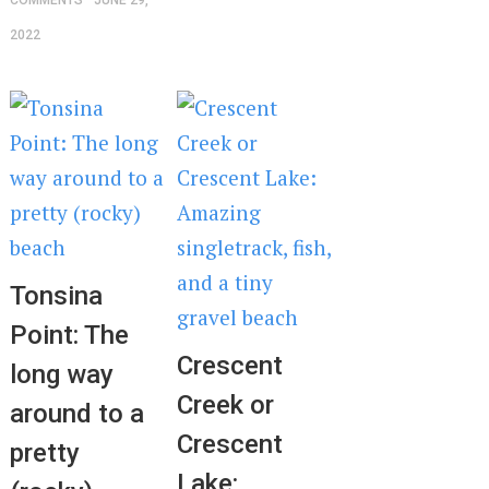
COMMENTS
JUNE 29,
2022
Tonsina
Point: The
Crescent
long way
Creek or
around to a
Crescent
pretty
Lake: