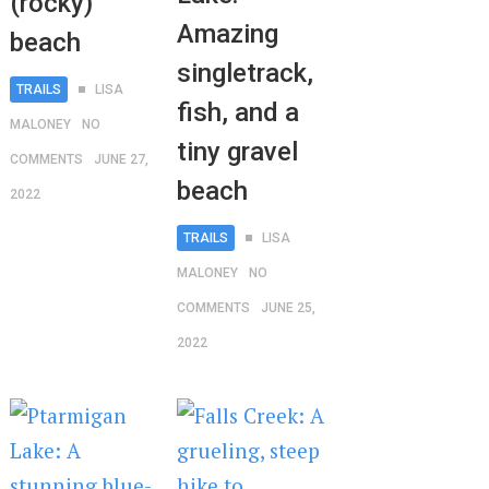
(rocky)
Amazing
beach
singletrack,
TRAILS
LISA
fish, and a
MALONEY
NO
tiny gravel
COMMENTS
JUNE 27,
beach
2022
TRAILS
LISA
MALONEY
NO
COMMENTS
JUNE 25,
2022