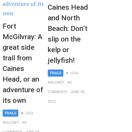
Caines Head
and North
Fort
Beach: Don’t
McGilvray: A
slip on the
great side
kelp or
trail from
jellyfish!
Caines
TRAILS
LISA
Head, or an
MALONEY
NO
adventure of
COMMENTS
JUNE 28,
its own
2022
TRAILS
LISA
MALONEY
NO