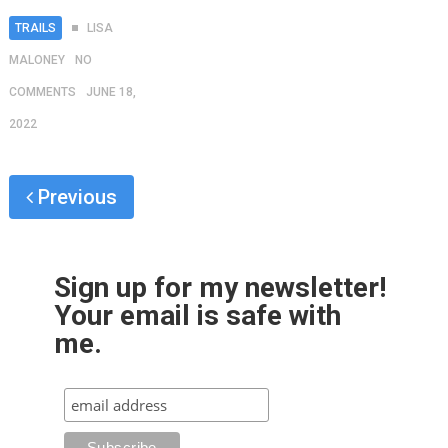
TRAILS
LISA
MALONEY
NO
COMMENTS
JUNE 18,
2022
Previous
Sign up for my newsletter!
Your email is safe with
me.