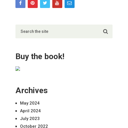
Buy the book!
Archives
May 2024
April 2024
July 2023
October 2022