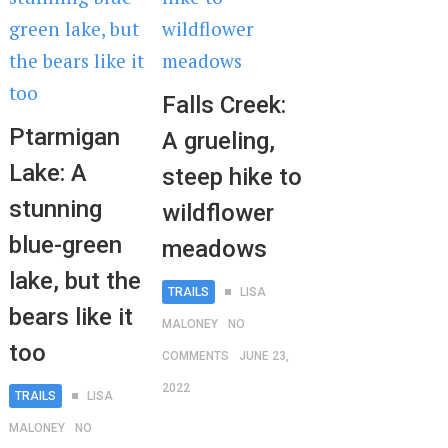
Falls Creek:
Ptarmigan
A grueling,
Lake: A
steep hike to
stunning
wildflower
blue-green
meadows
lake, but the
TRAILS
LISA
bears like it
MALONEY
NO
too
COMMENTS
JUNE 23,
2022
TRAILS
LISA
MALONEY
NO