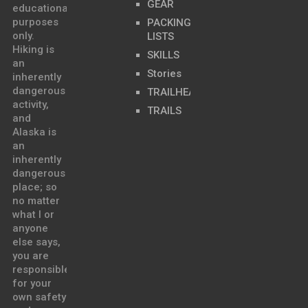
GEAR
educational
purposes
PACKING
only.
LISTS
Hiking is
SKILLS
an
Stories
inherently
dangerous
TRAILHEADS
activity,
TRAILS
and
Alaska is
an
inherently
dangerous
place; so
no matter
what I or
anyone
else says,
you are
responsible
for your
own safety