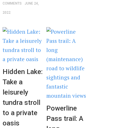
COMMENTS
JUNE 24,
2022
Hidden Lake:
Take a
leisurely
tundra stroll
Powerline
to a private
Pass trail: A
oasis