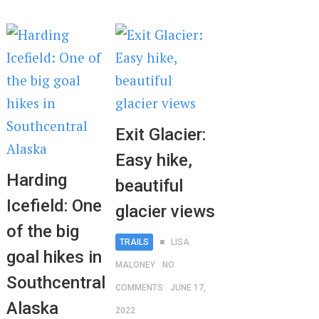
Exit Glacier:
Easy hike,
Harding
beautiful
Icefield: One
glacier views
of the big
TRAILS
LISA
goal hikes in
MALONEY
NO
Southcentral
COMMENTS
JUNE 17,
Alaska
2022