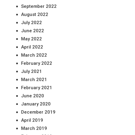
September 2022
August 2022
July 2022
June 2022
May 2022
April 2022
March 2022
February 2022
July 2021
March 2021
February 2021
June 2020
January 2020
December 2019
April 2019
March 2019