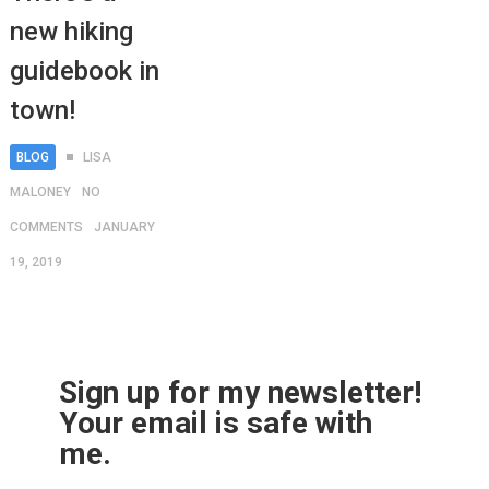
new hiking
guidebook in
town!
BLOG
LISA
MALONEY
NO
COMMENTS
JANUARY
19, 2019
Sign up for my newsletter!
Your email is safe with
me.