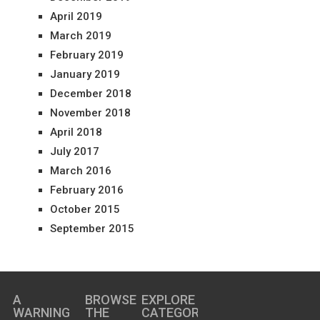
April 2019
March 2019
February 2019
January 2019
December 2018
November 2018
April 2018
July 2017
March 2016
February 2016
October 2015
September 2015
A
BROWSE
EXPLORE
WARNING
THE
CATEGORIES