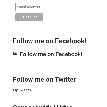
Follow me on Facebook!
Follow me on Facebook!
Follow me on Twitter
My Tweets