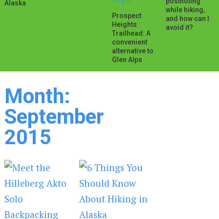
postholing
Alaska
while hiking,
Prospect
and how can I
Heights
avoid it?
Trailhead: A
convenient
alternative to
Glen Alps
Month:
September
2015