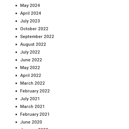
May 2024
April 2024
July 2023
October 2022
September 2022
August 2022
July 2022
June 2022
May 2022
April 2022
March 2022
February 2022
July 2021
March 2021
February 2021
June 2020