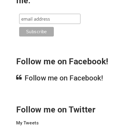
me.
Follow me on Facebook!
Follow me on Facebook!
Follow me on Twitter
My Tweets