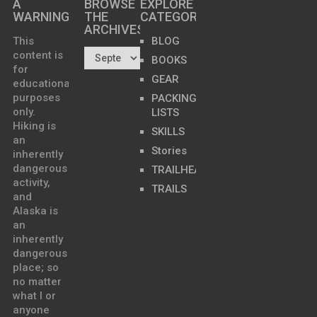
A
BROWSE
EXPLORE
WARNING
THE
CATEGORIES
ARCHIVES…
This
BLOG
content is
BOOKS
for
GEAR
educational
purposes
PACKING
only.
LISTS
Hiking is
SKILLS
an
Stories
inherently
dangerous
TRAILHEADS
activity,
TRAILS
and
Alaska is
an
inherently
dangerous
place; so
no matter
what I or
anyone