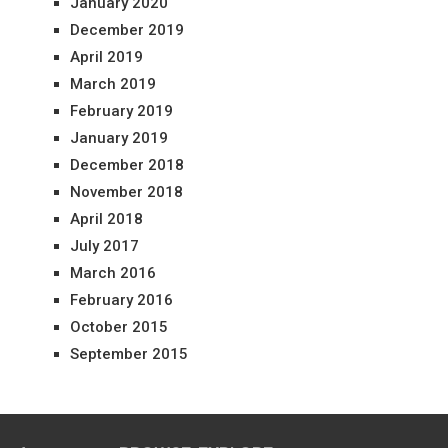
January 2020
December 2019
April 2019
March 2019
February 2019
January 2019
December 2018
November 2018
April 2018
July 2017
March 2016
February 2016
October 2015
September 2015