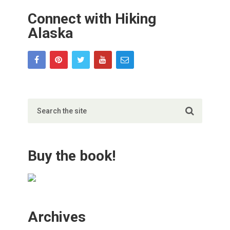
Connect with Hiking
Alaska
Buy the book!
Archives