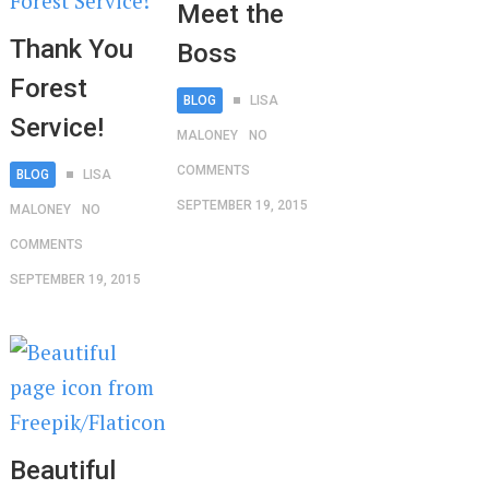
Meet the
Thank You
Boss
Forest
BLOG
LISA
Service!
MALONEY
NO
COMMENTS
BLOG
LISA
SEPTEMBER 19, 2015
MALONEY
NO
COMMENTS
SEPTEMBER 19, 2015
Beautiful