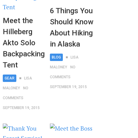
6 Things You
Meet the
Should Know
Hilleberg
About Hiking
Akto Solo
in Alaska
Backpacking
BLOG
LISA
Tent
MALONEY
NO
COMMENTS
GEAR
LISA
SEPTEMBER 19, 2015
MALONEY
NO
COMMENTS
SEPTEMBER 19, 2015