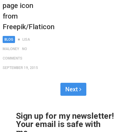
page icon
from
Freepik/Flaticon
BLOG
LISA
MALONEY
NO
COMMENTS
SEPTEMBER 19, 2015
Next
Sign up for my newsletter!
Your email is safe with