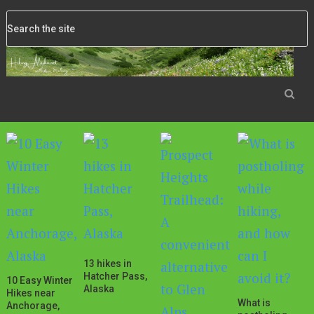
13 hikes in
Hatcher Pass,
10 Easy Winter
Alaska
Hikes near
What is
Anchorage,