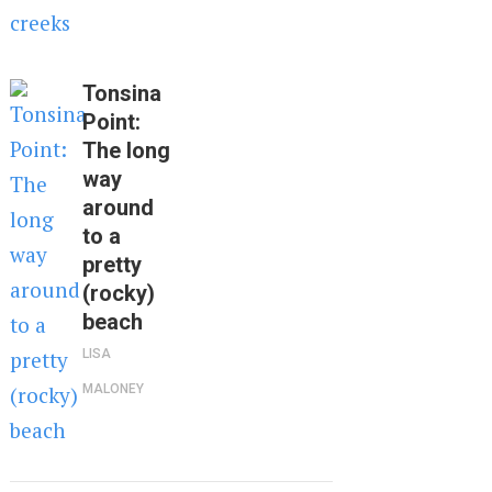
Tonsina
Point:
The long
way
around
to a
pretty
(rocky)
beach
LISA
MALONEY