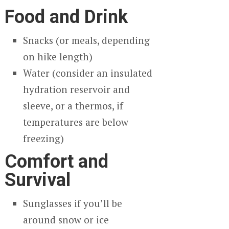
Food and Drink
Snacks (or meals, depending
on hike length)
Water (consider an insulated
hydration reservoir and
sleeve, or a thermos, if
temperatures are below
freezing)
Comfort and
Survival
Sunglasses if you’ll be
around snow or ice