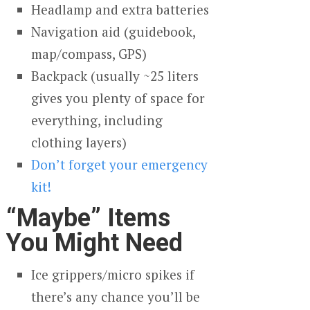
Headlamp and extra batteries
Navigation aid (guidebook,
map/compass, GPS)
Backpack (usually ~25 liters
gives you plenty of space for
everything, including
clothing layers)
Don’t forget your emergency
kit!
“Maybe” Items
You Might Need
Ice grippers/micro spikes if
there’s any chance you’ll be