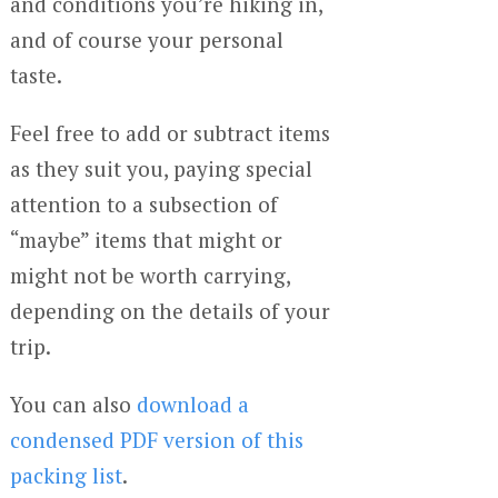
and conditions you’re hiking in,
and of course your personal
taste.
Feel free to add or subtract items
as they suit you, paying special
attention to a subsection of
“maybe” items that might or
might not be worth carrying,
depending on the details of your
trip.
You can also
download a
condensed PDF version of this
packing list
.