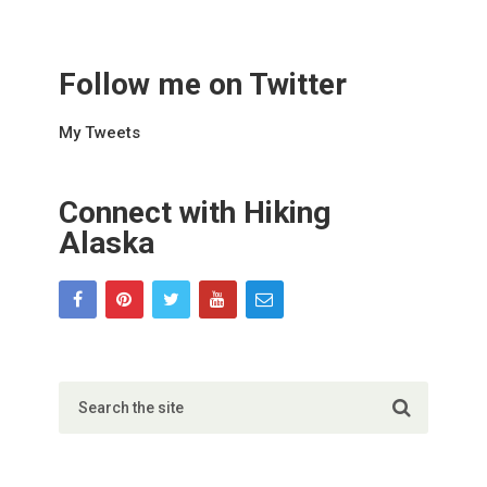
Follow me on Twitter
My Tweets
Connect with Hiking
Alaska