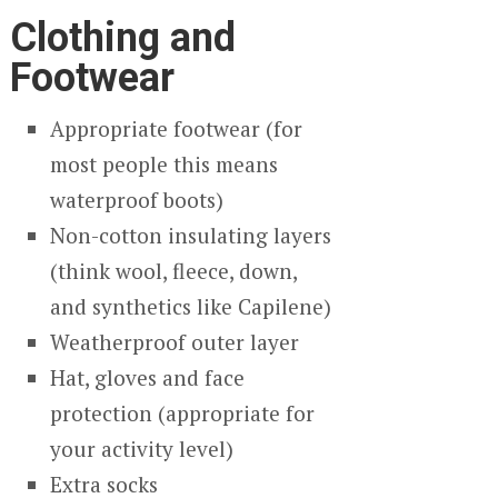
Clothing and
Footwear
Appropriate footwear (for
most people this means
waterproof boots)
Non-cotton insulating layers
(think wool, fleece, down,
and synthetics like Capilene)
Weatherproof outer layer
Hat, gloves and face
protection (appropriate for
your activity level)
Extra socks