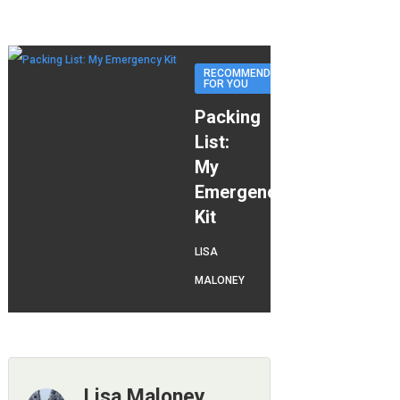
RECOMMENDED
FOR YOU
Packing
List:
My
Emergency
Kit
LISA
MALONEY
Lisa Maloney