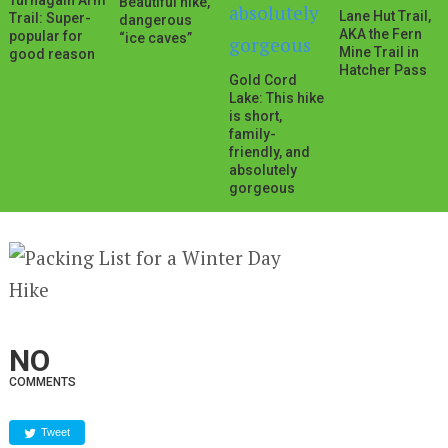
Turnagain Arm
Beautiful hike,
Lane Hut Trail,
Trail: Super-
dangerous
AKA the Fern
popular for
“ice caves”
Mine Trail in
good reason
Hatcher Pass
Gold Cord
Lake: This hike
is short,
family-
friendly, and
absolutely
gorgeous
NO
COMMENTS
Tweet