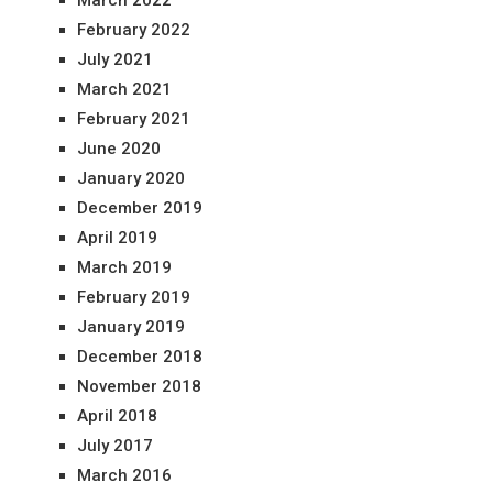
March 2022
February 2022
July 2021
March 2021
February 2021
June 2020
January 2020
December 2019
April 2019
March 2019
February 2019
January 2019
December 2018
November 2018
April 2018
July 2017
March 2016