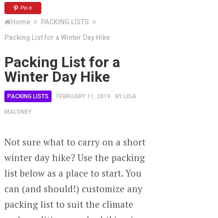
Pin it
Home
PACKING LISTS
Packing List for a Winter Day Hike
Packing List for a
Winter Day Hike
PACKING LISTS
FEBRUARY 11, 2019
BY
LISA
MALONEY
Not sure what to carry on a short
winter day hike? Use the packing
list below as a place to start. You
can (and should!) customize any
packing list to suit the climate