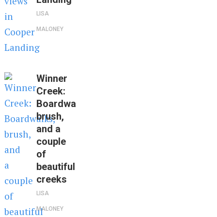
LISA
MALONEY
Winner
Creek:
Boardwalks,
brush,
and a
couple
of
beautiful
creeks
LISA
MALONEY