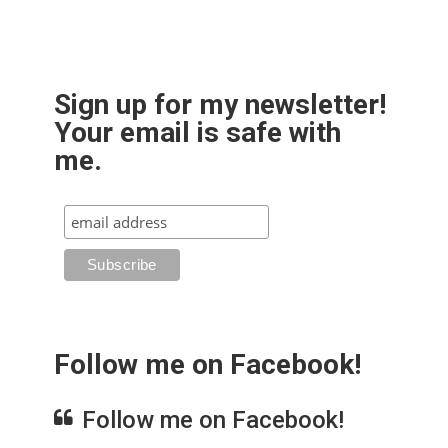
Sign up for my newsletter!
Your email is safe with
me.
Follow me on Facebook!
Follow me on Facebook!