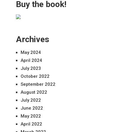
Buy the book!
Archives
May 2024
April 2024
July 2023
October 2022
September 2022
August 2022
July 2022
June 2022
May 2022
April 2022