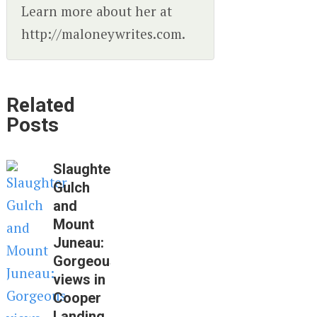
Learn more about her at
http://maloneywrites.com.
Related
Posts
Slaughter
Gulch
and
Mount
Juneau:
Gorgeous
views in
Cooper
Landing