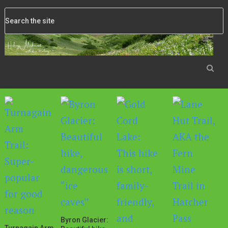
Byron Glacier: