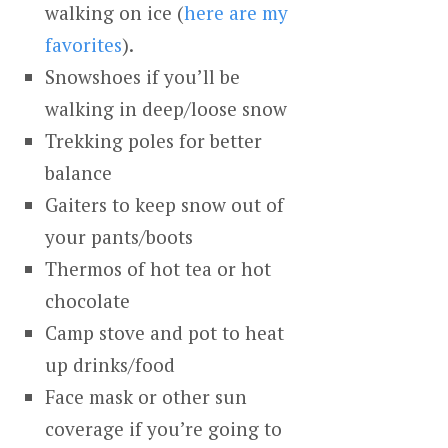
walking on ice (
here are my
favorites
).
Snowshoes if you’ll be
walking in deep/loose snow
Trekking poles for better
balance
Gaiters to keep snow out of
your pants/boots
Thermos of hot tea or hot
chocolate
Camp stove and pot to heat
up drinks/food
Face mask or other sun
coverage if you’re going to