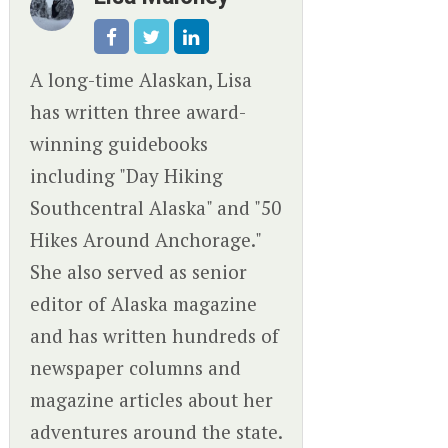
A long-time Alaskan, Lisa
has written three award-
winning guidebooks
including "Day Hiking
Southcentral Alaska" and "50
Hikes Around Anchorage."
She also served as senior
editor of Alaska magazine
and has written hundreds of
newspaper columns and
magazine articles about her
adventures around the state.