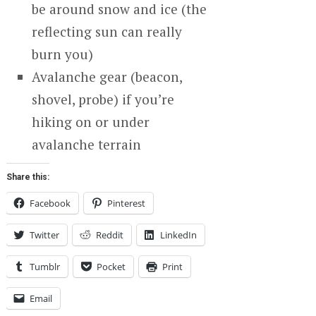
be around snow and ice (the
reflecting sun can really
burn you)
Avalanche gear (beacon,
shovel, probe) if you’re
hiking on or under
avalanche terrain
Share this:
Facebook
Pinterest
Twitter
Reddit
LinkedIn
Tumblr
Pocket
Print
Email