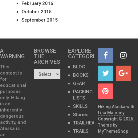
February 2016
October 2015
September 2015
A
BROWSE
EXPLORE
WARNING
THE
CATEGORIES
ARCHIVES…
This
BLOG
content is
BOOKS
for
GEAR
educational
purposes
PACKING
only. Hiking
LISTS
is an
SKILLS
Hiking Alaska with
inherently
Lisa Maloney
Stories
dangerous
Copyright © 2026.
activity, and
TRAILHEADS
Theme by
Alaska is
TRAILS
MyThemeShop
an