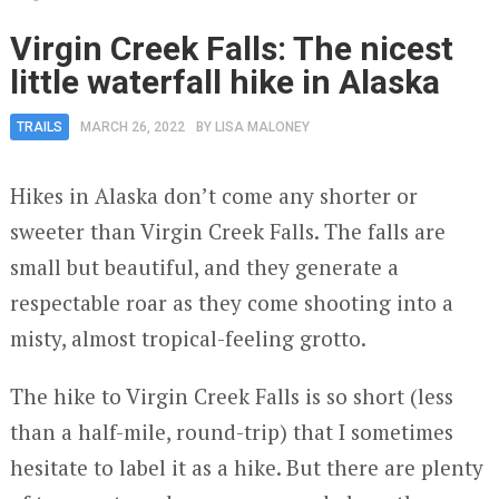
Virgin Creek Falls: The nicest
little waterfall hike in Alaska
TRAILS
MARCH 26, 2022
BY
LISA MALONEY
Hikes in Alaska don’t come any shorter or
sweeter than Virgin Creek Falls. The falls are
small but beautiful, and they generate a
respectable roar as they come shooting into a
misty, almost tropical-feeling grotto.
The hike to Virgin Creek Falls is so short (less
than a half-mile, round-trip) that I sometimes
hesitate to label it as a hike. But there are plenty