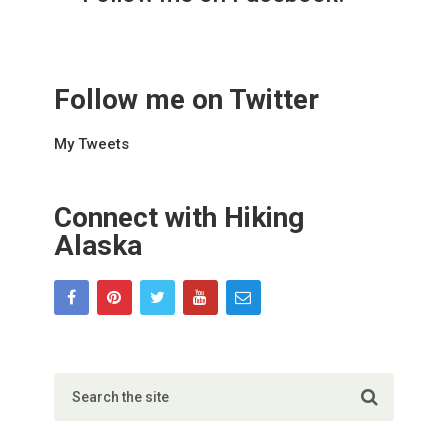
Follow me on Twitter
My Tweets
Connect with Hiking
Alaska