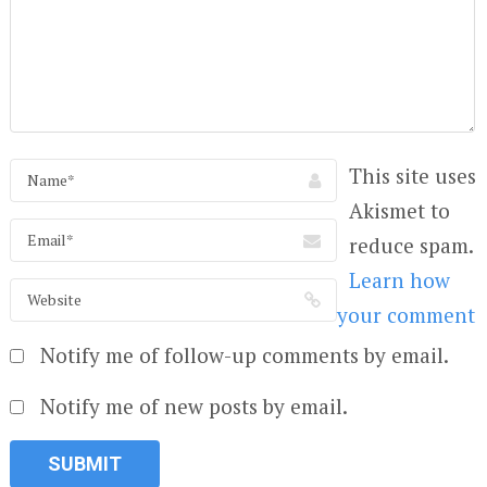
This site uses
Akismet to
reduce spam.
Learn how
your comment
Notify me of follow-up comments by email.
Notify me of new posts by email.