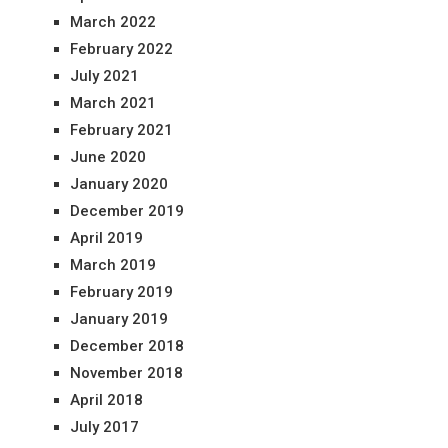
March 2022
February 2022
July 2021
March 2021
February 2021
June 2020
January 2020
December 2019
April 2019
March 2019
February 2019
January 2019
December 2018
November 2018
April 2018
July 2017