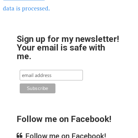
data is processed.
Sign up for my newsletter!
Your email is safe with
me.
Follow me on Facebook!
Follow me on Facebook!