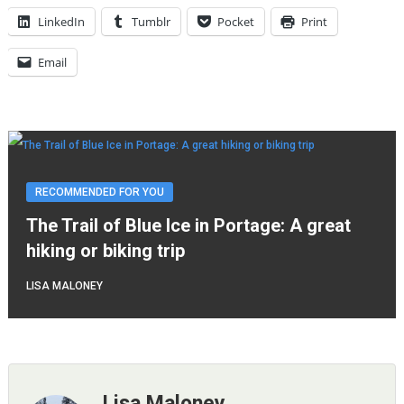
LinkedIn
Tumblr
Pocket
Print
Email
RECOMMENDED FOR YOU
The Trail of Blue Ice in Portage: A great
hiking or biking trip
LISA MALONEY
Lisa Maloney