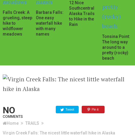
12 Nice
Southcentral
Falls Creek: A
Barbara Falls:
Alaska Trails
grueling, steep
One easy
to Hike in the
hike to
waterfall hike
Rain
wildflower
with many
meadows
names
Tonsina Point:
The long way
around to a
pretty (rocky)
beach
NO
Tweet
Pin it
COMMENTS
Home
TRAILS
Virgin Creek Falls: The nicest little waterfall hike in Alaska