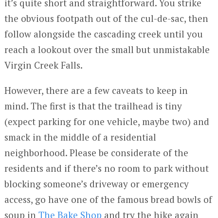
it’s quite short and straightforward. You strike
the obvious footpath out of the cul-de-sac, then
follow alongside the cascading creek until you
reach a lookout over the small but unmistakable
Virgin Creek Falls.
However, there are a few caveats to keep in
mind. The first is that the trailhead is tiny
(expect parking for one vehicle, maybe two) and
smack in the middle of a residential
neighborhood. Please be considerate of the
residents and if there’s no room to park without
blocking someone’s driveway or emergency
access, go have one of the famous bread bowls of
soup in
The Bake Shop
and try the hike again