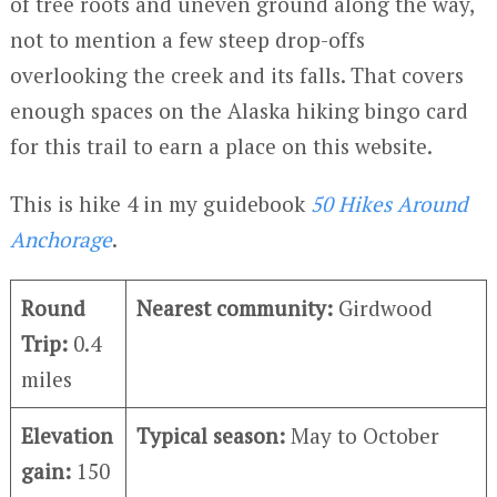
of tree roots and uneven ground along the way,
not to mention a few steep drop-offs
overlooking the creek and its falls. That covers
enough spaces on the Alaska hiking bingo card
for this trail to earn a place on this website.
This is hike 4 in my guidebook
50 Hikes Around
Anchorage
.
Round
Nearest community:
Girdwood
Trip:
0.4
miles
Elevation
Typical season:
May to October
gain:
150