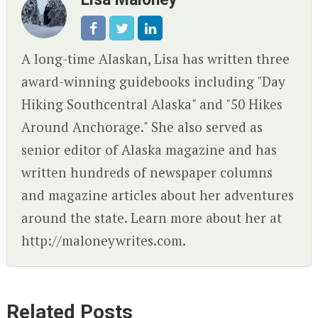
A long-time Alaskan, Lisa has written three
award-winning guidebooks including "Day
Hiking Southcentral Alaska" and "50 Hikes
Around Anchorage." She also served as
senior editor of Alaska magazine and has
written hundreds of newspaper columns
and magazine articles about her adventures
around the state. Learn more about her at
http://maloneywrites.com.
Related Posts