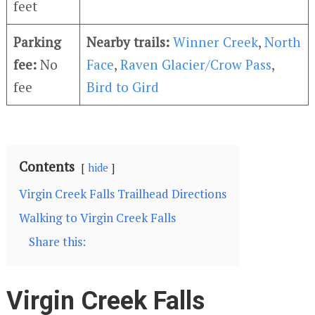
feet
Parking
Nearby trails:
Winner Creek
,
North
fee:
No
Face
,
Raven Glacier/Crow Pass
,
fee
Bird to Gird
Contents
hide
Virgin Creek Falls Trailhead Directions
Walking to Virgin Creek Falls
Share this:
Virgin Creek Falls