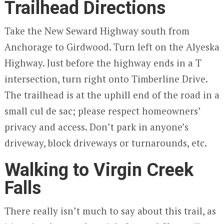
Trailhead Directions
Take the New Seward Highway south from
Anchorage to Girdwood. Turn left on the Alyeska
Highway. Just before the highway ends in a T
intersection, turn right onto Timberline Drive.
The trailhead is at the uphill end of the road in a
small cul de sac; please respect homeowners’
privacy and access. Don’t park in anyone’s
driveway, block driveways or turnarounds, etc.
Walking to Virgin Creek
Falls
There really isn’t much to say about this trail, as