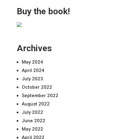
Buy the book!
Archives
May 2024
April 2024
July 2023
October 2022
September 2022
August 2022
July 2022
June 2022
May 2022
April 2022