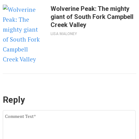
Wolverine Peak: The mighty
giant of South Fork Campbell
Creek Valley
LISA MALONEY
Reply