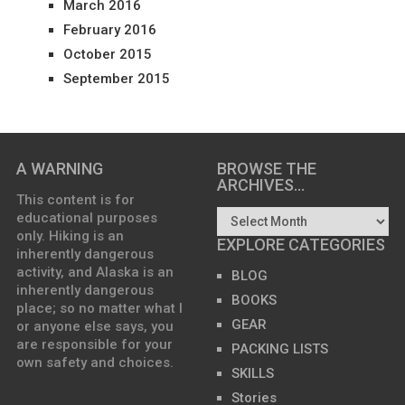
March 2016
February 2016
October 2015
September 2015
A WARNING
BROWSE THE
ARCHIVES…
This content is for
educational purposes
only. Hiking is an
EXPLORE CATEGORIES
inherently dangerous
activity, and Alaska is an
BLOG
inherently dangerous
BOOKS
place; so no matter what I
GEAR
or anyone else says, you
are responsible for your
PACKING LISTS
own safety and choices.
SKILLS
Stories