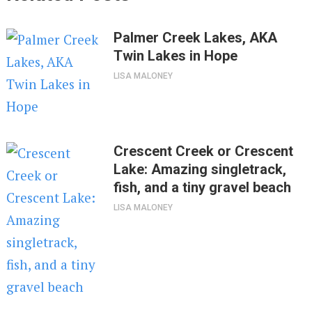
Palmer Creek Lakes, AKA
Twin Lakes in Hope
LISA MALONEY
Crescent Creek or Crescent
Lake: Amazing singletrack,
fish, and a tiny gravel beach
LISA MALONEY