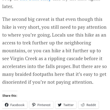
later.
The second big caveat is that even though this
hike is very short, you still need to pay attention
to where you’re going. Locals use this hike as an
access to trek further up the neighboring
mountains, or you can hike a bit further up to
see Virgin Creek as a rippling cascade before it
accelerates into the falls proper. But there are so
many braided footpaths here that it’s easy to get
disoriented if you’re not paying attention.
Share this:
Facebook
Pinterest
Twitter
Reddit