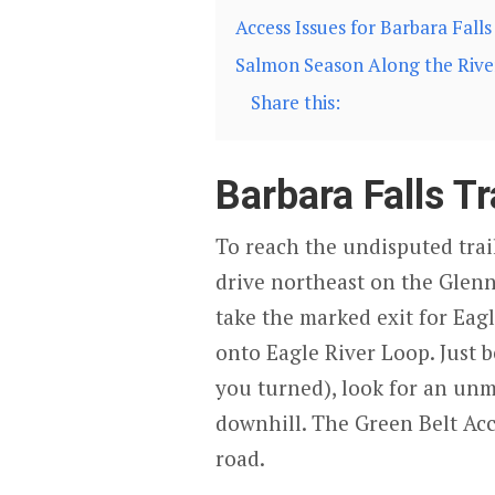
Access Issues for Barbara Falls
Salmon Season Along the Rive
Share this:
Barbara Falls Tr
To reach the undisputed trail
drive northeast on the Glen
take the marked exit for Eag
onto Eagle River Loop. Just b
you turned), look for an unm
downhill. The Green Belt Acce
road.