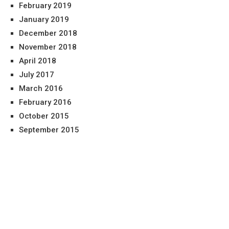
February 2019
January 2019
December 2018
November 2018
April 2018
July 2017
March 2016
February 2016
October 2015
September 2015