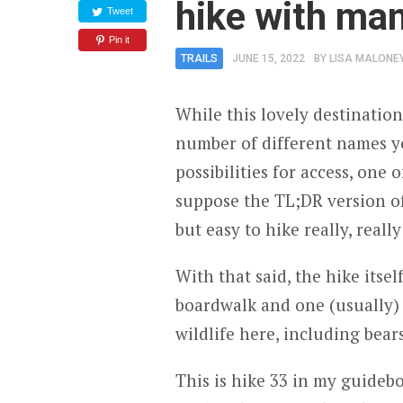
hike with ma
Tweet
Pin it
TRAILS
JUNE 15, 2022
BY
LISA MALONE
While this lovely destination
number of different names yo
possibilities for access, one 
suppose the TL;DR version of 
but easy to hike really, really
With that said, the hike itsel
boardwalk and one (usually) 
wildlife here, including bear
This is hike 33 in my guide