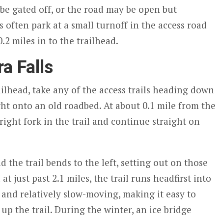
be gated off, or the road may be open but
s often park at a small turnoff in the access road
2 miles in to the trailhead.
a Falls
ilhead, take any of the access trails heading down
ght onto an old roadbed. At about 0.1 mile from the
right fork in the trail and continue straight on
d the trail bends to the left, setting out on those
 just past 2.1 miles, the trail runs headfirst into
ow and relatively slow-moving, making it easy to
 up the trail. During the winter, an ice bridge