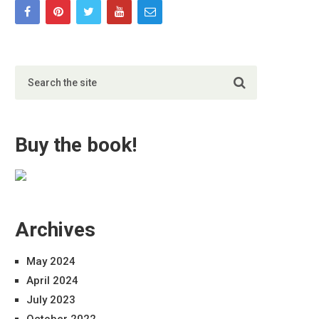
Buy the book!
Archives
May 2024
April 2024
July 2023