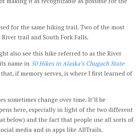
s of making it as recognizable as possible for the
ed for the same hiking trail. Two of the most
iver trail and South Fork Falls.
t also see this hike referred to as the River
 its name in
50 Hikes in Alaska’s Chugach State
that, if memory serves, is where I first learned of
s sometimes change over time. It’ll be
pens here, especially in light of the two different
hat below) and the fact that people use all sorts of
 social media and in apps like AllTrails.