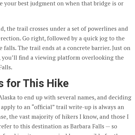
se your best judgment on when that bridge is or
ad, the trail crosses under a set of powerlines and
rection. Go right, followed by a quick jog to the
e falls. The trail ends at a concrete barrier. Just on
r, you’ll find a viewing platform overlooking the
alls.
 for This Hike
 Alaska to end up with several names, and deciding
pply to an “official” trail write-up is always an
ase, the vast majority of hikers I know, and those I
refer to this destination as Barbara Falls — so