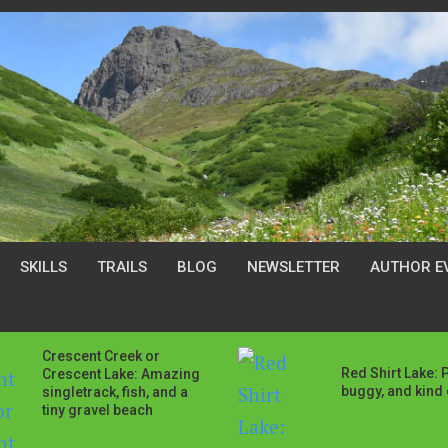
SKILLS
TRAILS
BLOG
NEWSLETTER
AUTHOR E
Crescent Creek or
Red Shirt Lake: 
Crescent Lake: Amazing
buggy, and kind o
singletrack, fish, and a
tiny gravel beach