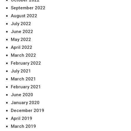
October 2022
September 2022
August 2022
July 2022
June 2022
May 2022
April 2022
March 2022
February 2022
July 2021
March 2021
February 2021
June 2020
January 2020
December 2019
April 2019
March 2019