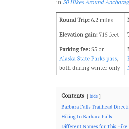
in
50 Hikes Around Anchorag
Round Trip:
6.2 miles
Elevation gain:
715 feet
Parking fee:
$5 or
Alaska State Parks pass
,
both during winter only
Contents
hide
Barbara Falls Trailhead Direct
Hiking to Barbara Falls
Different Names for This Hike