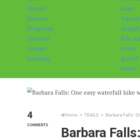
4
Home
TRAILS
Barbara Falls: O
COMMENTS
Barbara Falls