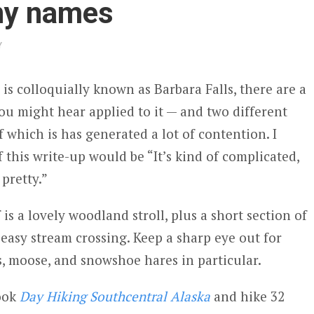
ny names
Y
 is colloquially known as Barbara Falls, there are a
u might hear applied to it — and two different
of which is has generated a lot of contention. I
this write-up would be “It’s kind of complicated,
 pretty.”
f is a lovely woodland stroll, plus a short section of
easy stream crossing. Keep a sharp eye out for
s, moose, and snowshoe hares in particular.
book
Day Hiking Southcentral Alaska
and hike 32