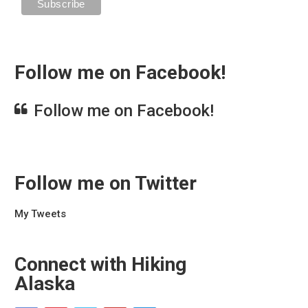
Follow me on Facebook!
Follow me on Facebook!
Follow me on Twitter
My Tweets
Connect with Hiking
Alaska