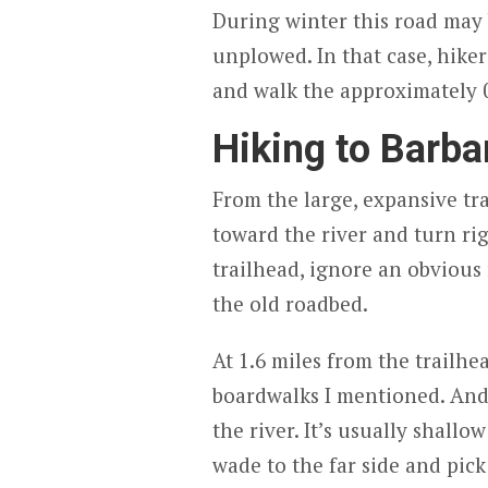
During winter this road may 
unplowed. In that case, hiker
and walk the approximately 0.
Hiking to Barbar
From the large, expansive tra
toward the river and turn ri
trailhead, ignore an obvious 
the old roadbed.
At 1.6 miles from the trailhea
boardwalks I mentioned. And at
the river. It’s usually shall
wade to the far side and pick