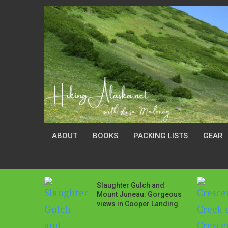
ABOUT
BOOKS
PACKING LISTS
GEAR
Slaughter Gulch and
Mount Juneau: Gorgeous
views in Cooper Landing