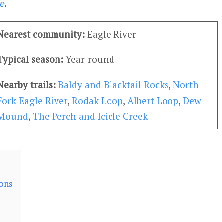
e
.
Nearest community:
Eagle River
Typical season:
Year-round
Nearby trails:
Baldy and Blacktail Rocks
,
North
Fork Eagle River
,
Rodak Loop
,
Albert Loop
,
Dew
Mound
,
The Perch and Icicle Creek
ions