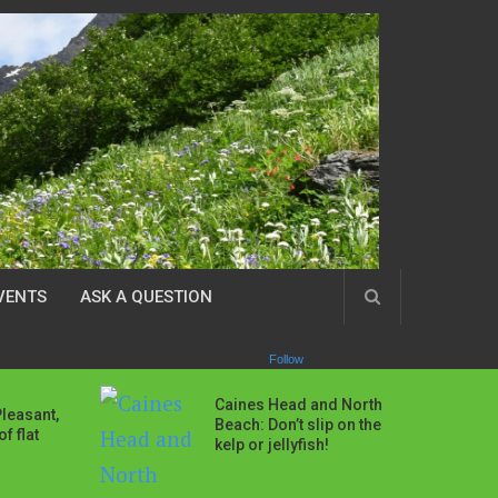
VENTS
ASK A QUESTION
Follow
Caines Head and North
Pleasant,
Beach: Don’t slip on the
f flat
kelp or jellyfish!