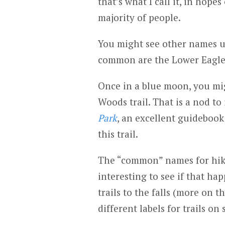
that’s what I call it, in hope
majority of people.
You might see other names us
common are the Lower Eagle R
Once in a blue moon, you migh
Woods trail. That is a nod to
Park
, an excellent guidebook 
this trail.
The “common” names for hike
interesting to see if that hap
trails to the falls (more on t
different labels for trails on