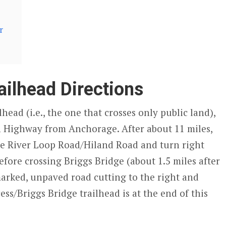
r
ailhead Directions
head (i.e., the one that crosses only public land),
n Highway from Anchorage. After about 11 miles,
le River Loop Road/Hiland Road and turn right
efore crossing Briggs Bridge (about 1.5 miles after
arked, unpaved road cutting to the right and
ss/Briggs Bridge trailhead is at the end of this