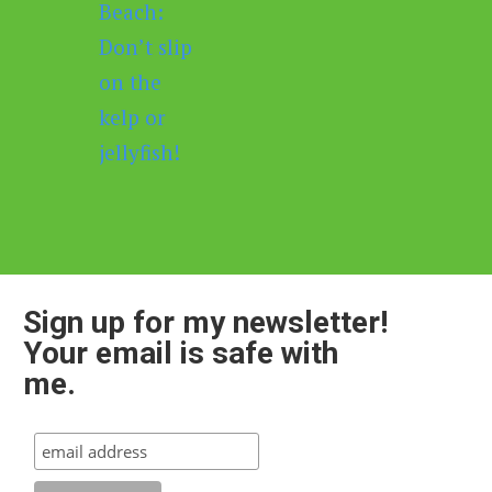
Sign up for my newsletter!
Your email is safe with
me.