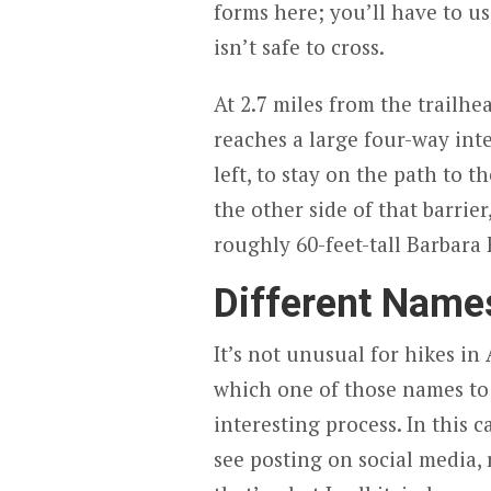
forms here; you’ll have to u
isn’t safe to cross.
At 2.7 miles from the trailhe
reaches a large four-way inte
left, to stay on the path to th
the other side of that barrie
roughly 60-feet-tall Barbara F
Different Names
It’s not unusual for hikes in
which one of those names to a
interesting process. In this c
see posting on social media, 