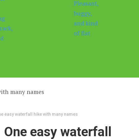
ne easy waterfall hike with many names
: One easy waterfall