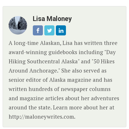
Lisa Maloney
A long-time Alaskan, Lisa has written three
award-winning guidebooks including "Day
Hiking Southcentral Alaska" and "50 Hikes
Around Anchorage." She also served as
senior editor of Alaska magazine and has
written hundreds of newspaper columns
and magazine articles about her adventures
around the state. Learn more about her at
http://maloneywrites.com.