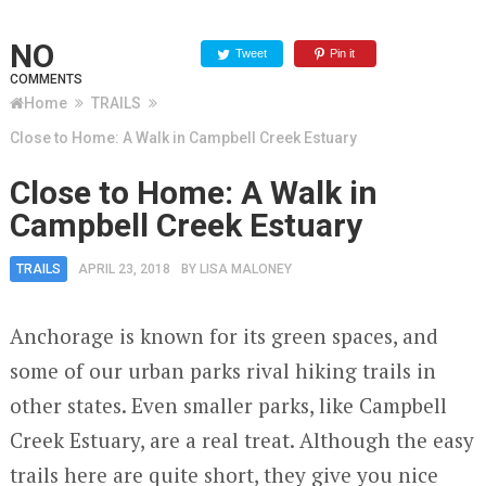
NO
Tweet
Pin it
COMMENTS
Home
TRAILS
Close to Home: A Walk in Campbell Creek Estuary
Close to Home: A Walk in
Campbell Creek Estuary
TRAILS
APRIL 23, 2018
BY
LISA MALONEY
Anchorage is known for its green spaces, and
some of our urban parks rival hiking trails in
other states. Even smaller parks, like Campbell
Creek Estuary, are a real treat. Although the easy
trails here are quite short, they give you nice