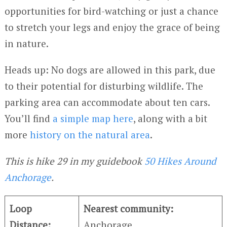
opportunities for bird-watching or just a chance
to stretch your legs and enjoy the grace of being
in nature.
Heads up: No dogs are allowed in this park, due
to their potential for disturbing wildlife. The
parking area can accommodate about ten cars.
You’ll find
a simple map here
, along with a bit
more
history on the natural area
.
This is hike 29 in my guidebook
50 Hikes Around
Anchorage
.
Loop
Nearest community:
Distance:
Anchorage