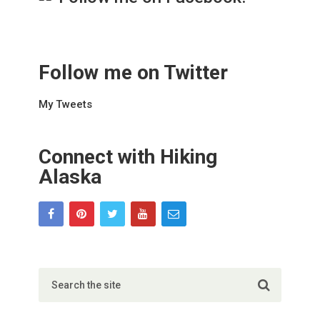
Follow me on Twitter
My Tweets
Connect with Hiking
Alaska