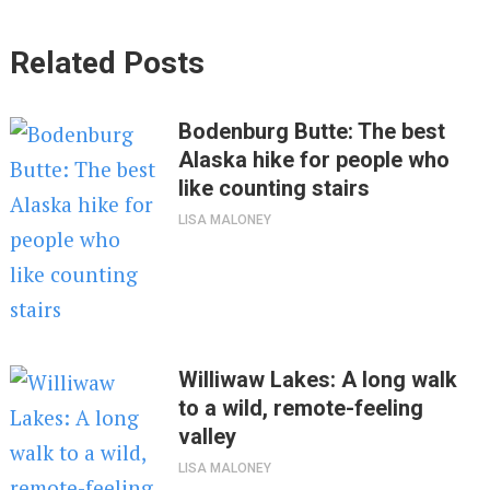
Related Posts
Bodenburg Butte: The best
Alaska hike for people who
like counting stairs
LISA MALONEY
Williwaw Lakes: A long walk
to a wild, remote-feeling
valley
LISA MALONEY