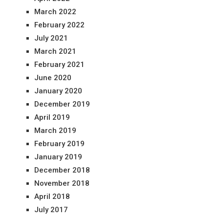
March 2022
February 2022
July 2021
March 2021
February 2021
June 2020
January 2020
December 2019
April 2019
March 2019
February 2019
January 2019
December 2018
November 2018
April 2018
July 2017