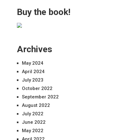
Buy the book!
Archives
May 2024
April 2024
July 2023
October 2022
September 2022
August 2022
July 2022
June 2022
May 2022
April 2022