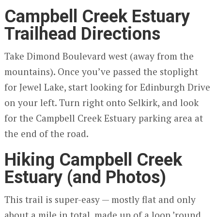
Campbell Creek Estuary
Trailhead Directions
Take Dimond Boulevard west (away from the
mountains). Once you’ve passed the stoplight
for Jewel Lake, start looking for Edinburgh Drive
on your left. Turn right onto Selkirk, and look
for the Campbell Creek Estuary parking area at
the end of the road.
Hiking Campbell Creek
Estuary (and Photos)
This trail is super-easy — mostly flat and only
about a mile in total, made up of a loop ’round