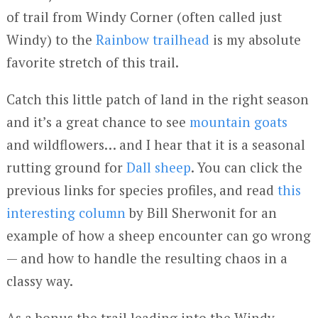
of trail from Windy Corner (often called just
Windy) to the
Rainbow trailhead
is my absolute
favorite stretch of this trail.
Catch this little patch of land in the right season
and it’s a great chance to see
mountain goats
and wildflowers… and I hear that it is a seasonal
rutting ground for
Dall sheep
. You can click the
previous links for species profiles, and read
this
interesting column
by Bill Sherwonit for an
example of how a sheep encounter can go wrong
— and how to handle the resulting chaos in a
classy way.
As a bonus the trail leading into the Windy