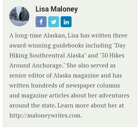
Lisa Maloney
A long-time Alaskan, Lisa has written three
award-winning guidebooks including "Day
Hiking Southcentral Alaska" and "50 Hikes
Around Anchorage." She also served as
senior editor of Alaska magazine and has
written hundreds of newspaper columns
and magazine articles about her adventures
around the state. Learn more about her at
http://maloneywrites.com.