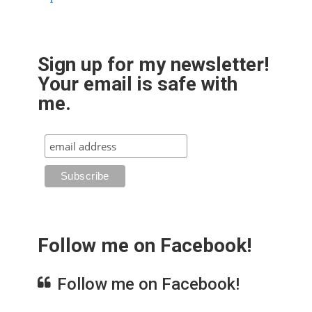
Sign up for my newsletter!
Your email is safe with
me.
Follow me on Facebook!
Follow me on Facebook!