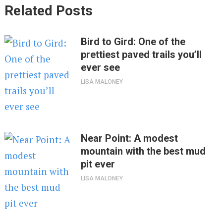
Related Posts
Bird to Gird: One of the
prettiest paved trails you’ll
ever see
LISA MALONEY
Near Point: A modest
mountain with the best mud
pit ever
LISA MALONEY