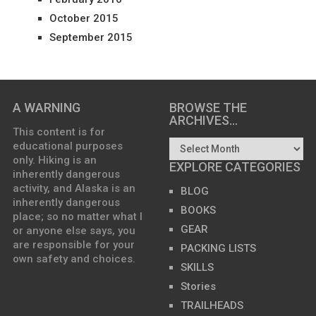
October 2015
September 2015
A WARNING
BROWSE THE
ARCHIVES…
This content is for
educational purposes
only. Hiking is an
EXPLORE CATEGORIES
inherently dangerous
activity, and Alaska is an
BLOG
inherently dangerous
BOOKS
place; so no matter what I
GEAR
or anyone else says, you
are responsible for your
PACKING LISTS
own safety and choices.
SKILLS
Stories
TRAILHEADS