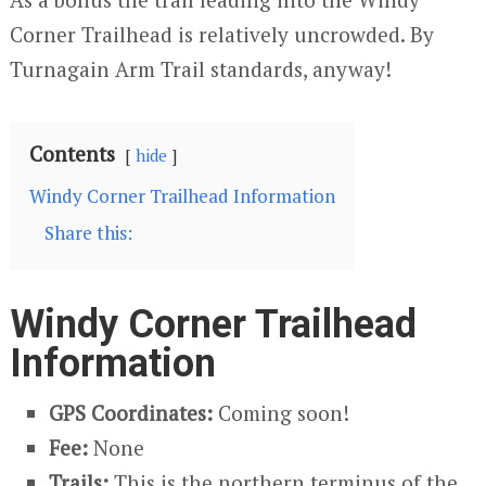
Corner Trailhead is relatively uncrowded. By
Turnagain Arm Trail standards, anyway!
Contents
hide
Windy Corner Trailhead Information
Share this:
Windy Corner Trailhead
Information
GPS Coordinates:
Coming soon!
Fee:
None
Trails:
This is the northern terminus of the