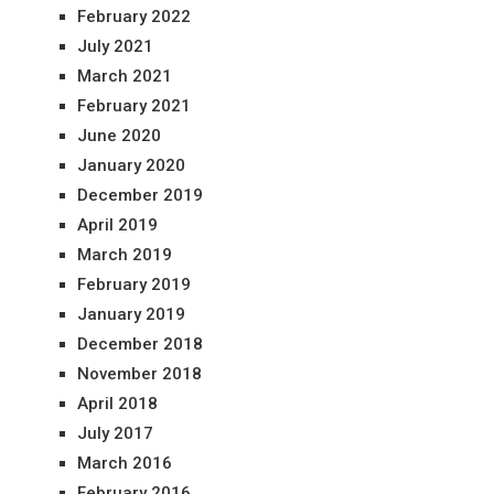
February 2022
July 2021
March 2021
February 2021
June 2020
January 2020
December 2019
April 2019
March 2019
February 2019
January 2019
December 2018
November 2018
April 2018
July 2017
March 2016
February 2016