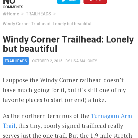
NO
COMMENTS
Home
TRAILHEADS
Windy Corner Trailhead: Lonely but beautiful
Windy Corner Trailhead: Lonely
but beautiful
TRAILHEADS
OCTOBER 2, 2015
BY
LISA MALONEY
I suppose the Windy Corner railhead doesn’t
have much going for it, but it’s still one of my
favorite places to start (or end) a hike.
As the northern terminus of the
Turnagain Arm
Trail
, this tiny, poorly signed trailhead really
serves just the one trail. But the 1.9-mile stretch