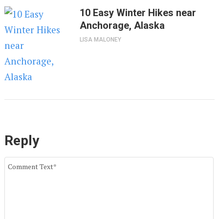
10 Easy Winter Hikes near
Anchorage, Alaska
LISA MALONEY
Reply