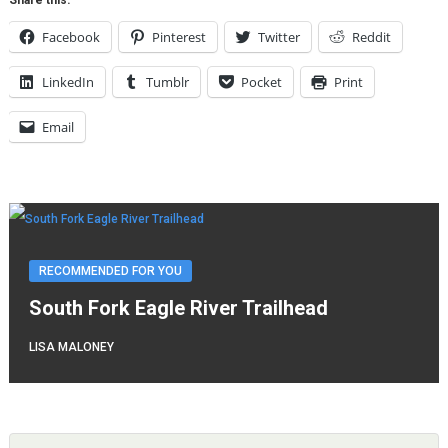
Facebook
Pinterest
Twitter
Reddit
LinkedIn
Tumblr
Pocket
Print
Email
RECOMMENDED FOR YOU
South Fork Eagle River Trailhead
LISA MALONEY