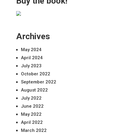
Buy the book!
Archives
May 2024
April 2024
July 2023
October 2022
September 2022
August 2022
July 2022
June 2022
May 2022
April 2022
March 2022