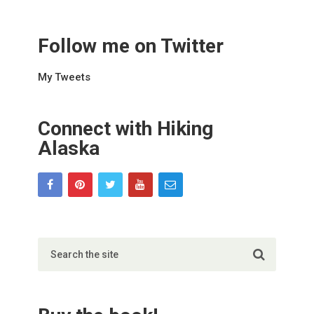
Follow me on Twitter
My Tweets
Connect with Hiking
Alaska