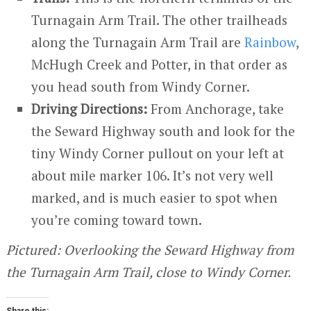
Turnagain Arm Trail. The other trailheads
along the Turnagain Arm Trail are
Rainbow
,
McHugh Creek and Potter, in that order as
you head south from Windy Corner.
Driving Directions:
From Anchorage, take
the Seward Highway south and look for the
tiny Windy Corner pullout on your left at
about mile marker 106. It’s not very well
marked, and is much easier to spot when
you’re coming toward town.
Pictured: Overlooking the Seward Highway from
the Turnagain Arm Trail, close to Windy Corner.
Share this: