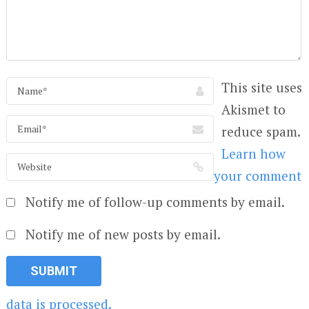
This site uses
Akismet to
reduce spam.
Learn how
your comment
Notify me of follow-up comments by email.
Notify me of new posts by email.
data is processed.