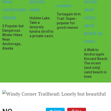
Turnagain Arm
Hidden Lake:
Trail: Super-
Take a
popular for
5 Popular but
leisurely
good reason
Dangerous
tundra stroll to
Winter Hikes
a private oasis
Near
Anchorage,
Alaska
A Walk to
Anchorage’s
Kincaid Beach:
The nicest
(and only)
sand beach in
town
Tweet
Pin it