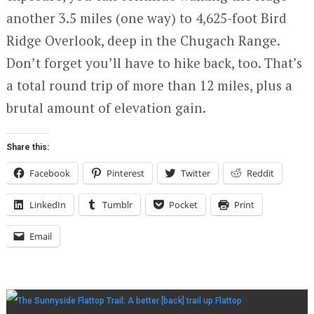
another 3.5 miles (one way) to 4,625-foot Bird
Ridge Overlook, deep in the Chugach Range.
Don’t forget you’ll have to hike back, too. That’s
a total round trip of more than 12 miles, plus a
brutal amount of elevation gain.
Share this:
Facebook
Pinterest
Twitter
Reddit
LinkedIn
Tumblr
Pocket
Print
Email