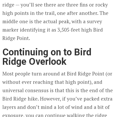
ridge — you’ll see there are three fins or rocky
high points in the trail, one after another. The
middle one is the actual peak, with a survey
marker identifying it as 3,505-feet high Bird
Ridge Point.
Continuing on to Bird
Ridge Overlook
Most people turn around at Bird Ridge Point (or
without ever reaching that high point), and
universal consensus is that this is the end of the
Bird Ridge hike. However, if you’ve packed extra
layers and don’t mind a lot of wind and a bit of
exposure, you can continue walking the ridge