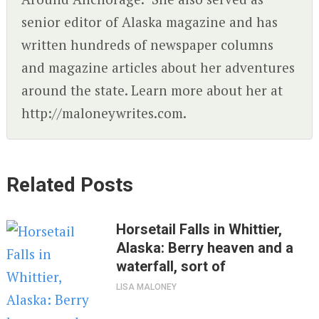
senior editor of Alaska magazine and has
written hundreds of newspaper columns
and magazine articles about her adventures
around the state. Learn more about her at
http://maloneywrites.com.
Related Posts
Horsetail Falls in Whittier,
Alaska: Berry heaven and a
waterfall, sort of
LISA MALONEY