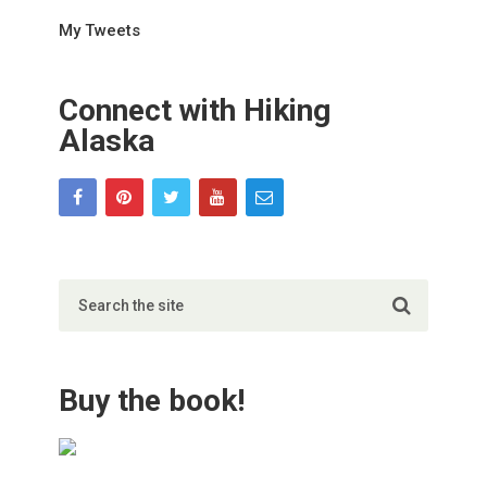
My Tweets
Connect with Hiking
Alaska
Buy the book!