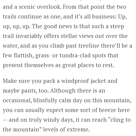
and a scenic overlook. From that point the two
trails continue as one, and it’s all business: Up,
up, up, up. The good news is that such a steep
trail invariably offers stellar views out over the
water, and as you climb past treeline there’ll be a
few flattish, grass- or tundra-clad spots that
present themselves as great places to rest.
Make sure you pack a windproof jacket and
maybe pants, too. Although there is an
occasional, blissfully calm day on this mountain,
you can usually expect some sort of breeze here
— and on truly windy days, it can reach “cling to
the mountain” levels of extreme.