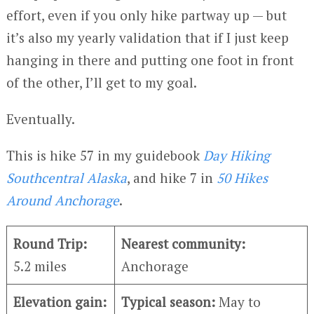
effort, even if you only hike partway up — but
it’s also my yearly validation that if I just keep
hanging in there and putting one foot in front
of the other, I’ll get to my goal.
Eventually.
This is hike 57 in my guidebook
Day Hiking
Southcentral Alaska
, and hike 7 in
50 Hikes
Around Anchorage
.
Round Trip:
Nearest community:
5.2 miles
Anchorage
Elevation gain:
Typical season:
May to