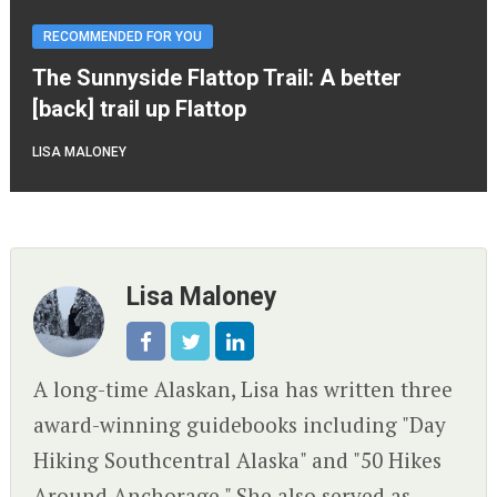
RECOMMENDED FOR YOU
The Sunnyside Flattop Trail: A better
[back] trail up Flattop
LISA MALONEY
Lisa Maloney
A long-time Alaskan, Lisa has written three
award-winning guidebooks including "Day
Hiking Southcentral Alaska" and "50 Hikes
Around Anchorage." She also served as