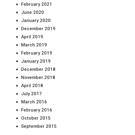
February 2021
June 2020
January 2020
December 2019
April 2019
March 2019
February 2019
January 2019
December 2018
November 2018
April 2018
July 2017
March 2016
February 2016
October 2015
September 2015