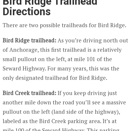
Bird Ridge Trailhead
Directions
There are two possible trailheads for Bird Ridge.
Bird Ridge trailhead:
As you’re driving north out
of Anchorage, this first trailhead is a relatively
small pullout on the left, at mile 101 of the
Seward Highway. For many years, this was the
only designated trailhead for Bird Ridge.
Bird Creek trailhead:
If you keep driving just
another mile down the road you’ll see a massive
pullout on the left (land side of the highway),
labeled as the Bird Creek parking area. It’s at
mile 100 of the Seward Highway. This parking