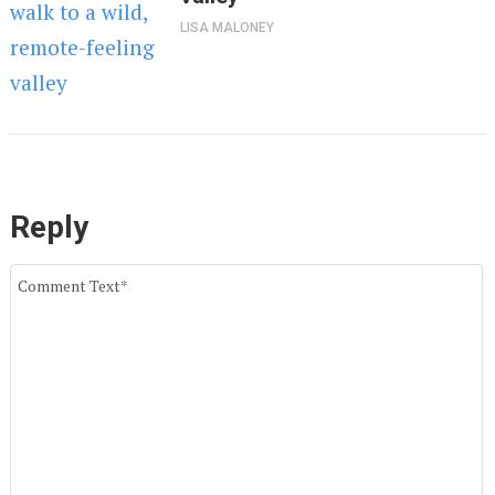
LISA MALONEY
Reply