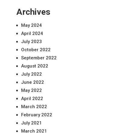
Archives
May 2024
April 2024
July 2023
October 2022
September 2022
August 2022
July 2022
June 2022
May 2022
April 2022
March 2022
February 2022
July 2021
March 2021