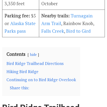
3,350 feet
October
Parking fee:
$5
Nearby trails:
Turnagain
or
Alaska State
Arm Trail
, Rainbow Knob,
Parks pass
Falls Creek
,
Bird to Gird
Contents
hide
Bird Ridge Trailhead Directions
Hiking Bird Ridge
Continuing on to Bird Ridge Overlook
Share this: