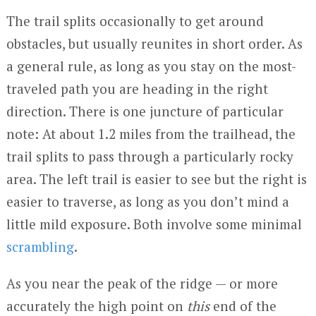
The trail splits occasionally to get around
obstacles, but usually reunites in short order. As
a general rule, as long as you stay on the most-
traveled path you are heading in the right
direction. There is one juncture of particular
note: At about 1.2 miles from the trailhead, the
trail splits to pass through a particularly rocky
area. The left trail is easier to see but the right is
easier to traverse, as long as you don’t mind a
little mild exposure. Both involve some minimal
scrambling
.
As you near the peak of the ridge — or more
accurately the high point on
this
end of the