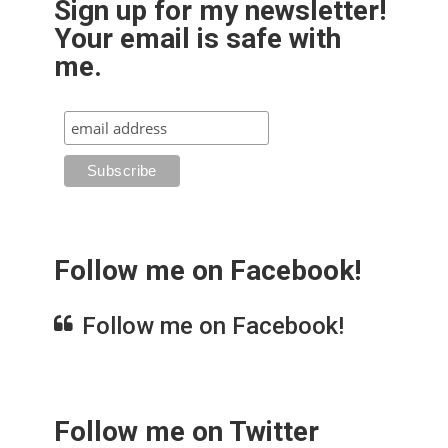
Sign up for my newsletter!
Your email is safe with
me.
Follow me on Facebook!
Follow me on Facebook!
Follow me on Twitter