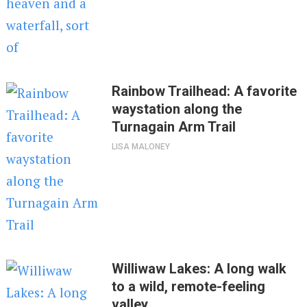
Rainbow Trailhead: A favorite
waystation along the
Turnagain Arm Trail
LISA MALONEY
Williwaw Lakes: A long walk
to a wild, remote-feeling
valley