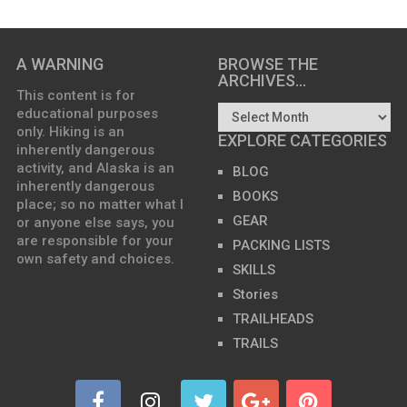
A WARNING
BROWSE THE
ARCHIVES…
This content is for
educational purposes
only. Hiking is an
EXPLORE CATEGORIES
inherently dangerous
activity, and Alaska is an
BLOG
inherently dangerous
BOOKS
place; so no matter what I
GEAR
or anyone else says, you
are responsible for your
PACKING LISTS
own safety and choices.
SKILLS
Stories
TRAILHEADS
TRAILS