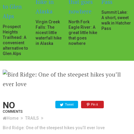
Summit Lake:
A short, sweet
Virgin Creek
North Fork
walk in Hatcher
Prospect
Falls: The
Eagle River: A
Pass
Heights
nicest little
great little hike
Trailhead: A
waterfall hike
that goes
convenient
in Alaska
nowhere
alternative to
Glen Alps
NO
Tweet
Pin it
COMMENTS
Home
TRAILS
Bird Ridge: One of the steepest hikes you’ll ever love