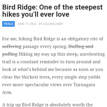
Bird Ridge: One of the steepest
hikes you’ll ever love
TRAILS
JUNE 13, 2022
BY
LISA MALONEY
For me, hiking Bird Ridge is an obligatory rite of
suffering
passage every spring.
Huffing and
puffing
Hiking my way up this steep, unrelenting
trail is a constant reminder to turn around and
look at what’s behind me because as soon as you
clear the thickest trees, every single step yields
ever-more-spectacular views over Turnagain
Arm.
A trip up Bird Ridge is absolutely worth the