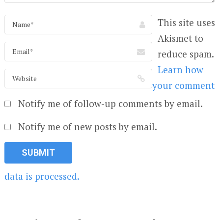
This site uses
Akismet to
reduce spam.
Learn how
your comment
Notify me of follow-up comments by email.
Notify me of new posts by email.
data is processed.