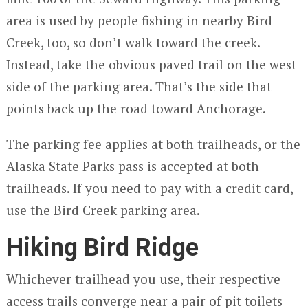
area is used by people fishing in nearby Bird
Creek, too, so don’t walk toward the creek.
Instead, take the obvious paved trail on the west
side of the parking area. That’s the side that
points back up the road toward Anchorage.
The parking fee applies at both trailheads, or the
Alaska State Parks pass is accepted at both
trailheads. If you need to pay with a credit card,
use the Bird Creek parking area.
Hiking Bird Ridge
Whichever trailhead you use, their respective
access trails converge near a pair of pit toilets