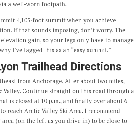
a a well-worn footpath.
summit 4,105-foot summit when you achieve
tion. If that sounds imposing, don’t worry. The
 elevation gain, so your legs only have to manage
 why I’ve tagged this as an “easy summit.”
yon Trailhead Directions
heast from Anchorage. After about two miles,
ic Valley. Continue straight on this road through a
at is closed at 10 p.m., and finally over about 6
o reach Arctic Valley Ski Area. I recommend
area (on the left as you drive in) to be close to