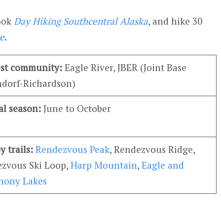
book
Day Hiking Southcentral Alaska
, and hike 30
e
.
st community:
Eagle River, JBER (Joint Base
dorf-Richardson)
al season:
June to October
y trails:
Rendezvous Peak
, Rendezvous Ridge,
zvous Ski Loop,
Harp Mountain
,
Eagle and
hony Lakes