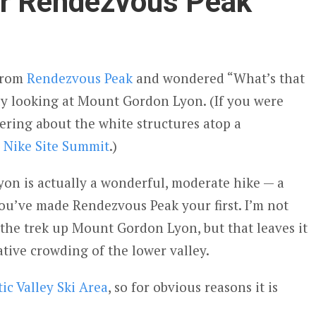
r Rendezvous Peak
 from
Rendezvous Peak
and wondered “What’s that
y looking at Mount Gordon Lyon. (If you were
ring about the white structures atop a
e
Nike Site Summit
.)
on is actually a wonderful, moderate hike — a
you’ve made Rendezvous Peak your first. I’m not
the trek up Mount Gordon Lyon, but that leaves it
ative crowding of the lower valley.
tic Valley Ski Area
, so for obvious reasons it is