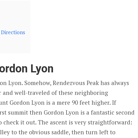
Directions
ordon Lyon
on Lyon. Somehow, Rendezvous Peak has always
 and well-traveled of these neighboring
t Gordon Lyon is a mere 90 feet higher. If
irst summit then Gordon Lyon is a fantastic second
 check it out. The ascent is very straightforward:
lley to the obvious saddle, then turn left to