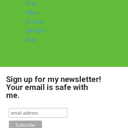
Sign up for my newsletter!
Your email is safe with
me.