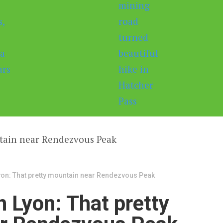
on: That pretty mountain near Rendezvous Peak
 Lyon: That pretty