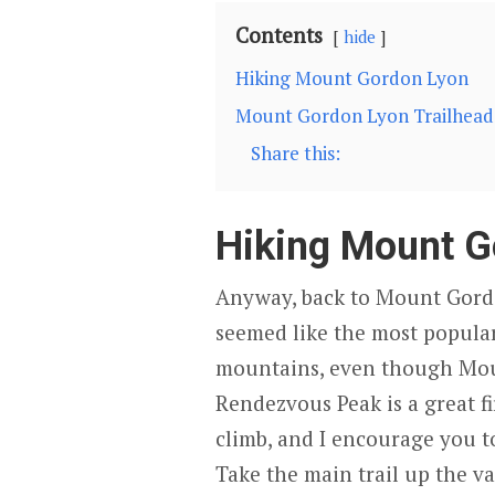
Contents
hide
Hiking Mount Gordon Lyon
Mount Gordon Lyon Trailhead 
Share this:
Hiking Mount G
Anyway, back to Mount Gord
seemed like the most popular
mountains, even though Moun
Rendezvous Peak is a great f
climb, and I encourage you to
Take the main trail up the va