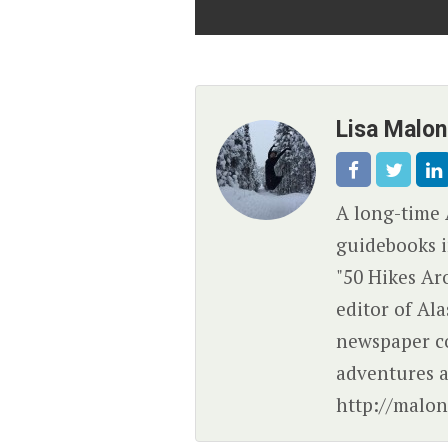
Lisa Malo
A long-time 
guidebooks i
"50 Hikes Ar
editor of Al
newspaper c
adventures a
http://malon