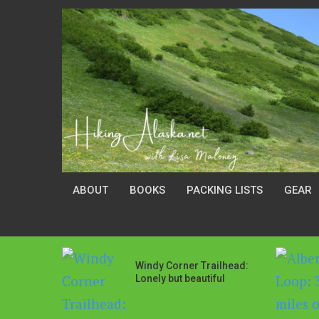
ABOUT
BOOKS
PACKING LISTS
GEAR
Windy Corner Trailhead:
Lonely but beautiful