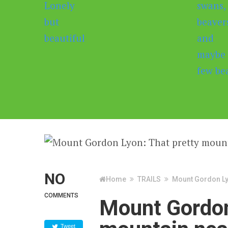
NO
Home
TRAILS
Mount Gordon Ly
COMMENTS
Mount Gordon
Tweet