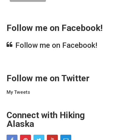
Follow me on Facebook!
Follow me on Facebook!
Follow me on Twitter
My Tweets
Connect with Hiking
Alaska