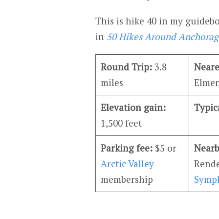
This is hike 40 in my guide
in
50 Hikes Around Anchorag
Round Trip:
3.8
Neare
miles
Elmen
Elevation gain:
Typic
1,500 feet
Parking fee:
$5 or
Nearb
Arctic Valley
Rende
membership
Symp