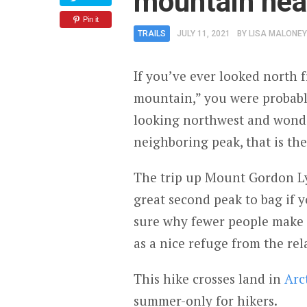
mountain nea
Pin it
TRAILS
JULY 11, 2021
BY
LISA MALONEY
If you’ve ever looked north
mountain,” you were probabl
looking northwest and wonde
neighboring peak, that is th
The trip up Mount Gordon Ly
great second peak to bag if 
sure why fewer people make 
as a nice refuge from the rel
This hike crosses land in
Arc
summer-only for hikers.