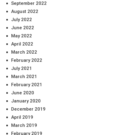
September 2022
August 2022
July 2022
June 2022
May 2022
April 2022
March 2022
February 2022
July 2021
March 2021
February 2021
June 2020
January 2020
December 2019
April 2019
March 2019
February 2019