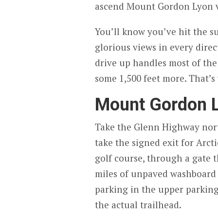
ascend Mount Gordon Lyon vi
You’ll know you’ve hit the 
glorious views in every direc
drive up handles most of the
some 1,500 feet more. That’s
Mount Gordon L
Take the Glenn Highway nort
take the signed exit for Arct
golf course, through a gate th
miles of unpaved washboard t
parking in the upper parking 
the actual trailhead.