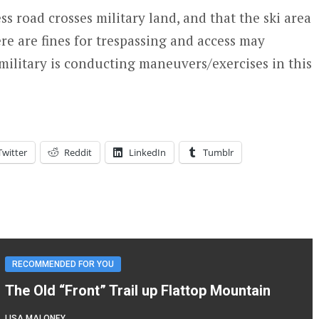
ss road crosses military land, and that the ski area
re are fines for trespassing and access may
 military is conducting maneuvers/exercises in this
Twitter
Reddit
LinkedIn
Tumblr
RECOMMENDED FOR YOU
The Old “Front” Trail up Flattop Mountain
LISA MALONEY