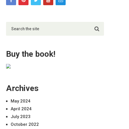
Buy the book!
Archives
May 2024
April 2024
July 2023
October 2022