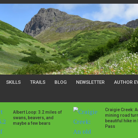
SKILLS
TRAILS
BLOG
NEWSLETTER
AUTHOR E
Craigie Creek: A
Albert Loop: 3.2 miles of
mining road tur
swans, beavers, and
beautiful hike in
maybe a few bears
Pass