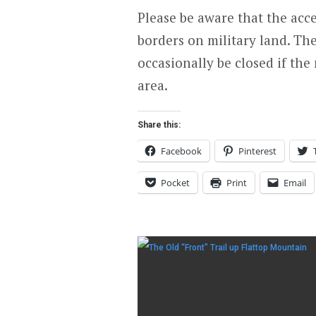
Please be aware that the acce
borders on military land. The
occasionally be closed if the
area.
Share this:
Facebook
Pinterest
Pocket
Print
Email