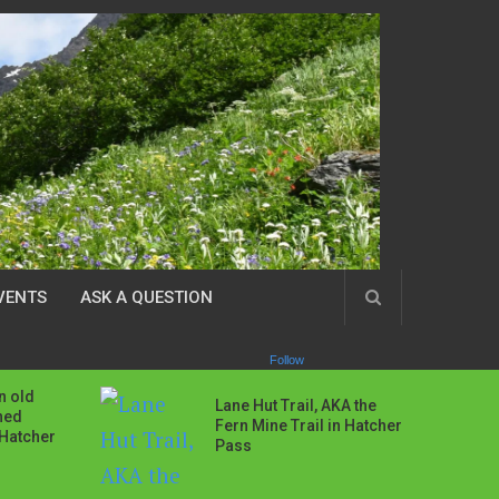
VENTS
ASK A QUESTION
Follow
n old
Lane Hut Trail, AKA the
ned
Fern Mine Trail in Hatcher
 Hatcher
Pass