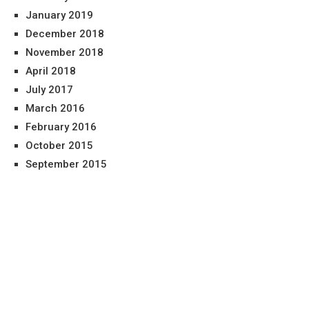
January 2019
December 2018
November 2018
April 2018
July 2017
March 2016
February 2016
October 2015
September 2015