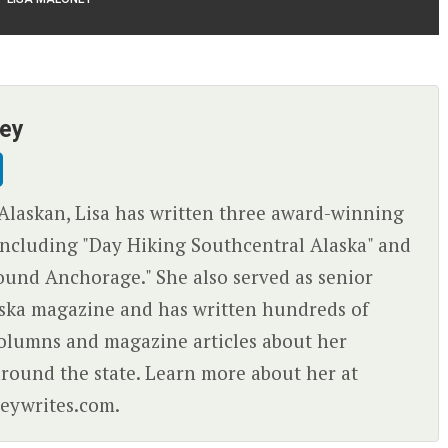
ney
Alaskan, Lisa has written three award-winning
ncluding "Day Hiking Southcentral Alaska" and
ound Anchorage." She also served as senior
aska magazine and has written hundreds of
olumns and magazine articles about her
round the state. Learn more about her at
eywrites.com.