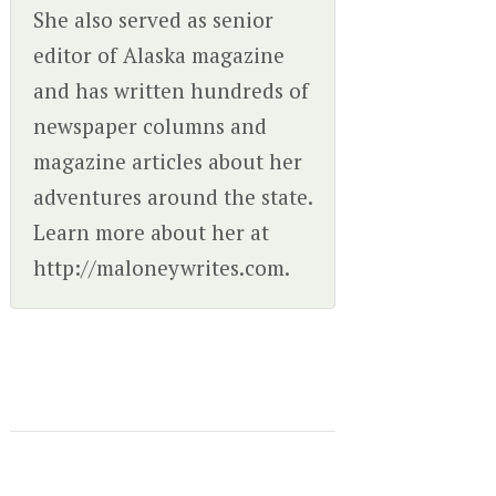
She also served as senior
editor of Alaska magazine
and has written hundreds of
newspaper columns and
magazine articles about her
adventures around the state.
Learn more about her at
http://maloneywrites.com.