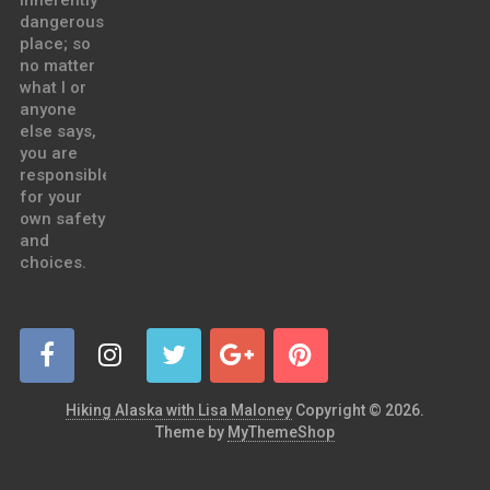
inherently
dangerous
place; so
no matter
what I or
anyone
else says,
you are
responsible
for your
own safety
and
choices.
Hiking Alaska with Lisa Maloney
Copyright © 2026.
Theme by
MyThemeShop