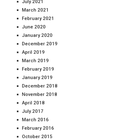
July 2021
March 2021
February 2021
June 2020
January 2020
December 2019
April 2019
March 2019
February 2019
January 2019
December 2018
November 2018
April 2018
July 2017
March 2016
February 2016
October 2015