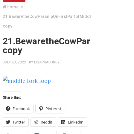
Home
21.BewaretheCowParsnipOnFirstPartofMiddleForkLoop
copy
21.BewaretheCowParsnipOnFirs
copy
JULY 23, 2022
BY
LISA MALONEY
Share this:
Facebook
Pinterest
Twitter
Reddit
LinkedIn