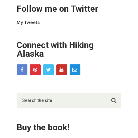
Follow me on Twitter
My Tweets
Connect with Hiking
Alaska
Buy the book!