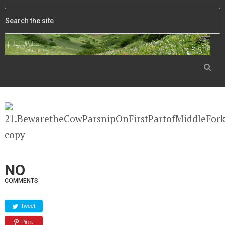
NO
COMMENTS
Tweet
Pin it