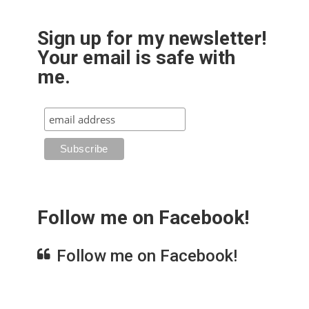
Sign up for my newsletter!
Your email is safe with
me.
Follow me on Facebook!
Follow me on Facebook!