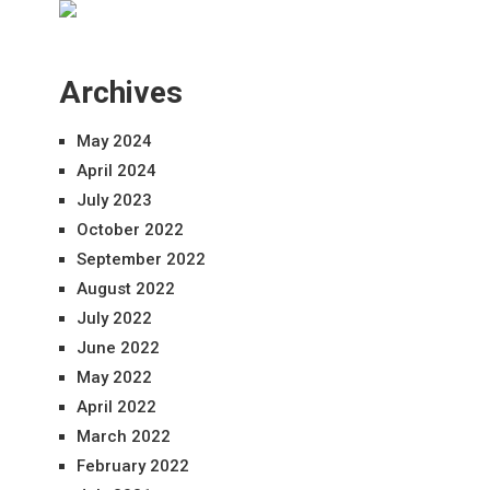
Archives
May 2024
April 2024
July 2023
October 2022
September 2022
August 2022
July 2022
June 2022
May 2022
April 2022
March 2022
February 2022