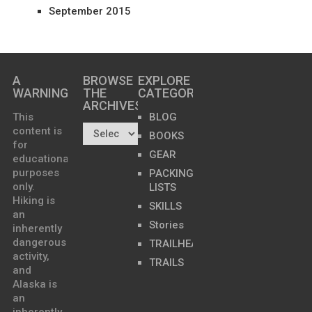
September 2015
A
BROWSE
EXPLORE
WARNING
THE
CATEGORIES
ARCHIVES…
This
BLOG
content is
BOOKS
for
GEAR
educational
purposes
PACKING
only.
LISTS
Hiking is
SKILLS
an
Stories
inherently
dangerous
TRAILHEADS
activity,
TRAILS
and
Alaska is
an