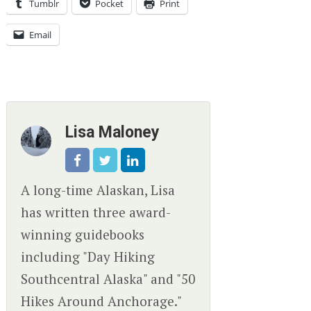
Tumblr
Pocket
Print
Email
Lisa Maloney
A long-time Alaskan, Lisa
has written three award-
winning guidebooks
including "Day Hiking
Southcentral Alaska" and "50
Hikes Around Anchorage."