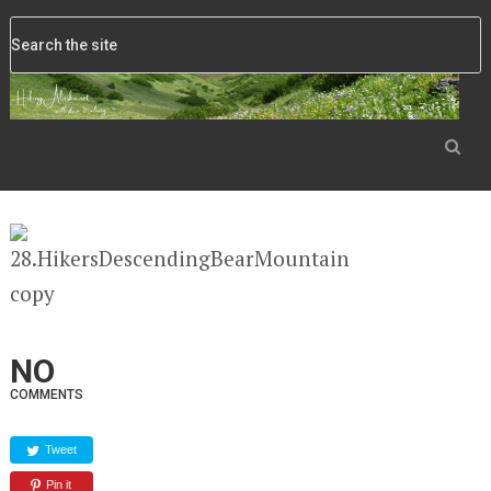
NO
COMMENTS
Tweet
Pin it