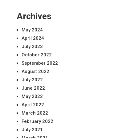
Archives
May 2024
April 2024
July 2023
October 2022
September 2022
August 2022
July 2022
June 2022
May 2022
April 2022
March 2022
February 2022
July 2021