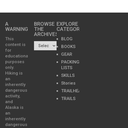
A
BROWSE
EXPLORE
WARNING
THE
CATEGORIES
ARCHIVES…
This
BLOG
content is
BOOKS
for
GEAR
educational
purposes
PACKING
only.
LISTS
Hiking is
SKILLS
an
Stories
inherently
dangerous
TRAILHEADS
activity,
TRAILS
and
Alaska is
an
inherently
dangerous