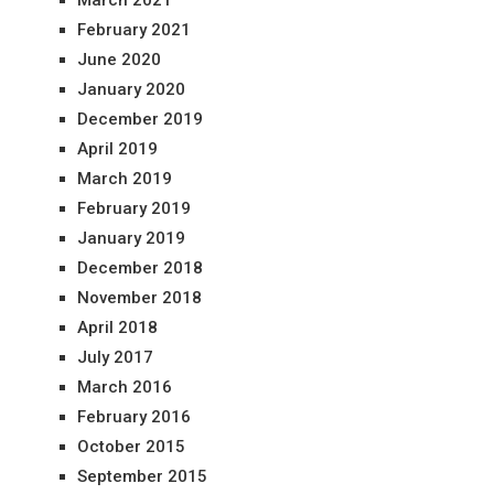
March 2021
February 2021
June 2020
January 2020
December 2019
April 2019
March 2019
February 2019
January 2019
December 2018
November 2018
April 2018
July 2017
March 2016
February 2016
October 2015
September 2015