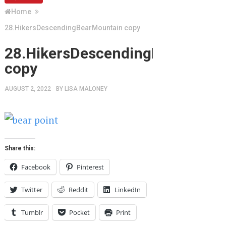
Home
28.HikersDescendingBearMountain copy
28.HikersDescendingBearMount
copy
AUGUST 2, 2022
BY
LISA MALONEY
Share this:
Facebook
Pinterest
Twitter
Reddit
LinkedIn
Tumblr
Pocket
Print