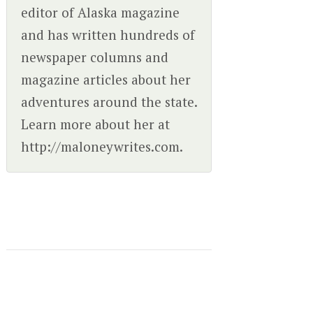
editor of Alaska magazine
and has written hundreds of
newspaper columns and
magazine articles about her
adventures around the state.
Learn more about her at
http://maloneywrites.com.