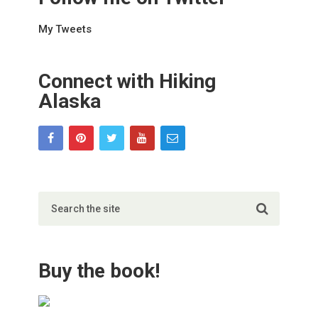
My Tweets
Connect with Hiking
Alaska
Buy the book!