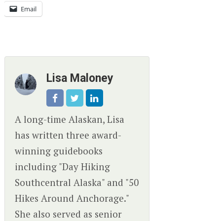
Email
Lisa Maloney
A long-time Alaskan, Lisa
has written three award-
winning guidebooks
including "Day Hiking
Southcentral Alaska" and "50
Hikes Around Anchorage."
She also served as senior