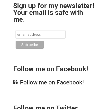
Sign up for my newsletter!
Your email is safe with
me.
Follow me on Facebook!
Follow me on Facebook!
Follow me on Twitter