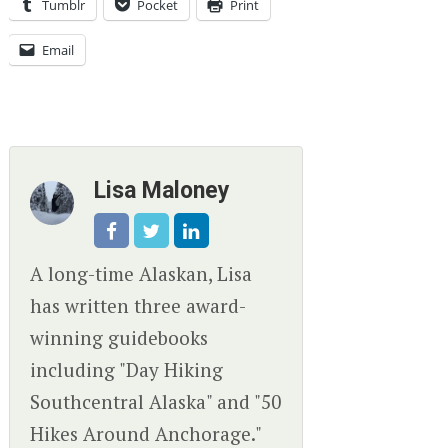
Tumblr
Pocket
Print
Email
Lisa Maloney
A long-time Alaskan, Lisa
has written three award-
winning guidebooks
including "Day Hiking
Southcentral Alaska" and "50
Hikes Around Anchorage."