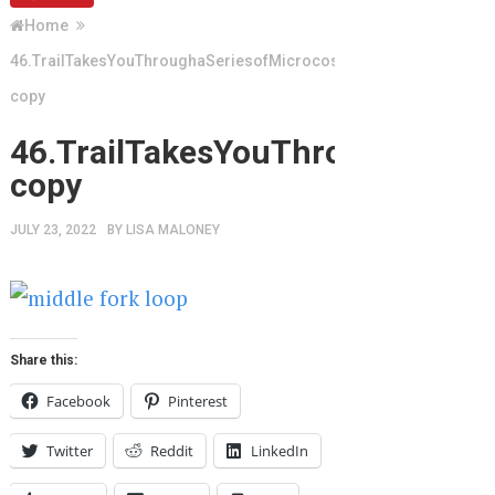
Home
46.TrailTakesYouThroughaSeriesofMicrocosms
copy
46.TrailTakesYouThroughaSeri
copy
JULY 23, 2022
BY
LISA MALONEY
Share this:
Facebook
Pinterest
Twitter
Reddit
LinkedIn