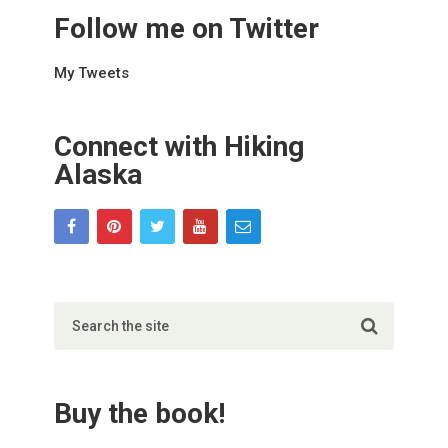
Follow me on Twitter
My Tweets
Connect with Hiking
Alaska
Buy the book!