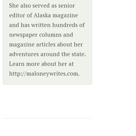
She also served as senior
editor of Alaska magazine
and has written hundreds of
newspaper columns and
magazine articles about her
adventures around the state.
Learn more about her at
http://maloneywrites.com.