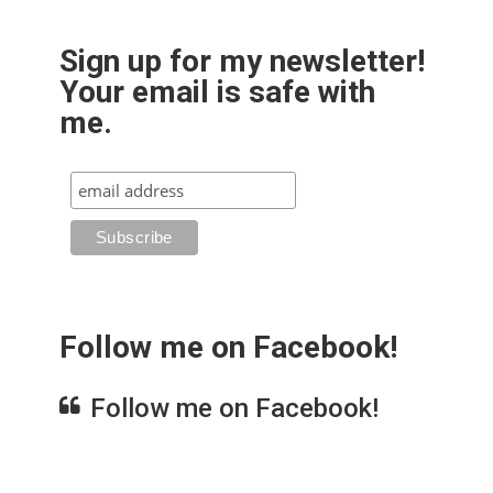
Sign up for my newsletter!
Your email is safe with
me.
Follow me on Facebook!
Follow me on Facebook!