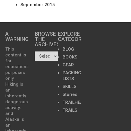
September 2015
A
BROWSE
EXPLORE
WARNING
THE
CATEGORIES
ARCHIVES…
This
BLOG
content is
BOOKS
for
GEAR
educational
purposes
PACKING
only.
LISTS
Hiking is
SKILLS
an
Stories
inherently
dangerous
TRAILHEADS
activity,
TRAILS
and
Alaska is
an