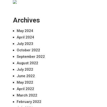
Archives
May 2024
April 2024
July 2023
October 2022
September 2022
August 2022
July 2022
June 2022
May 2022
April 2022
March 2022
February 2022