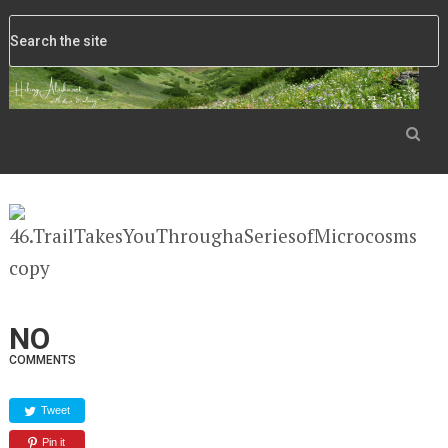
NO
COMMENTS
Tweet
Pin it