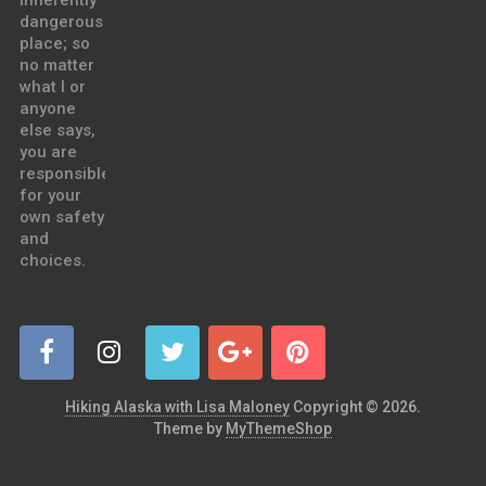
inherently
dangerous
place; so
no matter
what I or
anyone
else says,
you are
responsible
for your
own safety
and
choices.
Hiking Alaska with Lisa Maloney
Copyright © 2026.
Theme by
MyThemeShop