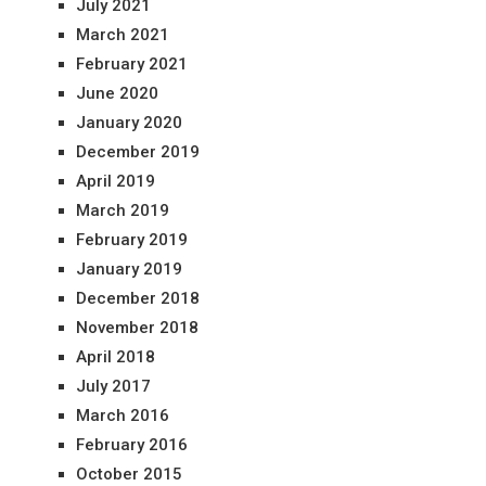
July 2021
March 2021
February 2021
June 2020
January 2020
December 2019
April 2019
March 2019
February 2019
January 2019
December 2018
November 2018
April 2018
July 2017
March 2016
February 2016
October 2015