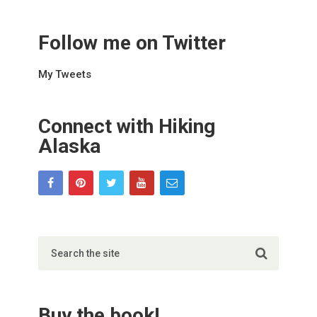
Follow me on Twitter
My Tweets
Connect with Hiking
Alaska
Buy the book!