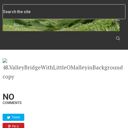
NO
COMMENTS
Tweet
Pin it