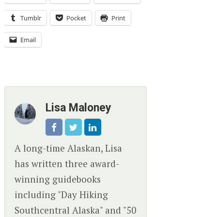
Tumblr
Pocket
Print
Email
Lisa Maloney
A long-time Alaskan, Lisa
has written three award-
winning guidebooks
including "Day Hiking
Southcentral Alaska" and "50