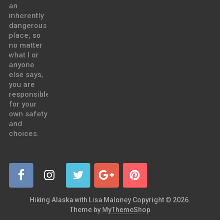
an
inherently
dangerous
place; so
no matter
what I or
anyone
else says,
you are
responsible
for your
own safety
and
choices.
Hiking Alaska with Lisa Maloney
Copyright © 2026.
Theme by
MyThemeShop