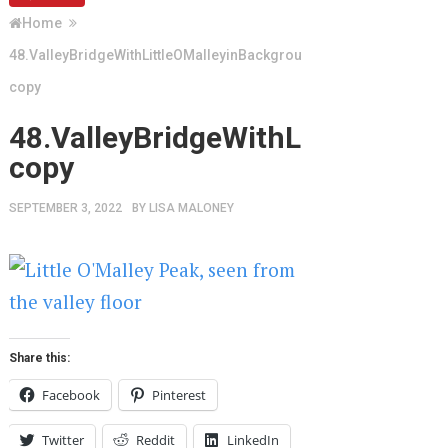
Home
48.ValleyBridgeWithLittleOMalleyinBackground
copy
48.ValleyBridgeWithLittleOMal
copy
SEPTEMBER 3, 2022
BY
LISA MALONEY
Share this:
Facebook
Pinterest
Twitter
Reddit
LinkedIn