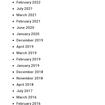
February 2022
July 2021
March 2021
February 2021
June 2020
January 2020
December 2019
April 2019
March 2019
February 2019
January 2019
December 2018
November 2018
April 2018
July 2017
March 2016
February 2016