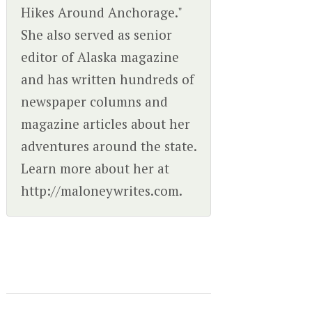
Hikes Around Anchorage."
She also served as senior
editor of Alaska magazine
and has written hundreds of
newspaper columns and
magazine articles about her
adventures around the state.
Learn more about her at
http://maloneywrites.com.