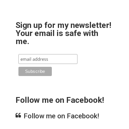
Sign up for my newsletter!
Your email is safe with
me.
Follow me on Facebook!
Follow me on Facebook!