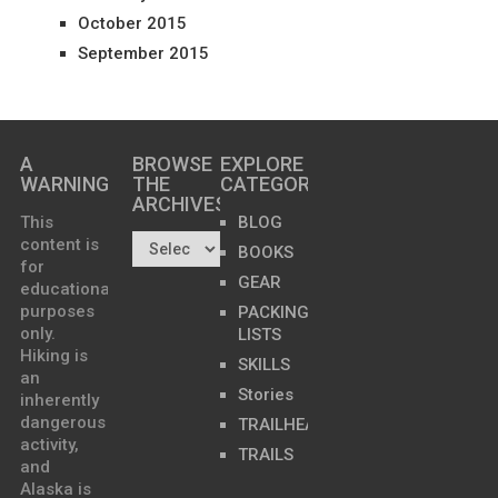
October 2015
September 2015
A
BROWSE
EXPLORE
WARNING
THE
CATEGORIES
ARCHIVES…
This
BLOG
content is
BOOKS
for
GEAR
educational
purposes
PACKING
only.
LISTS
Hiking is
SKILLS
an
Stories
inherently
dangerous
TRAILHEADS
activity,
TRAILS
and
Alaska is