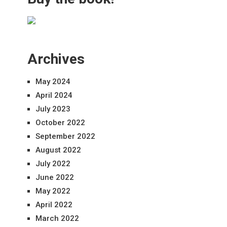
Archives
May 2024
April 2024
July 2023
October 2022
September 2022
August 2022
July 2022
June 2022
May 2022
April 2022
March 2022