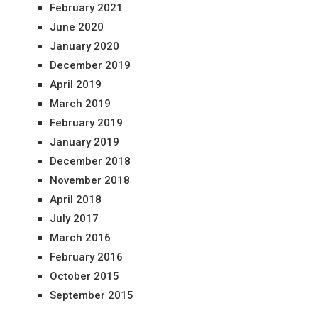
February 2021
June 2020
January 2020
December 2019
April 2019
March 2019
February 2019
January 2019
December 2018
November 2018
April 2018
July 2017
March 2016
February 2016
October 2015
September 2015