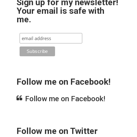
Sign up for my newsletter!
Your email is safe with
me.
Follow me on Facebook!
Follow me on Facebook!
Follow me on Twitter