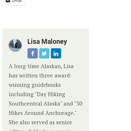
Email
Lisa Maloney
A long-time Alaskan, Lisa
has written three award-
winning guidebooks
including "Day Hiking
Southcentral Alaska" and "50
Hikes Around Anchorage."
She also served as senior