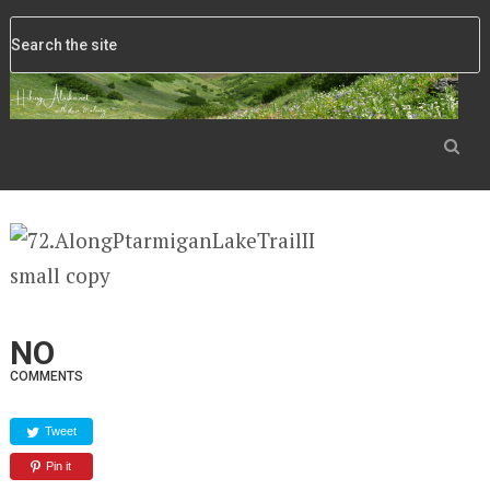
NO
COMMENTS
Tweet
Pin it