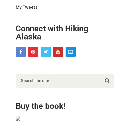
My Tweets
Connect with Hiking
Alaska
Buy the book!