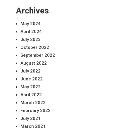
Archives
May 2024
April 2024
July 2023
October 2022
September 2022
August 2022
July 2022
June 2022
May 2022
April 2022
March 2022
February 2022
July 2021
March 2021