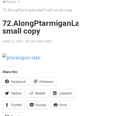
Home
72.AlongPtarmiganLakeTrailII small copy
72.AlongPtarmiganLakeTrailII
small copy
JUNE 22, 2022
BY
LISA MALONEY
Share this:
Facebook
Pinterest
Twitter
Reddit
LinkedIn
Tumblr
Pocket
Print