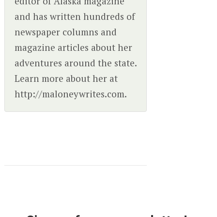
editor of Alaska magazine
and has written hundreds of
newspaper columns and
magazine articles about her
adventures around the state.
Learn more about her at
http://maloneywrites.com.