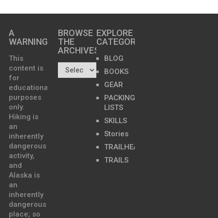
A
BROWSE
EXPLORE
WARNING
THE
CATEGORIES
ARCHIVES…
This
BLOG
content is
BOOKS
for
GEAR
educational
purposes
PACKING
only.
LISTS
Hiking is
SKILLS
an
Stories
inherently
dangerous
TRAILHEADS
activity,
TRAILS
and
Alaska is
an
inherently
dangerous
place; so