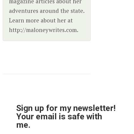
magazine articles about her
adventures around the state.
Learn more about her at
http://maloneywrites.com.
Sign up for my newsletter!
Your email is safe with
me.