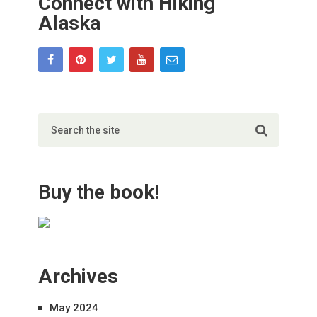
Connect with Hiking
Alaska
Buy the book!
Archives
May 2024