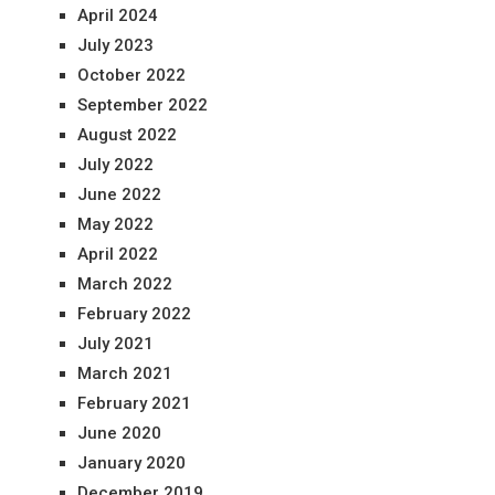
April 2024
July 2023
October 2022
September 2022
August 2022
July 2022
June 2022
May 2022
April 2022
March 2022
February 2022
July 2021
March 2021
February 2021
June 2020
January 2020
December 2019