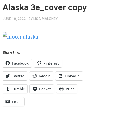
Alaska 3e_cover copy
JUNE 10, 2022
BY
LISA MALONEY
Share this:
Facebook
Pinterest
Twitter
Reddit
LinkedIn
Tumblr
Pocket
Print
Email