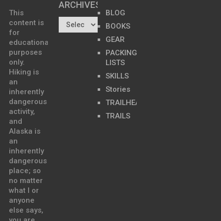
ARCHIVES…
This
BLOG
content is
BOOKS
for
GEAR
educational
purposes
PACKING
only.
LISTS
Hiking is
SKILLS
an
Stories
inherently
dangerous
TRAILHEADS
activity,
TRAILS
and
Alaska is
an
inherently
dangerous
place; so
no matter
what I or
anyone
else says,
you are