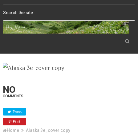
NO
COMMENTS
Tweet
Pin it
Home
Alaska 3e_cover copy