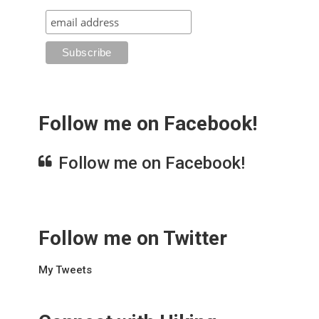
Follow me on Facebook!
Follow me on Facebook!
Follow me on Twitter
My Tweets