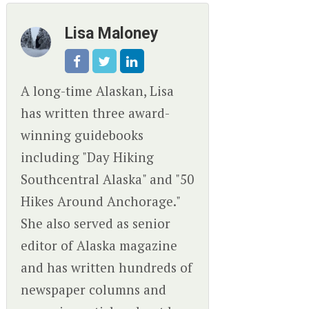
Lisa Maloney
A long-time Alaskan, Lisa
has written three award-
winning guidebooks
including "Day Hiking
Southcentral Alaska" and "50
Hikes Around Anchorage."
She also served as senior
editor of Alaska magazine
and has written hundreds of
newspaper columns and