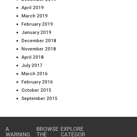
April 2019
March 2019
February 2019
January 2019
December 2018
November 2018
April 2018
July 2017
March 2016
February 2016
October 2015
September 2015
A
BROWSE
EXPLORE
WARNING
THE
CATEGORIES