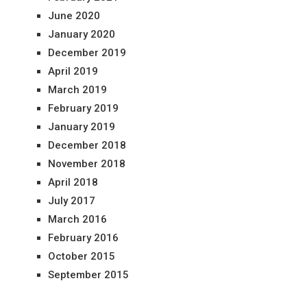
June 2020
January 2020
December 2019
April 2019
March 2019
February 2019
January 2019
December 2018
November 2018
April 2018
July 2017
March 2016
February 2016
October 2015
September 2015