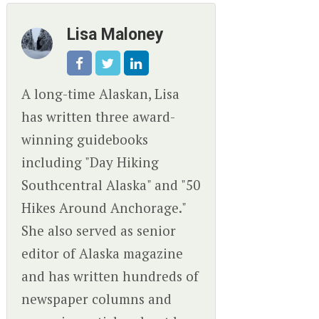
Lisa Maloney
A long-time Alaskan, Lisa
has written three award-
winning guidebooks
including "Day Hiking
Southcentral Alaska" and "50
Hikes Around Anchorage."
She also served as senior
editor of Alaska magazine
and has written hundreds of
newspaper columns and