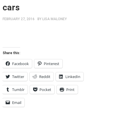
cars
FEBRUARY 27, 2016
BY
LISA MALONEY
Share this:
Facebook
Pinterest
Twitter
Reddit
LinkedIn
Tumblr
Pocket
Print
Email