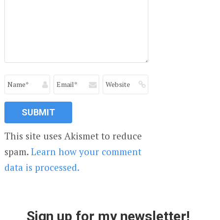
This site uses Akismet to reduce
spam.
Learn how your comment
data is processed.
Sign up for my newsletter!