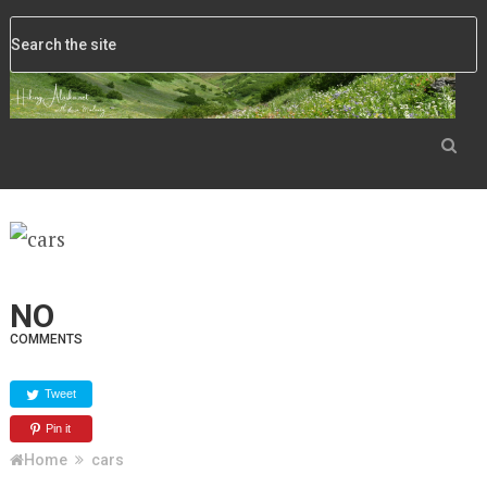
NO
COMMENTS
Tweet
Pin it
Home
cars