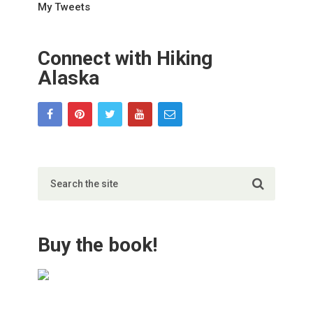
My Tweets
Connect with Hiking
Alaska
Buy the book!