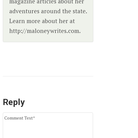
magazine articles about her
adventures around the state.
Learn more about her at
http://maloneywrites.com.
Reply