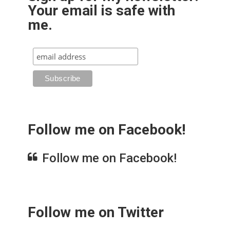
Your email is safe with
me.
Follow me on Facebook!
Follow me on Facebook!
Follow me on Twitter