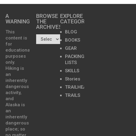
A
BROWSE
EXPLORE
WARNING
THE
CATEGORIES
ARCHIVES…
This
BLOG
content is
BOOKS
for
GEAR
educational
purposes
PACKING
only.
LISTS
Hiking is
SKILLS
an
Stories
inherently
dangerous
TRAILHEADS
activity,
TRAILS
and
Alaska is
an
inherently
dangerous
place; so
no matter