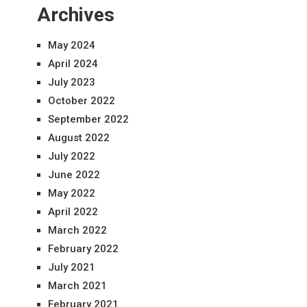
Archives
May 2024
April 2024
July 2023
October 2022
September 2022
August 2022
July 2022
June 2022
May 2022
April 2022
March 2022
February 2022
July 2021
March 2021
February 2021