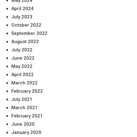
May 2024
April 2024
July 2023
October 2022
September 2022
August 2022
July 2022
June 2022
May 2022
April 2022
March 2022
February 2022
July 2021
March 2021
February 2021
June 2020
January 2020