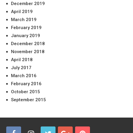
December 2019
April 2019
March 2019
February 2019
January 2019
December 2018
November 2018
April 2018
July 2017
March 2016
February 2016
October 2015
September 2015