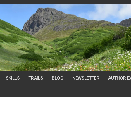
SKILLS
TRAILS
BLOG
NEWSLETTER
AUTHOR E