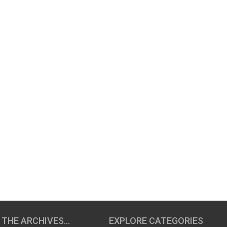
 THE ARCHIVES…
EXPLORE CATEGORIES