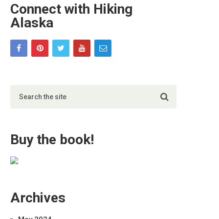
Connect with Hiking
Alaska
Buy the book!
Archives