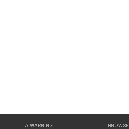
A WARNING
BROWSE