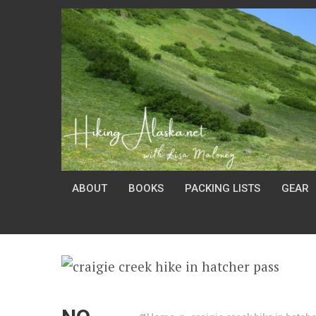
ABOUT
BOOKS
PACKING LISTS
GEAR