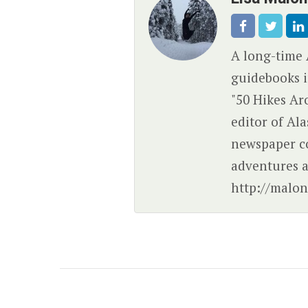
A long-time 
guidebooks i
"50 Hikes Ar
editor of Al
newspaper c
adventures a
http://malon