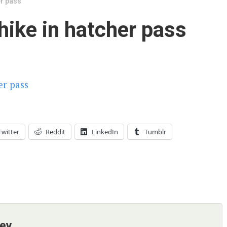
er pass
 hike in hatcher pass
Twitter
Reddit
LinkedIn
Tumblr
ney