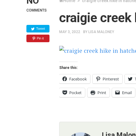
NO
Home
craigie creek hike in hatch
COMMENTS
craigie creek
Tweet
MAY 3, 2022
BY
LISA MALONEY
Pin it
Share this:
Facebook
Pinterest
Pocket
Print
Email
Lisa Malo