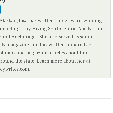
Alaskan, Lisa has written three award-winning
ncluding "Day Hiking Southcentral Alaska" and
ound Anchorage." She also served as senior
aska magazine and has written hundreds of
olumns and magazine articles about her
round the state. Learn more about her at
eywrites.com.