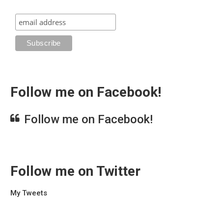
Follow me on Facebook!
Follow me on Facebook!
Follow me on Twitter
My Tweets