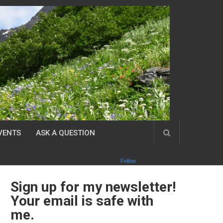
VENTS
ASK A QUESTION
Follow
Sign up for my newsletter!
Your email is safe with
me.