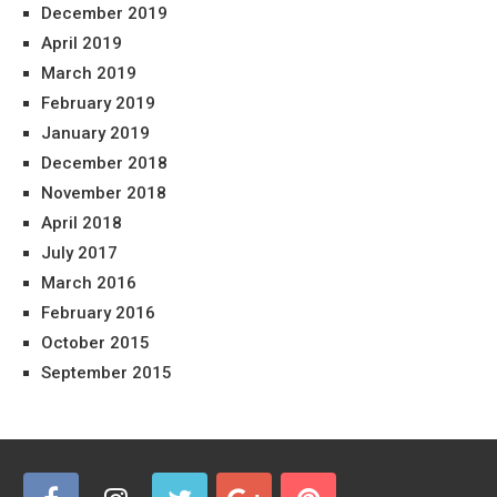
December 2019
April 2019
March 2019
February 2019
January 2019
December 2018
November 2018
April 2018
July 2017
March 2016
February 2016
October 2015
September 2015