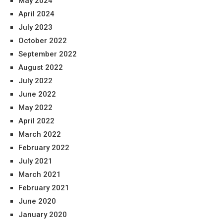
May 2024
April 2024
July 2023
October 2022
September 2022
August 2022
July 2022
June 2022
May 2022
April 2022
March 2022
February 2022
July 2021
March 2021
February 2021
June 2020
January 2020