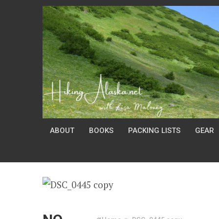
ABOUT
BOOKS
PACKING LISTS
GEAR