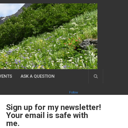
VENTS
ASK A QUESTION
Follow
Sign up for my newsletter!
Your email is safe with
me.