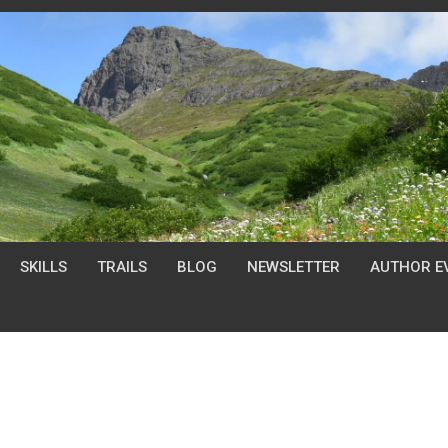
SKILLS
TRAILS
BLOG
NEWSLETTER
AUTHOR E