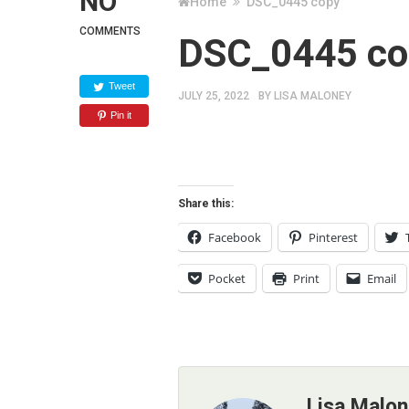
NO
Home
DSC_0445 copy
COMMENTS
DSC_0445 co
Tweet
JULY 25, 2022
BY
LISA MALONEY
Pin it
Share this:
Facebook
Pinterest
Pocket
Print
Email
Lisa Malo