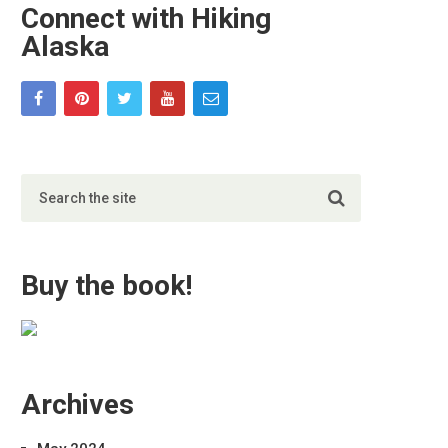
Connect with Hiking
Alaska
Buy the book!
Archives