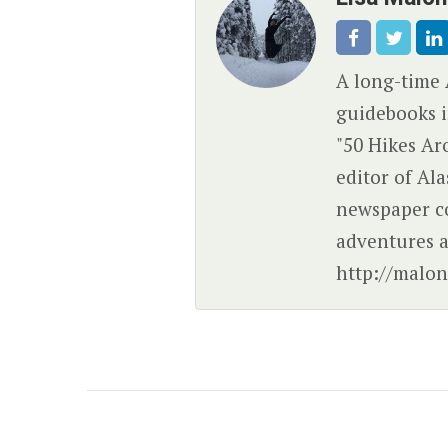
A long-time 
guidebooks i
"50 Hikes Ar
editor of Al
newspaper c
adventures a
http://malon