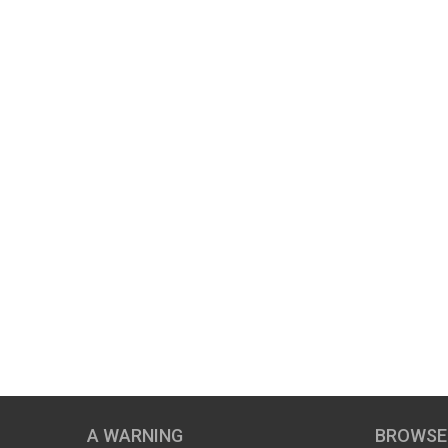
A WARNING
BROWSE