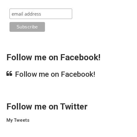
Follow me on Facebook!
Follow me on Facebook!
Follow me on Twitter
My Tweets