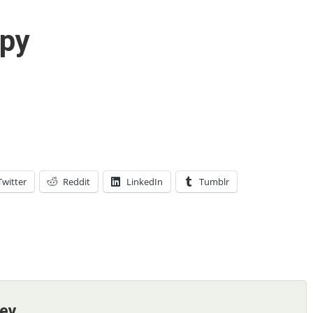
py
Twitter
Reddit
LinkedIn
Tumblr
ney