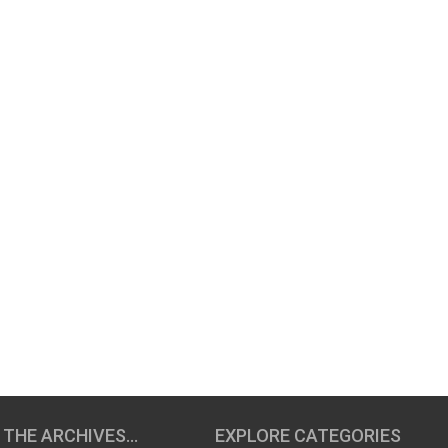
 THE ARCHIVES…
EXPLORE CATEGORIES