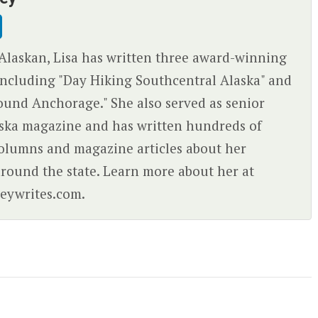
Alaskan, Lisa has written three award-winning
ncluding "Day Hiking Southcentral Alaska" and
ound Anchorage." She also served as senior
aska magazine and has written hundreds of
olumns and magazine articles about her
round the state. Learn more about her at
eywrites.com.