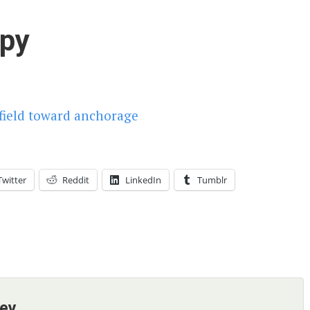
py
Twitter
Reddit
LinkedIn
Tumblr
ney