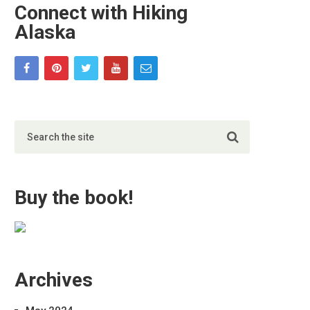
Connect with Hiking
Alaska
Buy the book!
Archives