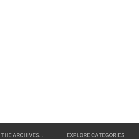
 THE ARCHIVES…
EXPLORE CATEGORIES