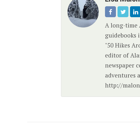
A long-time 
guidebooks i
"50 Hikes Ar
editor of Al
newspaper c
adventures a
http://malon