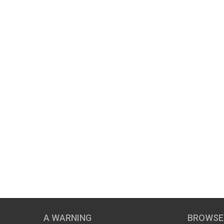
A WARNING
BROWSE