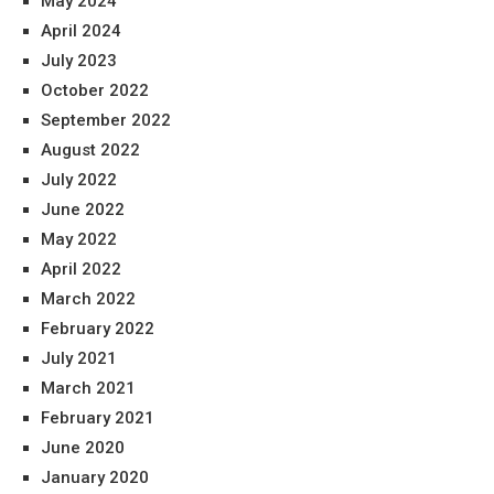
May 2024
April 2024
July 2023
October 2022
September 2022
August 2022
July 2022
June 2022
May 2022
April 2022
March 2022
February 2022
July 2021
March 2021
February 2021
June 2020
January 2020