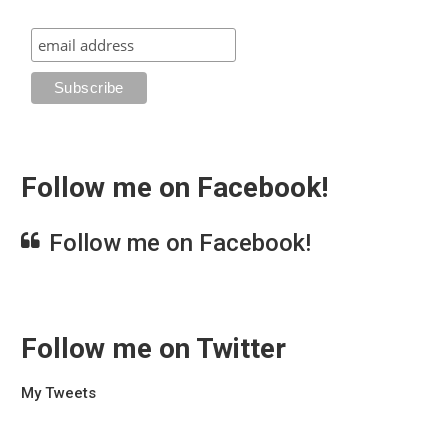
Follow me on Facebook!
Follow me on Facebook!
Follow me on Twitter
My Tweets