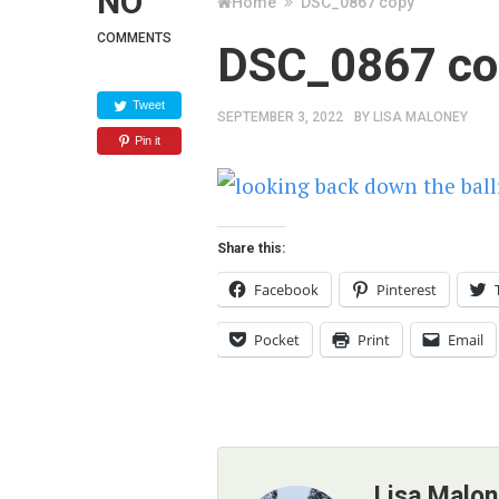
NO
Home
DSC_0867 copy
COMMENTS
DSC_0867 co
Tweet
SEPTEMBER 3, 2022
BY
LISA MALONEY
Pin it
Share this:
Facebook
Pinterest
Pocket
Print
Email
Lisa Malo