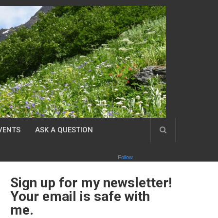
VENTS
ASK A QUESTION
Follow
Sign up for my newsletter!
Your email is safe with
me.