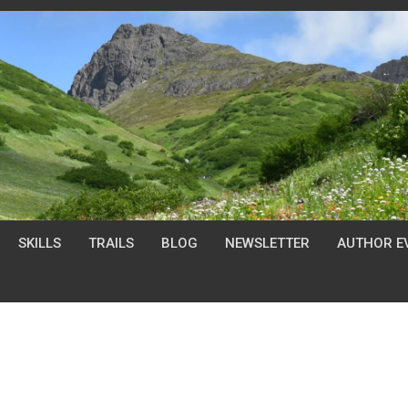
SKILLS
TRAILS
BLOG
NEWSLETTER
AUTHOR E