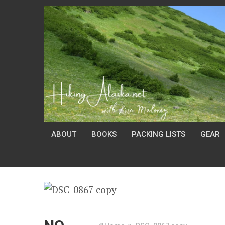
ABOUT
BOOKS
PACKING LISTS
GEAR