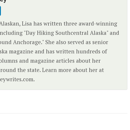
Alaskan, Lisa has written three award-winning
ncluding "Day Hiking Southcentral Alaska" and
ound Anchorage." She also served as senior
aska magazine and has written hundreds of
olumns and magazine articles about her
round the state. Learn more about her at
eywrites.com.