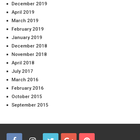
December 2019
April 2019
March 2019
February 2019
January 2019
December 2018
November 2018
April 2018
July 2017
March 2016
February 2016
October 2015
September 2015