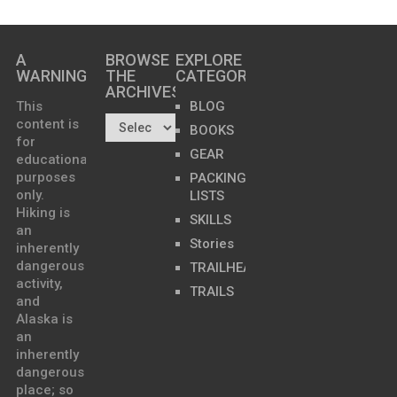
A
BROWSE
EXPLORE
WARNING
THE
CATEGORIES
ARCHIVES…
This
BLOG
content is
BOOKS
for
GEAR
educational
purposes
PACKING
only.
LISTS
Hiking is
SKILLS
an
Stories
inherently
dangerous
TRAILHEADS
activity,
TRAILS
and
Alaska is
an
inherently
dangerous
place; so