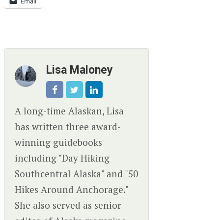
Email
Lisa Maloney
A long-time Alaskan, Lisa
has written three award-
winning guidebooks
including "Day Hiking
Southcentral Alaska" and "50
Hikes Around Anchorage."
She also served as senior