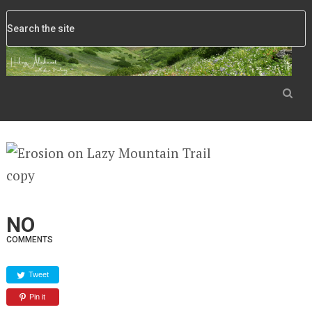
NO
COMMENTS
Tweet
Pin it