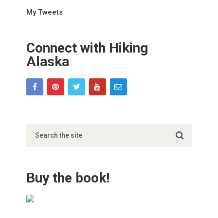
My Tweets
Connect with Hiking
Alaska
Buy the book!