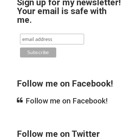
Sign up for my newsletter!
Your email is safe with
me.
Follow me on Facebook!
Follow me on Facebook!
Follow me on Twitter