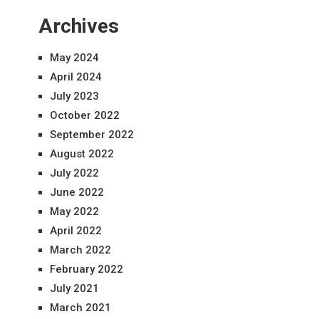
Archives
May 2024
April 2024
July 2023
October 2022
September 2022
August 2022
July 2022
June 2022
May 2022
April 2022
March 2022
February 2022
July 2021
March 2021