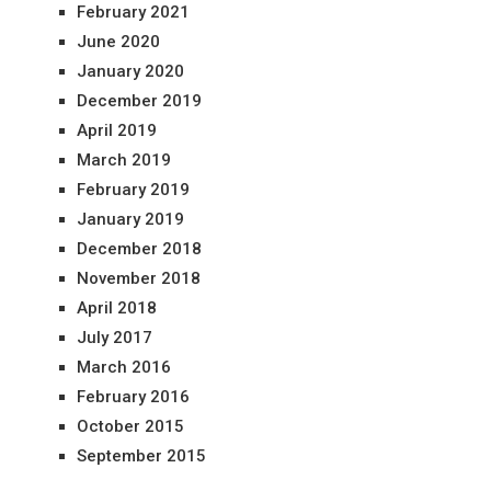
February 2021
June 2020
January 2020
December 2019
April 2019
March 2019
February 2019
January 2019
December 2018
November 2018
April 2018
July 2017
March 2016
February 2016
October 2015
September 2015