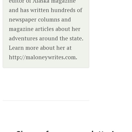
editor of Alaska magazine
and has written hundreds of
newspaper columns and
magazine articles about her
adventures around the state.
Learn more about her at
http://maloneywrites.com.