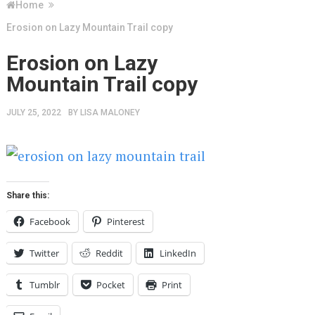
Home
Erosion on Lazy Mountain Trail copy
Erosion on Lazy
Mountain Trail copy
JULY 25, 2022
BY
LISA MALONEY
Share this:
Facebook
Pinterest
Twitter
Reddit
LinkedIn
Tumblr
Pocket
Print