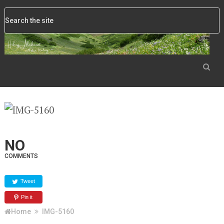
NO
COMMENTS
Tweet
Pin it
Home
IMG-5160