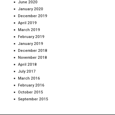
June 2020
January 2020
December 2019
April 2019
March 2019
February 2019
January 2019
December 2018
November 2018
April 2018
July 2017
March 2016
February 2016
October 2015
September 2015