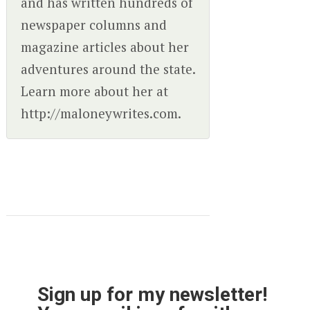
and has written hundreds of
newspaper columns and
magazine articles about her
adventures around the state.
Learn more about her at
http://maloneywrites.com.
Sign up for my newsletter!