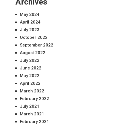
Archives
May 2024
April 2024
July 2023
October 2022
September 2022
August 2022
July 2022
June 2022
May 2022
April 2022
March 2022
February 2022
July 2021
March 2021
February 2021