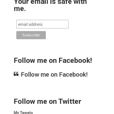
Your email is safe with
me.
Follow me on Facebook!
Follow me on Facebook!
Follow me on Twitter
My Tweets