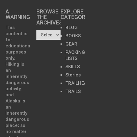
A
BROWSE
EXPLORE
WARNING
THE
CATEGORIES
ARCHIVES…
This
BLOG
content is
BOOKS
for
GEAR
educational
purposes
PACKING
only.
LISTS
Hiking is
SKILLS
an
Stories
inherently
dangerous
TRAILHEADS
activity,
TRAILS
and
Alaska is
an
inherently
dangerous
place; so
no matter