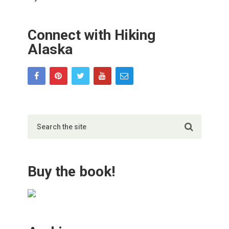
Connect with Hiking
Alaska
Buy the book!