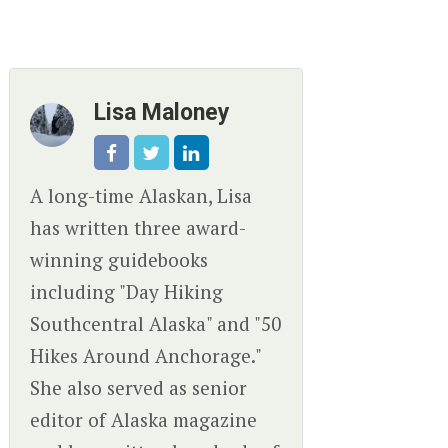
Lisa Maloney
A long-time Alaskan, Lisa
has written three award-
winning guidebooks
including "Day Hiking
Southcentral Alaska" and "50
Hikes Around Anchorage."
She also served as senior
editor of Alaska magazine