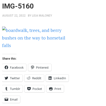
IMG-5160
AUGUST 22, 2022
BY
LISA MALONEY
Share this:
Facebook
Pinterest
Twitter
Reddit
LinkedIn
Tumblr
Pocket
Print
Email