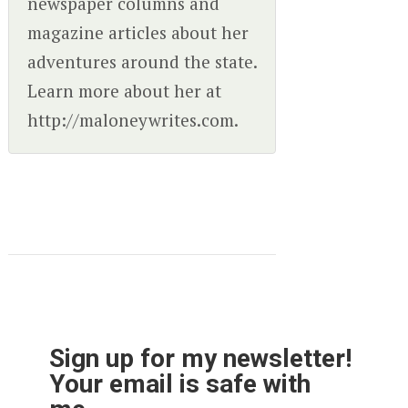
newspaper columns and
magazine articles about her
adventures around the state.
Learn more about her at
http://maloneywrites.com.
Sign up for my newsletter!
Your email is safe with