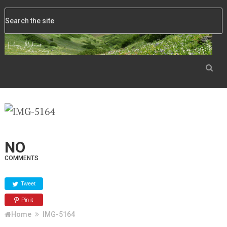
NO
COMMENTS
Tweet
Pin it
Home
IMG-5164