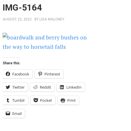
IMG-5164
AUGUST 22, 2022
BY
LISA MALONEY
Share this:
Facebook
Pinterest
Twitter
Reddit
LinkedIn
Tumblr
Pocket
Print
Email