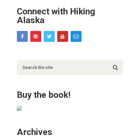
Connect with Hiking
Alaska
Buy the book!
Archives