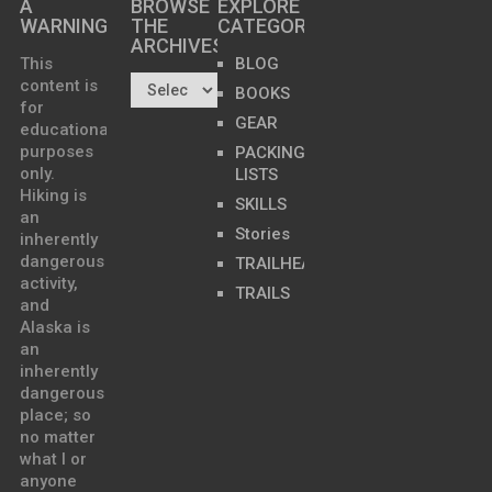
A
BROWSE
EXPLORE
WARNING
THE
CATEGORIES
ARCHIVES…
This
BLOG
content is
BOOKS
for
GEAR
educational
purposes
PACKING
only.
LISTS
Hiking is
SKILLS
an
Stories
inherently
dangerous
TRAILHEADS
activity,
TRAILS
and
Alaska is
an
inherently
dangerous
place; so
no matter
what I or
anyone