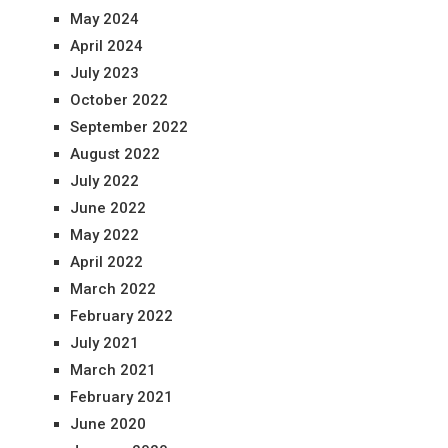
May 2024
April 2024
July 2023
October 2022
September 2022
August 2022
July 2022
June 2022
May 2022
April 2022
March 2022
February 2022
July 2021
March 2021
February 2021
June 2020