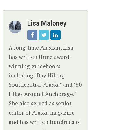
Lisa Maloney
A long-time Alaskan, Lisa
has written three award-
winning guidebooks
including "Day Hiking
Southcentral Alaska" and "50
Hikes Around Anchorage."
She also served as senior
editor of Alaska magazine
and has written hundreds of