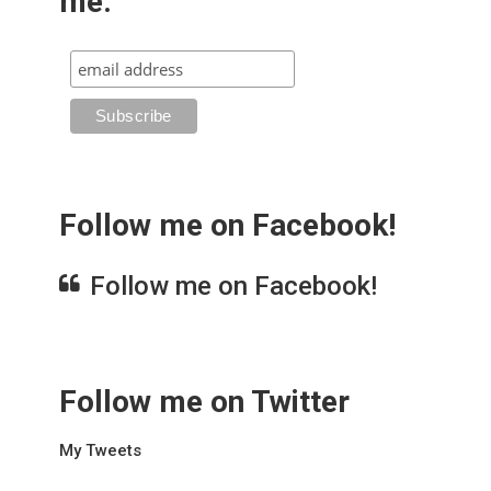
me.
Follow me on Facebook!
Follow me on Facebook!
Follow me on Twitter
My Tweets