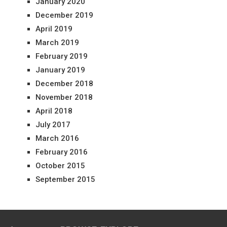
January 2020
December 2019
April 2019
March 2019
February 2019
January 2019
December 2018
November 2018
April 2018
July 2017
March 2016
February 2016
October 2015
September 2015