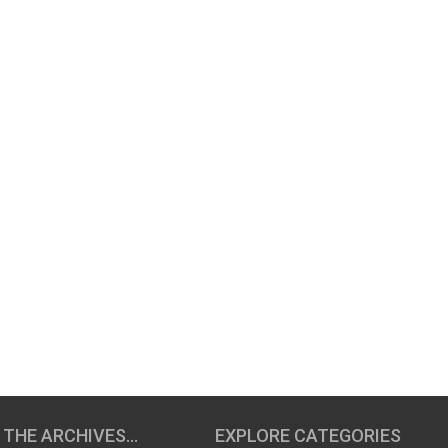
 THE ARCHIVES…
EXPLORE CATEGORIES