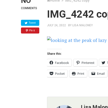
NO
Home
IMG_4242 copy
COMMENTS
IMG_4242 co
Tweet
JULY 24, 2022
BY
LISA MALONEY
Pin it
Share this:
Facebook
Pinterest
Pocket
Print
Email
Lisa Malo