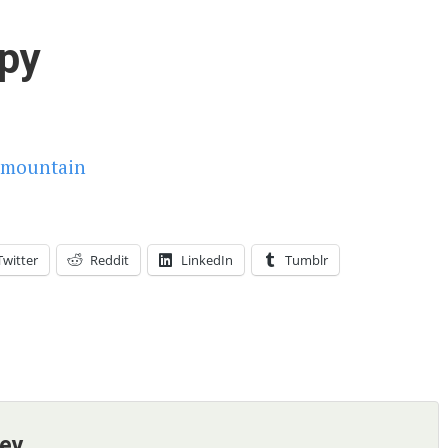
py
Twitter
Reddit
LinkedIn
Tumblr
ney