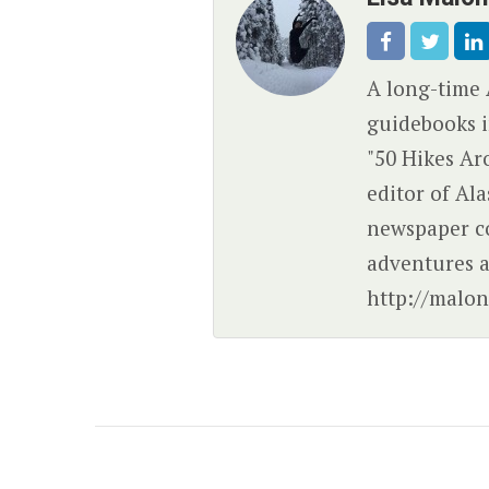
A long-time 
guidebooks i
"50 Hikes Ar
editor of Al
newspaper c
adventures a
http://malon