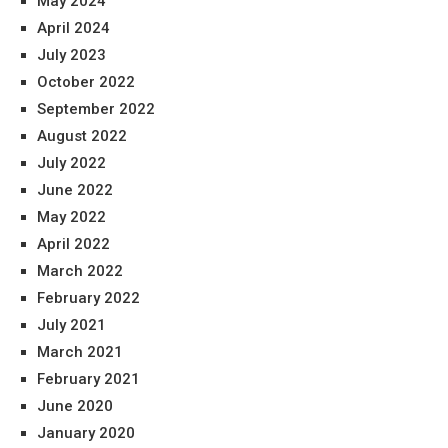
May 2024
April 2024
July 2023
October 2022
September 2022
August 2022
July 2022
June 2022
May 2022
April 2022
March 2022
February 2022
July 2021
March 2021
February 2021
June 2020
January 2020