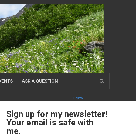
VENTS
ASK A QUESTION
Follow
Sign up for my newsletter!
Your email is safe with
me.