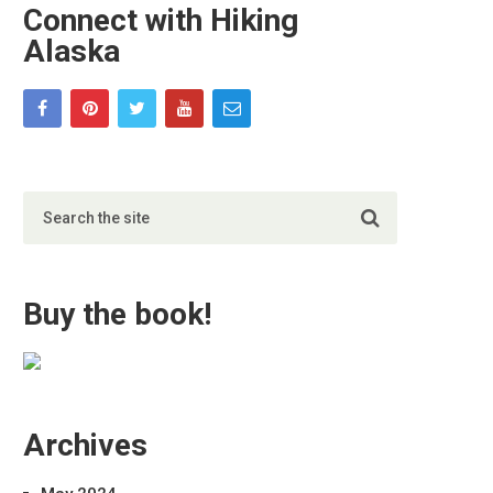
Connect with Hiking
Alaska
Buy the book!
Archives