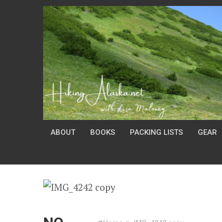
ABOUT
BOOKS
PACKING LISTS
GEAR