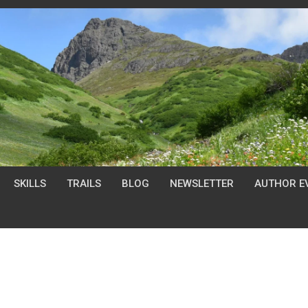
SKILLS
TRAILS
BLOG
NEWSLETTER
AUTHOR E