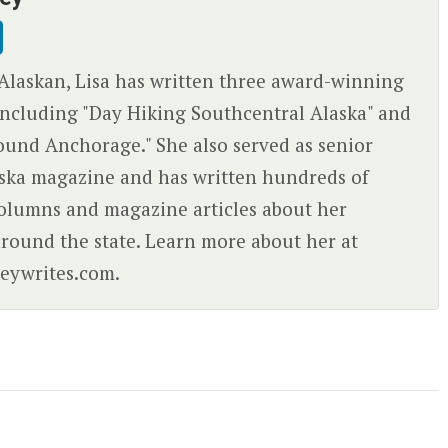
Alaskan, Lisa has written three award-winning
ncluding "Day Hiking Southcentral Alaska" and
ound Anchorage." She also served as senior
aska magazine and has written hundreds of
olumns and magazine articles about her
round the state. Learn more about her at
eywrites.com.