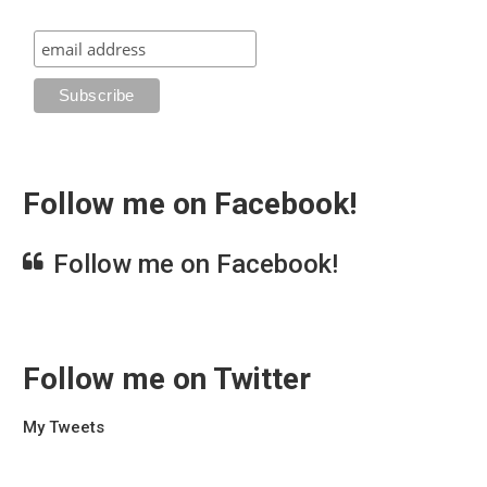
Follow me on Facebook!
Follow me on Facebook!
Follow me on Twitter
My Tweets