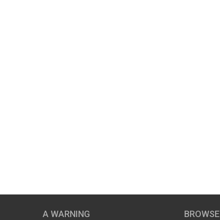
A WARNING
BROWSE