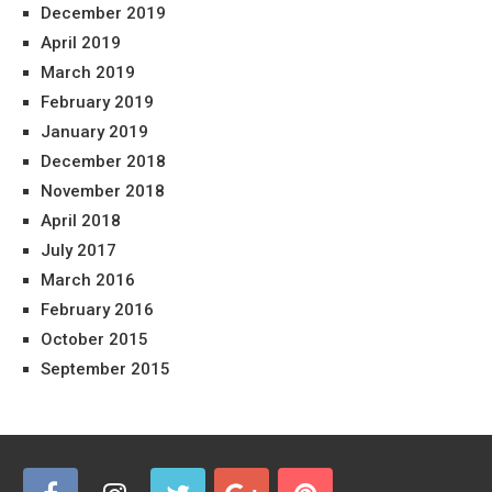
December 2019
April 2019
March 2019
February 2019
January 2019
December 2018
November 2018
April 2018
July 2017
March 2016
February 2016
October 2015
September 2015