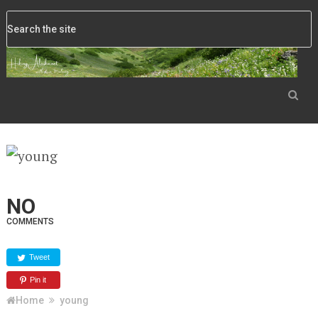
NO
COMMENTS
Tweet
Pin it
Home
young