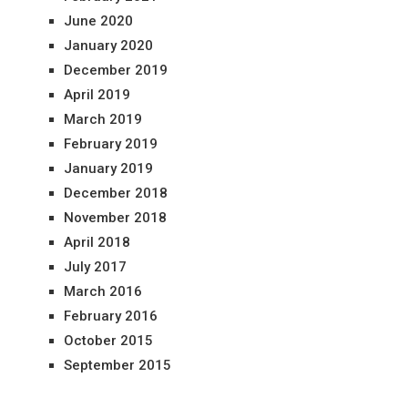
June 2020
January 2020
December 2019
April 2019
March 2019
February 2019
January 2019
December 2018
November 2018
April 2018
July 2017
March 2016
February 2016
October 2015
September 2015