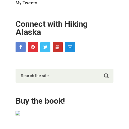
My Tweets
Connect with Hiking
Alaska
Buy the book!