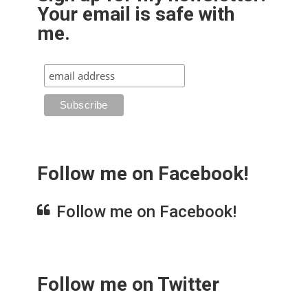
Your email is safe with
me.
Follow me on Facebook!
Follow me on Facebook!
Follow me on Twitter