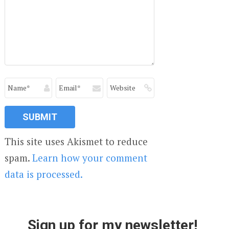
This site uses Akismet to reduce
spam.
Learn how your comment
data is processed.
Sign up for my newsletter!