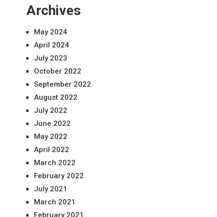
Archives
May 2024
April 2024
July 2023
October 2022
September 2022
August 2022
July 2022
June 2022
May 2022
April 2022
March 2022
February 2022
July 2021
March 2021
February 2021