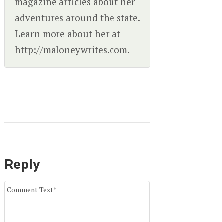
magazine articles about her
adventures around the state.
Learn more about her at
http://maloneywrites.com.
Reply