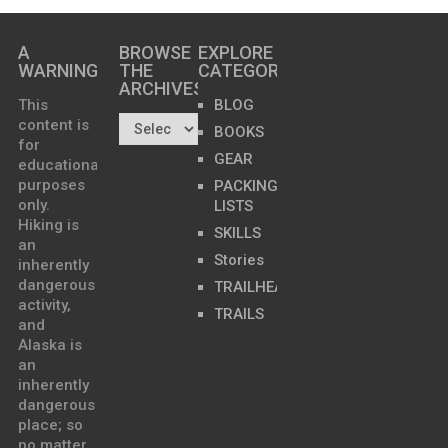
A
BROWSE
EXPLORE
WARNING
THE
CATEGORIES
ARCHIVES…
This
BLOG
content is
BOOKS
for
GEAR
educational
purposes
PACKING
only.
LISTS
Hiking is
SKILLS
an
Stories
inherently
dangerous
TRAILHEADS
activity,
TRAILS
and
Alaska is
an
inherently
dangerous
place; so
no matter