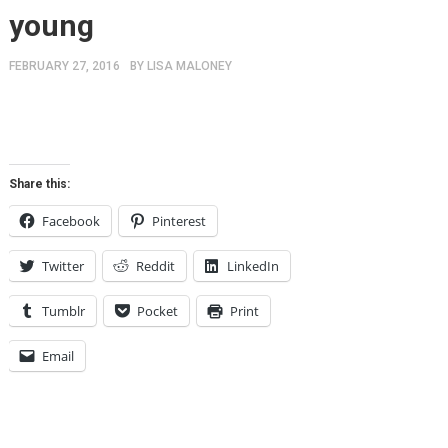
young
FEBRUARY 27, 2016
BY
LISA MALONEY
Share this:
Facebook
Pinterest
Twitter
Reddit
LinkedIn
Tumblr
Pocket
Print
Email