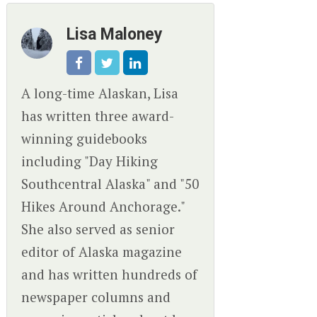
Lisa Maloney
A long-time Alaskan, Lisa
has written three award-
winning guidebooks
including "Day Hiking
Southcentral Alaska" and "50
Hikes Around Anchorage."
She also served as senior
editor of Alaska magazine
and has written hundreds of
newspaper columns and